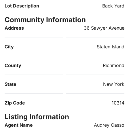
Lot Description
Back Yard
Community Information
Address
36 Sawyer Avenue
City
Staten Island
County
Richmond
State
New York
Zip Code
10314
Listing Information
Agent Name
Audrey Casso