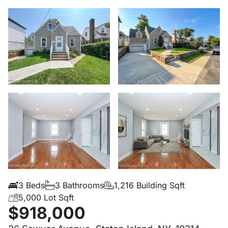
3 Beds
3 Bathrooms
1,216 Building Sqft
5,000 Lot Sqft
$918,000