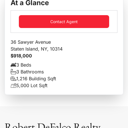
At a Glance
Contact Agent
36 Sawyer Avenue
Staten Island, NY, 10314
$918,000
3 Beds
3 Bathrooms
1,216 Building Sqft
5,000 Lot Sqft
Robert DeFalco Realty