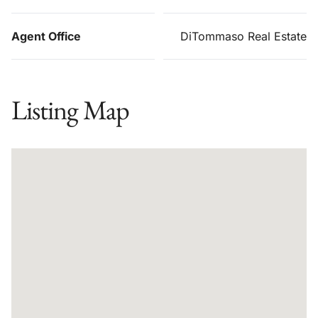
Agent Office
DiTommaso Real Estate
Listing Map