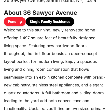
36 Sawyer Avenue, Staten Island, NY, 10314
About 36 Sawyer Avenue
Pending
Single Family Residence
Welcome to this stunning, newly renovated home
offering 1,497 square feet of beautifully designed
living space. Featuring new hardwood floors
throughout, the first floor boasts an open-concept
layout perfect for modern living. Enjoy a spacious
living and dining room combination that flows
seamlessly into an eat-in kitchen complete with brand-
new cabinetry, stainless steel appliances, and elegant
quartz countertops. A full bathroom and sliding doors
leading to the yard add both convenience and
functionality. Upstairs, you’ll find an oversized primary