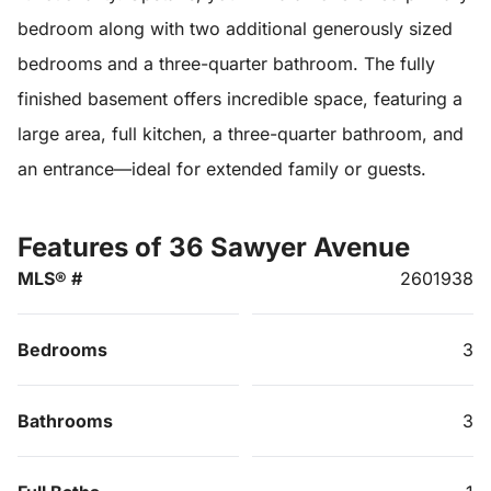
bedroom along with two additional generously sized
bedrooms and a three-quarter bathroom. The fully
finished basement offers incredible space, featuring a
large area, full kitchen, a three-quarter bathroom, and
an entrance—ideal for extended family or guests.
Features of 36 Sawyer Avenue
MLS® #
2601938
Bedrooms
3
Bathrooms
3