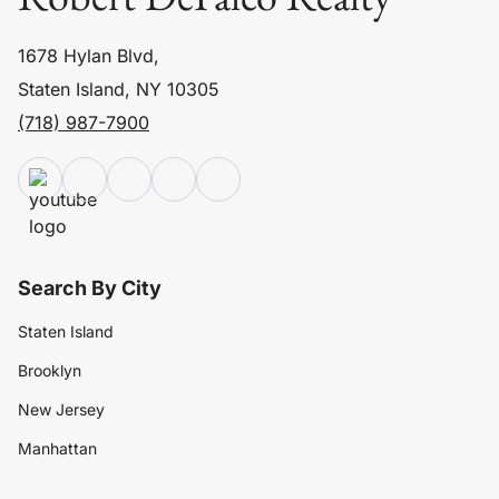
1678 Hylan Blvd,
Staten Island, NY 10305
(718) 987-7900
Search By City
Staten Island
Brooklyn
New Jersey
Manhattan