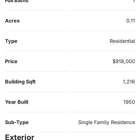
Full Baths
1
Acres
0.11
Type
Residential
Price
$918,000
Building Sqft
1,216
Year Built
1950
Sub-Type
Single Family Residence
Exterior