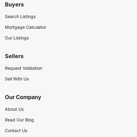
Buyers
Search Listings
Mortgage Calculator
Our Listings
Sellers
Request Validation
Sell With Us
Our Company
About Us
Read Our Blog
Contact Us