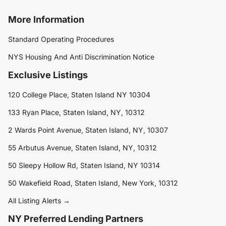
More Information
Standard Operating Procedures
NYS Housing And Anti Discrimination Notice
Exclusive Listings
120 College Place, Staten Island NY 10304
133 Ryan Place, Staten Island, NY, 10312
2 Wards Point Avenue, Staten Island, NY, 10307
55 Arbutus Avenue, Staten Island, NY, 10312
50 Sleepy Hollow Rd, Staten Island, NY 10314
50 Wakefield Road, Staten Island, New York, 10312
All Listing Alerts →
NY Preferred Lending Partners