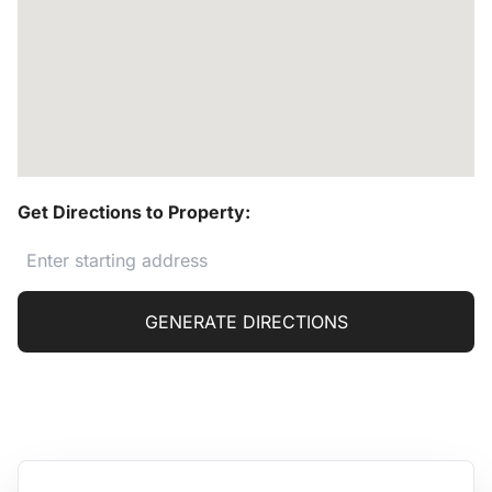
Get Directions to Property:
GENERATE DIRECTIONS