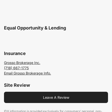
Equal Opportunity & Lending
Insurance
Grosso Brokerage Inc.
(718) 667-1775
Email Grosso Brokerage Info.
Site Review
Leave A Review
IDX information is provided exclusively for consumers’ personal, non-