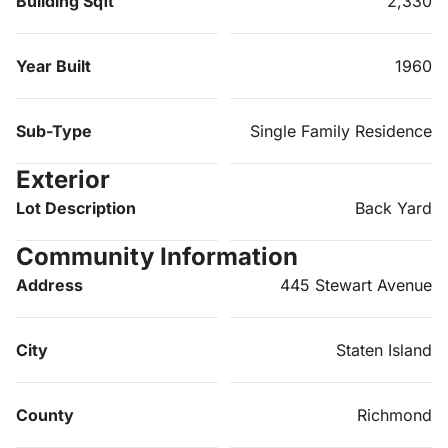
Building Sqft
2,330
Year Built
1960
Sub-Type
Single Family Residence
Exterior
Lot Description
Back Yard
Community Information
Address
445 Stewart Avenue
City
Staten Island
County
Richmond