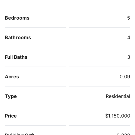
Bedrooms
5
Bathrooms
4
Full Baths
3
Acres
0.09
Type
Residential
Price
$1,150,000