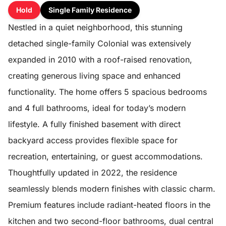
Hold
Single Family Residence
Nestled in a quiet neighborhood, this stunning
detached single-family Colonial was extensively
expanded in 2010 with a roof-raised renovation,
creating generous living space and enhanced
functionality. The home offers 5 spacious bedrooms
and 4 full bathrooms, ideal for today’s modern
lifestyle. A fully finished basement with direct
backyard access provides flexible space for
recreation, entertaining, or guest accommodations.
Thoughtfully updated in 2022, the residence
seamlessly blends modern finishes with classic charm.
Premium features include radiant-heated floors in the
kitchen and two second-floor bathrooms, dual central