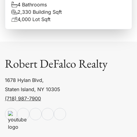
4 Bathrooms
2,330 Building Sqft
4,000 Lot Sqft
Robert DeFalco Realty
1678 Hylan Blvd,
Staten Island, NY 10305
(718) 987-7900