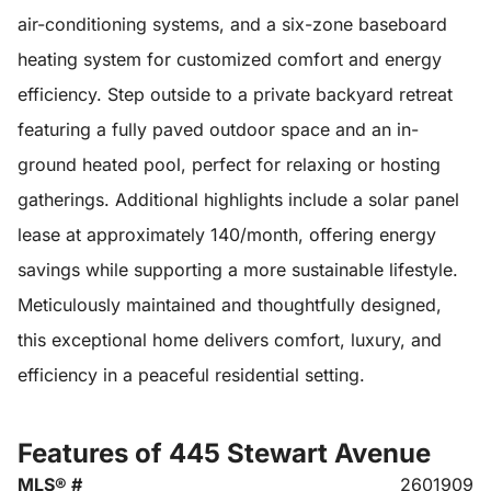
air-conditioning systems, and a six-zone baseboard
heating system for customized comfort and energy
efficiency. Step outside to a private backyard retreat
featuring a fully paved outdoor space and an in-
ground heated pool, perfect for relaxing or hosting
gatherings. Additional highlights include a solar panel
lease at approximately 140/month, offering energy
savings while supporting a more sustainable lifestyle.
Meticulously maintained and thoughtfully designed,
this exceptional home delivers comfort, luxury, and
efficiency in a peaceful residential setting.
Features of 445 Stewart Avenue
MLS® #
2601909