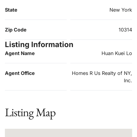
State
New York
Zip Code
10314
Listing Information
Agent Name
Huan Kuei Lo
Agent Office
Homes R Us Realty of NY,
Inc.
Listing Map