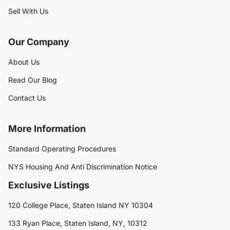
Sell With Us
Our Company
About Us
Read Our Blog
Contact Us
More Information
Standard Operating Procedures
NYS Housing And Anti Discrimination Notice
Exclusive Listings
120 College Place, Staten Island NY 10304
133 Ryan Place, Staten Island, NY, 10312