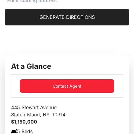
GENERATE DIRECTIONS
At a Glance
Contact Agent
445 Stewart Avenue
Staten Island, NY, 10314
$1,150,000
5 Beds