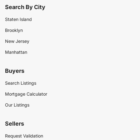
Search By City
Staten Island
Brooklyn
New Jersey
Manhattan
Buyers
Search Listings
Mortgage Calculator
Our Listings
Sellers
Request Validation