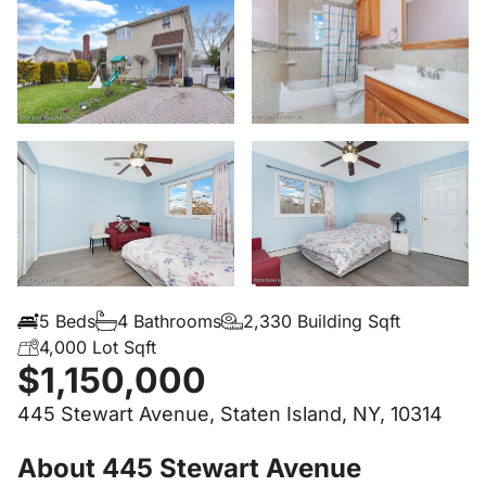
5 Beds
4 Bathrooms
2,330 Building Sqft
4,000 Lot Sqft
$1,150,000
445 Stewart Avenue, Staten Island, NY, 10314
About 445 Stewart Avenue