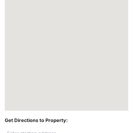
Get Directions to Property: