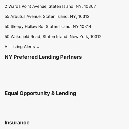
2 Wards Point Avenue, Staten Island, NY, 10307
55 Arbutus Avenue, Staten Island, NY, 10312
50 Sleepy Hollow Rd, Staten Island, NY 10314
50 Wakefield Road, Staten Island, New York, 10312
All Listing Alerts →
NY Preferred Lending Partners
Equal Opportunity & Lending
Insurance