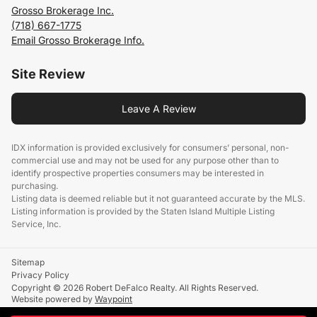
Grosso Brokerage Inc.
(718) 667-1775
Email Grosso Brokerage Info.
Site Review
Leave A Review
IDX information is provided exclusively for consumers’ personal, non-
commercial use and may not be used for any purpose other than to
identify prospective properties consumers may be interested in
purchasing.
Listing data is deemed reliable but it not guaranteed accurate by the MLS.
Listing information is provided by the Staten Island Multiple Listing
Service, Inc.
Sitemap
Privacy Policy
Copyright © 2026 Robert DeFalco Realty. All Rights Reserved.
Website powered by
Waypoint