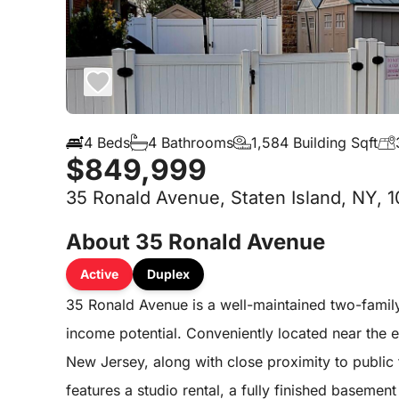
4 Beds
4 Bathrooms
1,584 Building Sqft
$849,999
35 Ronald Avenue, Staten Island, NY, 
About 35 Ronald Avenue
Active
Duplex
35 Ronald Avenue is a well-maintained two-family
income potential. Conveniently located near the 
New Jersey, along with close proximity to public
features a studio rental, a fully finished basemen