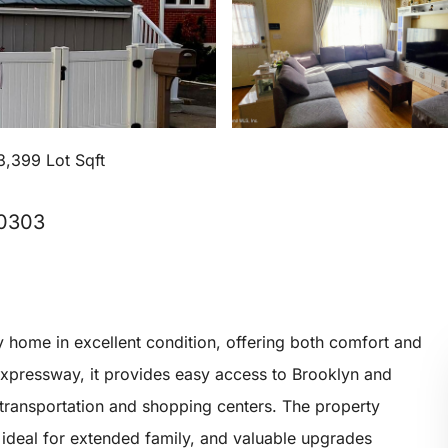
3,399 Lot Sqft
10303
 home in excellent condition, offering both comfort and
expressway, it provides easy access to Brooklyn and
 transportation and shopping centers. The property
t ideal for extended family, and valuable upgrades