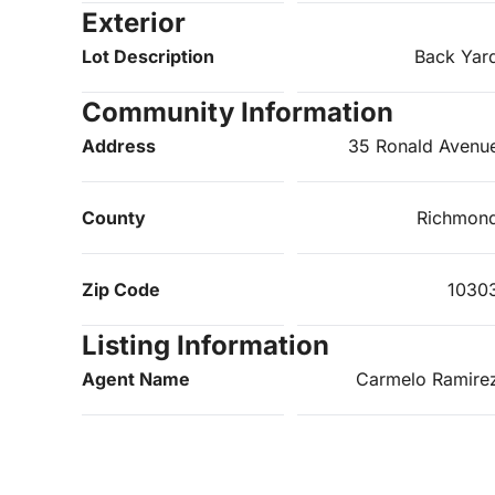
Exterior
Lot Description
Back Yar
Community Information
Address
35 Ronald Avenu
County
Richmon
Zip Code
1030
Listing Information
Agent Name
Carmelo Ramire