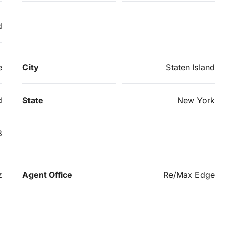
d
e
City
Staten Island
d
State
New York
3
z
Agent Office
Re/Max Edge