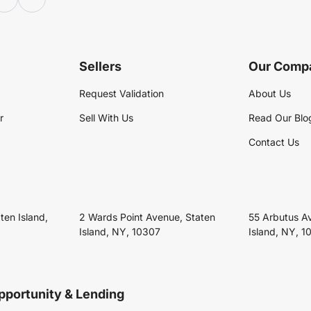
Sellers
Our Comp
Request Validation
About Us
r
Sell With Us
Read Our Blo
Contact Us
ten Island,
2 Wards Point Avenue, Staten
55 Arbutus A
Island, NY, 10307
Island, NY, 1
pportunity & Lending