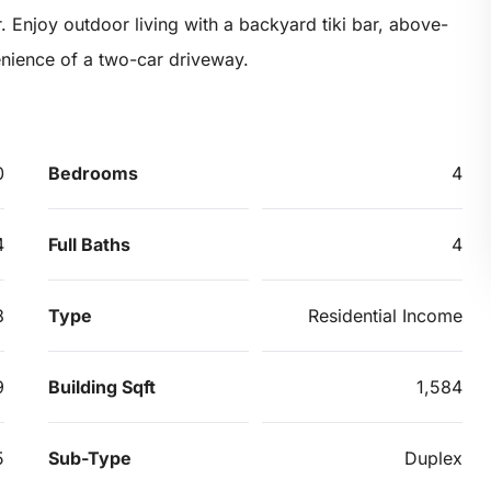
. Enjoy outdoor living with a backyard tiki bar, above-
nience of a two-car driveway.
0
Bedrooms
4
4
Full Baths
4
8
Type
Residential Income
9
Building Sqft
1,584
5
Sub-Type
Duplex