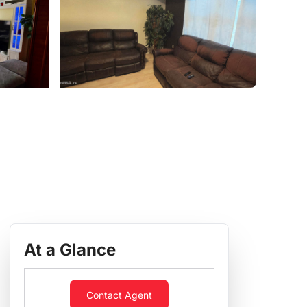
At a Glance
Contact Agent