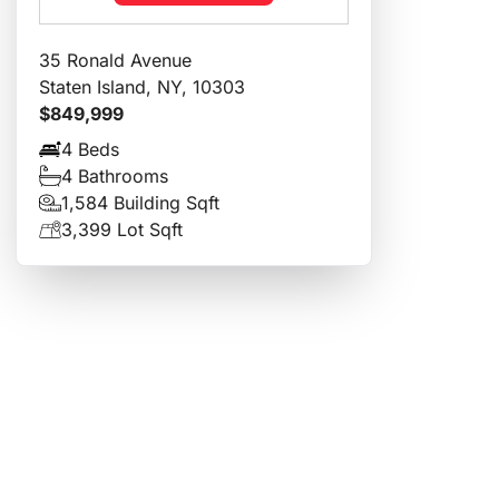
35 Ronald Avenue
Staten Island, NY, 10303
$849,999
4 Beds
4 Bathrooms
1,584 Building Sqft
3,399 Lot Sqft