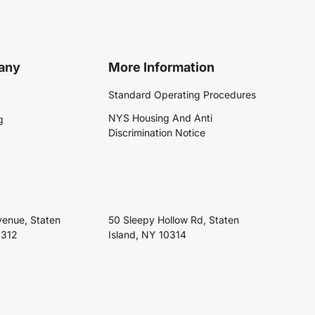
any
More Information
Standard Operating Procedures
NYS Housing And Anti
g
Discrimination Notice
venue, Staten
50 Sleepy Hollow Rd, Staten
0312
Island, NY 10314