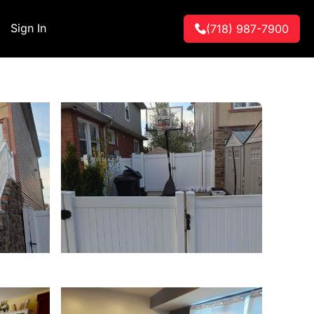
Sign In
(718) 987-7900