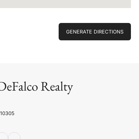
GENERATE DIRECTIONS
DeFalco Realty
 10305