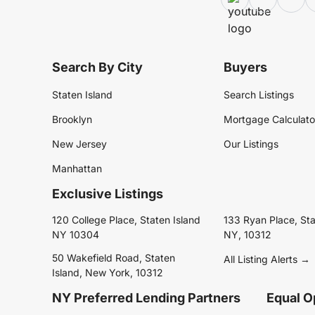
Search By City
Buyers
Staten Island
Search Listings
Brooklyn
Mortgage Calculato
New Jersey
Our Listings
Manhattan
Exclusive Listings
120 College Place, Staten Island
133 Ryan Place, Sta
NY 10304
NY, 10312
50 Wakefield Road, Staten
All Listing Alerts →
Island, New York, 10312
NY Preferred Lending Partners
Equal O