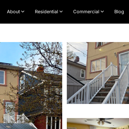
About
Residential
Commercial
Blog