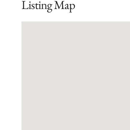
Listing Map