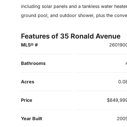
including solar panels and a tankless water heater
ground pool, and outdoor shower, plus the conve
Features of 35 Ronald Avenue
MLS® #
260190
Bathrooms
Acres
0.0
Price
$849,99
Year Built
200