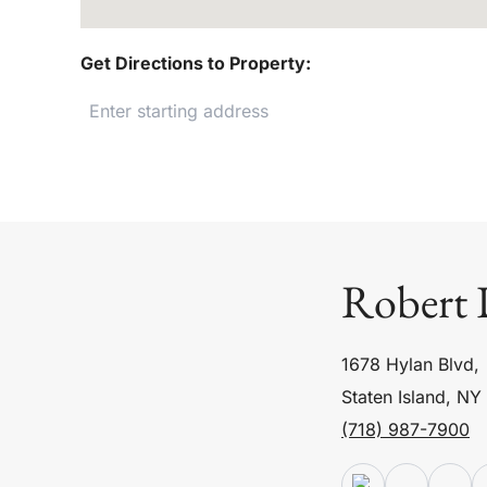
Get Directions to Property:
Robert 
1678 Hylan Blvd,
Staten Island, NY
(718) 987-7900