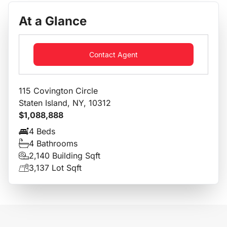
At a Glance
Contact Agent
115 Covington Circle
Staten Island, NY, 10312
$1,088,888
4 Beds
4 Bathrooms
2,140 Building Sqft
3,137 Lot Sqft