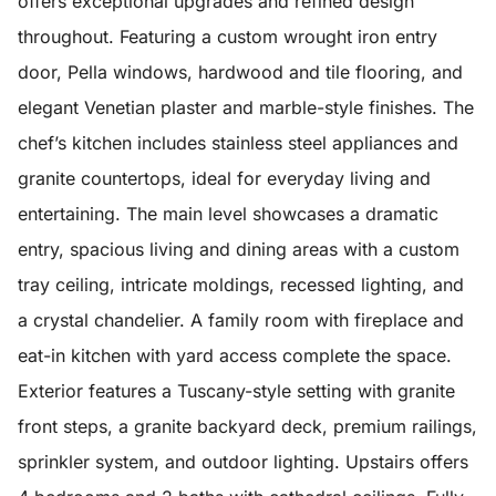
offers exceptional upgrades and refined design
throughout. Featuring a custom wrought iron entry
door, Pella windows, hardwood and tile flooring, and
elegant Venetian plaster and marble-style finishes. The
chef’s kitchen includes stainless steel appliances and
granite countertops, ideal for everyday living and
entertaining. The main level showcases a dramatic
entry, spacious living and dining areas with a custom
tray ceiling, intricate moldings, recessed lighting, and
a crystal chandelier. A family room with fireplace and
eat-in kitchen with yard access complete the space.
Exterior features a Tuscany-style setting with granite
front steps, a granite backyard deck, premium railings,
sprinkler system, and outdoor lighting. Upstairs offers