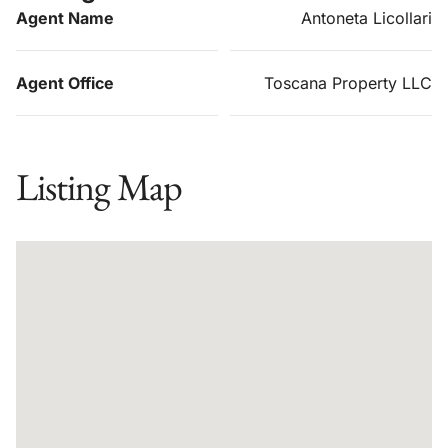
Agent Name
Antoneta Licollari
Agent Office
Toscana Property LLC
Listing Map