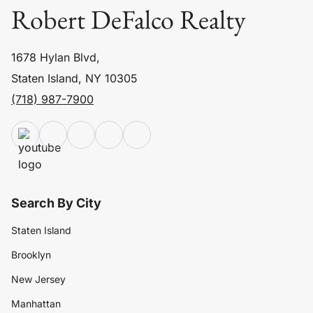
Robert DeFalco Realty
1678 Hylan Blvd,
Staten Island, NY 10305
(718) 987-7900
Search By City
Staten Island
Brooklyn
New Jersey
Manhattan