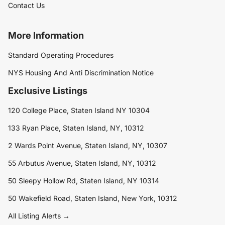
Contact Us
More Information
Standard Operating Procedures
NYS Housing And Anti Discrimination Notice
Exclusive Listings
120 College Place, Staten Island NY 10304
133 Ryan Place, Staten Island, NY, 10312
2 Wards Point Avenue, Staten Island, NY, 10307
55 Arbutus Avenue, Staten Island, NY, 10312
50 Sleepy Hollow Rd, Staten Island, NY 10314
50 Wakefield Road, Staten Island, New York, 10312
All Listing Alerts →