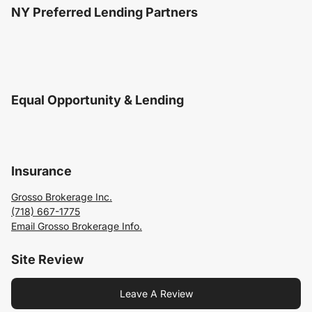
NY Preferred Lending Partners
Equal Opportunity & Lending
Insurance
Grosso Brokerage Inc.
(718) 667-1775
Email Grosso Brokerage Info.
Site Review
Leave A Review