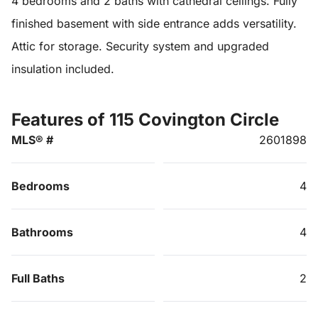
4 bedrooms and 2 baths with cathedral ceilings. Fully
finished basement with side entrance adds versatility.
Attic for storage. Security system and upgraded
insulation included.
Features of 115 Covington Circle
MLS® #
2601898
Bedrooms
4
Bathrooms
4
Full Baths
2