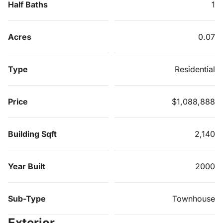
Half Baths
1
Acres
0.07
Type
Residential
Price
$1,088,888
Building Sqft
2,140
Year Built
2000
Sub-Type
Townhouse
Exterior