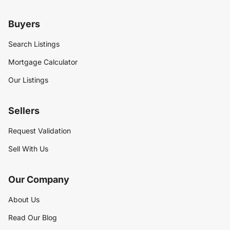
Buyers
Search Listings
Mortgage Calculator
Our Listings
Sellers
Request Validation
Sell With Us
Our Company
About Us
Read Our Blog