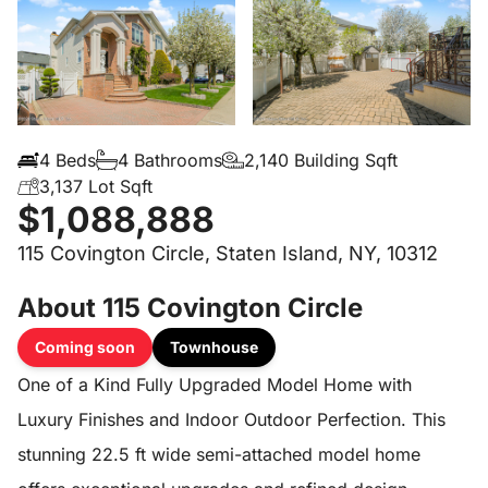
4 Beds
4 Bathrooms
2,140 Building Sqft
3,137 Lot Sqft
$1,088,888
115 Covington Circle, Staten Island, NY, 10312
About 115 Covington Circle
Coming soon
Townhouse
One of a Kind Fully Upgraded Model Home with
Luxury Finishes and Indoor Outdoor Perfection. This
stunning 22.5 ft wide semi-attached model home