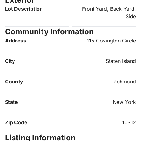
Lot Description
Front Yard, Back Yard,
Side
Community Information
Address
115 Covington Circle
City
Staten Island
County
Richmond
State
New York
Zip Code
10312
Listing Information