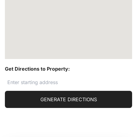
Get Directions to Property:
GENERATE DIRECTIONS