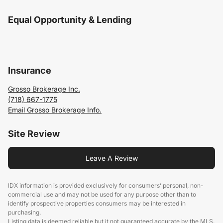
Equal Opportunity & Lending
Insurance
Grosso Brokerage Inc.
(718) 667-1775
Email Grosso Brokerage Info.
Site Review
Leave A Review
IDX information is provided exclusively for consumers’ personal, non-
commercial use and may not be used for any purpose other than to
identify prospective properties consumers may be interested in
purchasing.
Listing data is deemed reliable but it not guaranteed accurate by the MLS.