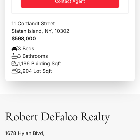
Contact Agent
11 Cortlandt Street
Staten Island, NY, 10302
$598,000
3 Beds
3 Bathrooms
1,196 Building Sqft
2,904 Lot Sqft
Robert DeFalco Realty
1678 Hylan Blvd,