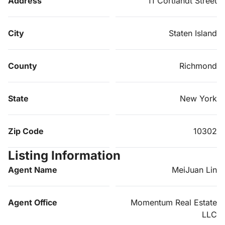
Address
11 Cortlandt Street
City
Staten Island
County
Richmond
State
New York
Zip Code
10302
Listing Information
Agent Name
MeiJuan Lin
Agent Office
Momentum Real Estate
LLC