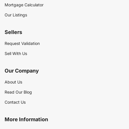
Mortgage Calculator
Our Listings
Sellers
Request Validation
Sell With Us
Our Company
About Us
Read Our Blog
Contact Us
More Information