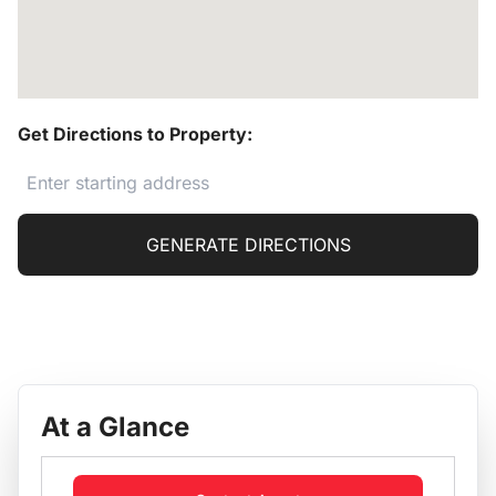
Get Directions to Property:
GENERATE DIRECTIONS
At a Glance