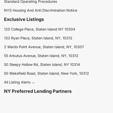
Standard Operating Procedures
NYS Housing And Anti Discrimination Notice
Exclusive Listings
120 College Place, Staten Island NY 10304
133 Ryan Place, Staten Island, NY, 10312
2 Wards Point Avenue, Staten Island, NY, 10307
55 Arbutus Avenue, Staten Island, NY, 10312
50 Sleepy Hollow Rd, Staten Island, NY 10314
50 Wakefield Road, Staten Island, New York, 10312
All Listing Alerts →
NY Preferred Lending Partners