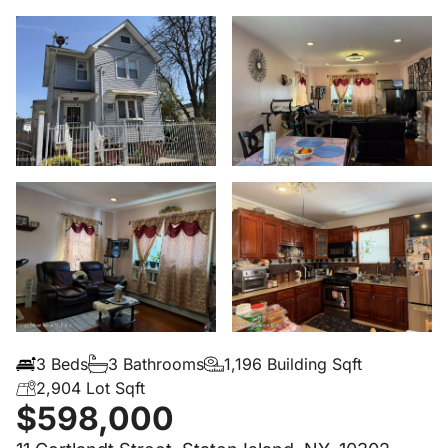
3 Beds
3 Bathrooms
1,196 Building Sqft
2,904 Lot Sqft
$598,000