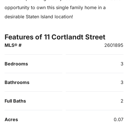
opportunity to own this single family home in a
desirable Staten Island location!
Features of 11 Cortlandt Street
MLS® #
2601895
Bedrooms
3
Bathrooms
3
Full Baths
2
Acres
0.07