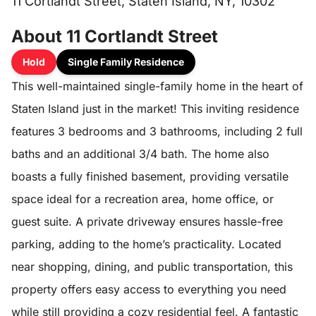
11 Cortlandt Street, Staten Island, NY, 10302
About 11 Cortlandt Street
Hold
Single Family Residence
This well-maintained single-family home in the heart of
Staten Island just in the market! This inviting residence
features 3 bedrooms and 3 bathrooms, including 2 full
baths and an additional 3/4 bath. The home also
boasts a fully finished basement, providing versatile
space ideal for a recreation area, home office, or
guest suite. A private driveway ensures hassle-free
parking, adding to the home’s practicality. Located
near shopping, dining, and public transportation, this
property offers easy access to everything you need
while still providing a cozy residential feel. A fantastic