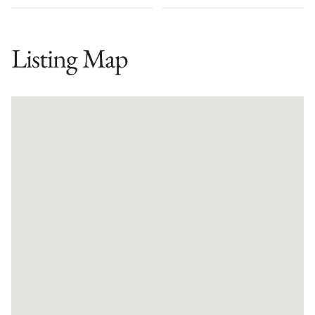
Listing Map