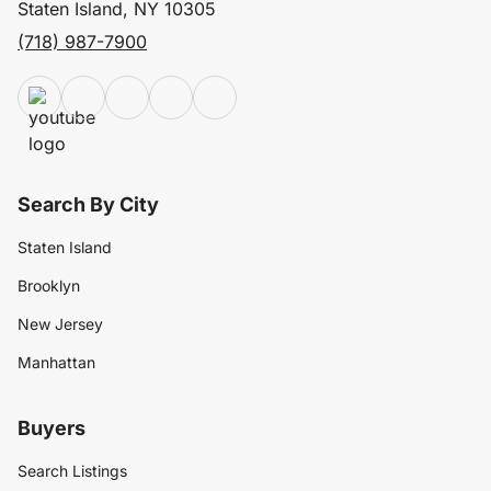
Staten Island, NY 10305
(718) 987-7900
Search By City
Staten Island
Brooklyn
New Jersey
Manhattan
Buyers
Search Listings