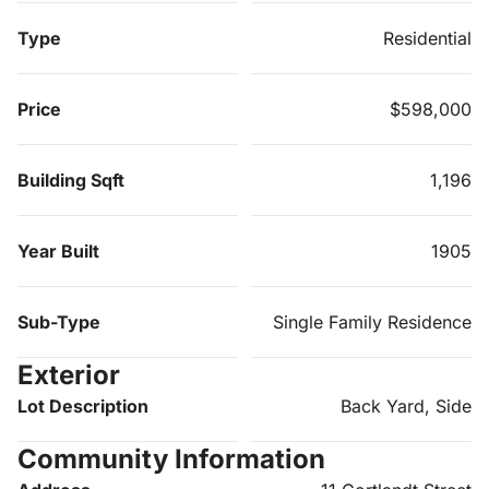
Type
Residential
Price
$598,000
Building Sqft
1,196
Year Built
1905
Sub-Type
Single Family Residence
Exterior
Lot Description
Back Yard, Side
Community Information