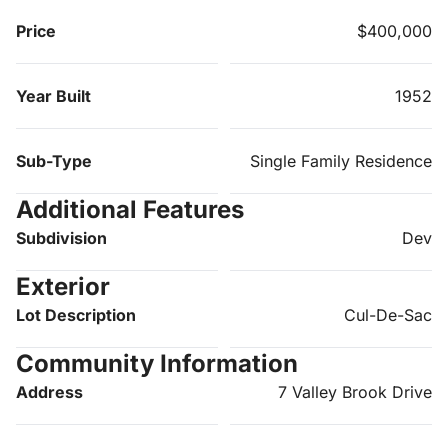
Price
$400,000
Year Built
1952
Sub-Type
Single Family Residence
Additional Features
Subdivision
Dev
Exterior
Lot Description
Cul-De-Sac
Community Information
Address
7 Valley Brook Drive