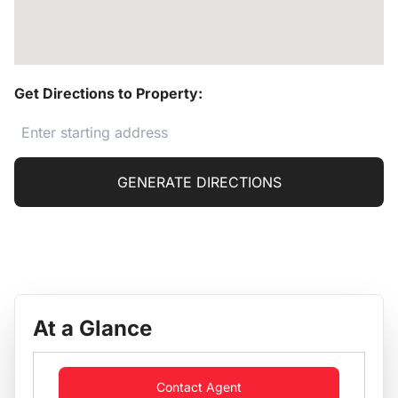
Get Directions to Property:
GENERATE DIRECTIONS
At a Glance
Contact Agent