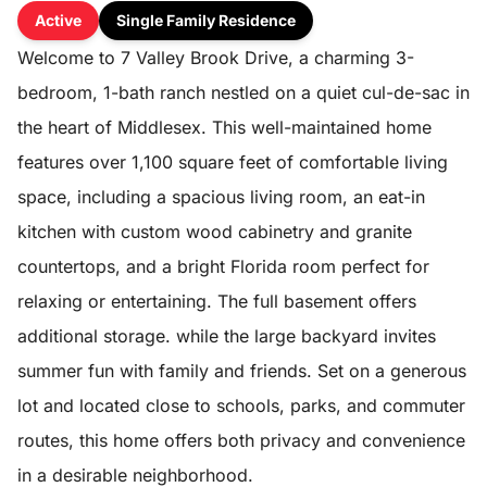
Active
Single Family Residence
Welcome to 7 Valley Brook Drive, a charming 3-
bedroom, 1-bath ranch nestled on a quiet cul-de-sac in
the heart of Middlesex. This well-maintained home
features over 1,100 square feet of comfortable living
space, including a spacious living room, an eat-in
kitchen with custom wood cabinetry and granite
countertops, and a bright Florida room perfect for
relaxing or entertaining. The full basement offers
additional storage. while the large backyard invites
summer fun with family and friends. Set on a generous
lot and located close to schools, parks, and commuter
routes, this home offers both privacy and convenience
in a desirable neighborhood.