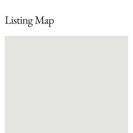
Listing Map