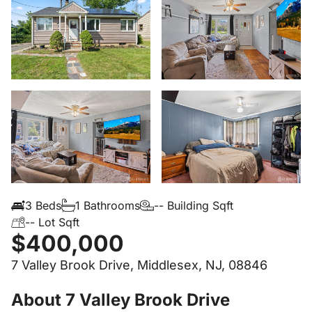
3 Beds
1 Bathrooms
-- Building Sqft
-- Lot Sqft
$400,000
7 Valley Brook Drive, Middlesex, NJ, 08846
About 7 Valley Brook Drive