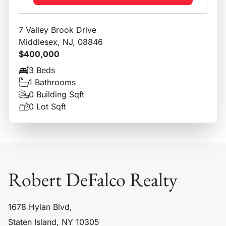
7 Valley Brook Drive
Middlesex, NJ, 08846
$400,000
3 Beds
1 Bathrooms
0 Building Sqft
0 Lot Sqft
Robert DeFalco Realty
1678 Hylan Blvd,
Staten Island, NY 10305