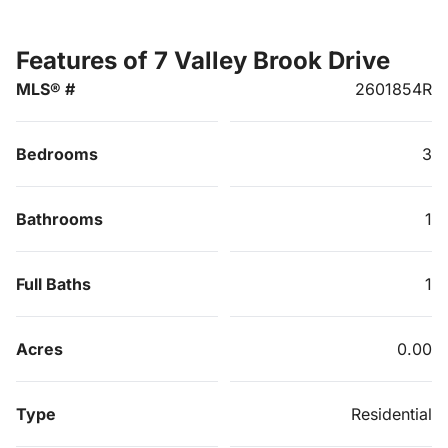
Features of 7 Valley Brook Drive
MLS® #
2601854R
Bedrooms
3
Bathrooms
1
Full Baths
1
Acres
0.00
Type
Residential