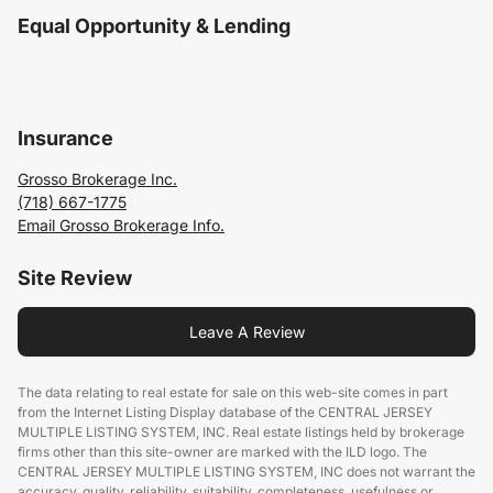
Equal Opportunity & Lending
Insurance
Grosso Brokerage Inc.
(718) 667-1775
Email Grosso Brokerage Info.
Site Review
Leave A Review
The data relating to real estate for sale on this web-site comes in part
from the Internet Listing Display database of the CENTRAL JERSEY
MULTIPLE LISTING SYSTEM, INC. Real estate listings held by brokerage
firms other than this site-owner are marked with the ILD logo. The
CENTRAL JERSEY MULTIPLE LISTING SYSTEM, INC does not warrant the
accuracy, quality, reliability, suitability, completeness, usefulness or