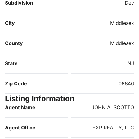
Subdivision
Dev
City
Middlesex
County
Middlesex
State
NJ
Zip Code
08846
Listing Information
Agent Name
JOHN A. SCOTTO
Agent Office
EXP REALTY, LLC