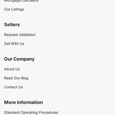
Mortgage Calculator
Our Listings
Sellers
Request Validation
Sell With Us
Our Company
About Us
Read Our Blog
Contact Us
More Information
Standard Operating Procedures