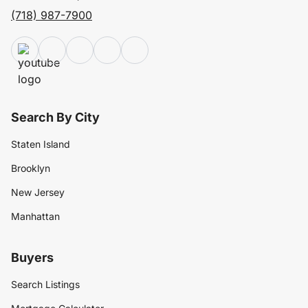
(718) 987-7900
Search By City
Staten Island
Brooklyn
New Jersey
Manhattan
Buyers
Search Listings