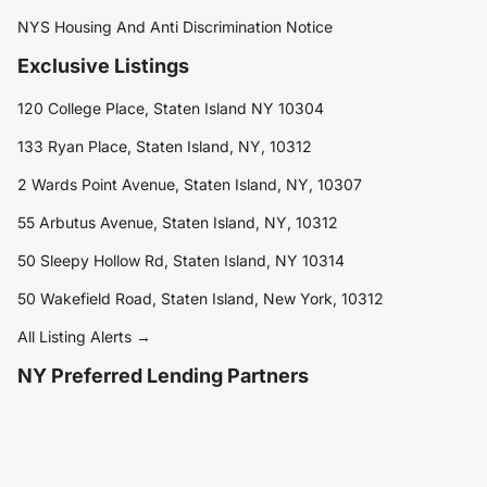
NYS Housing And Anti Discrimination Notice
Exclusive Listings
120 College Place, Staten Island NY 10304
133 Ryan Place, Staten Island, NY, 10312
2 Wards Point Avenue, Staten Island, NY, 10307
55 Arbutus Avenue, Staten Island, NY, 10312
50 Sleepy Hollow Rd, Staten Island, NY 10314
50 Wakefield Road, Staten Island, New York, 10312
All Listing Alerts →
NY Preferred Lending Partners