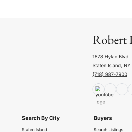
Robert 
1678 Hylan Blvd,
Staten Island, NY
(718) 987-7900
Search By City
Buyers
Staten Island
Search Listings