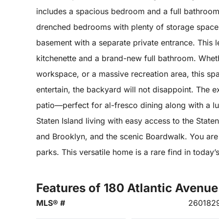
includes a spacious bedroom and a full bathroom,
drenched bedrooms with plenty of storage space.Th
basement with a separate private entrance. This lev
kitchenette and a brand-new full bathroom. Whethe
workspace, or a massive recreation area, this sp
entertain, the backyard will not disappoint. The 
patio—perfect for al-fresco dining along with a lu
Staten Island living with easy access to the Stat
and Brooklyn, and the scenic Boardwalk. You are 
parks. This versatile home is a rare find in today
Features of 180 Atlantic Avenue
MLS® #
260182