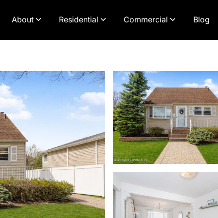
About
Residential
Commercial
Blog