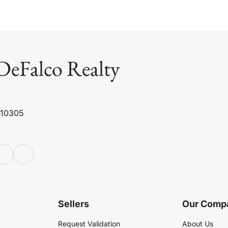
DeFalco Realty
 10305
Sellers
Our Comp
Request Validation
About Us