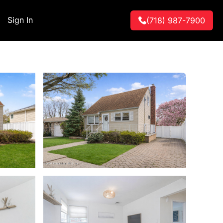
Sign In
(718) 987-7900