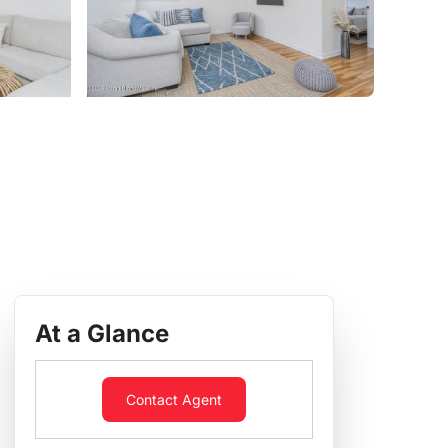
At a Glance
Contact Agent