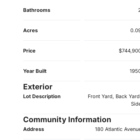
Bathrooms
Acres
0.0
Price
$744,90
Year Built
195
Exterior
Lot Description
Front Yard, Back Yard
Sid
Community Information
Address
180 Atlantic Avenu