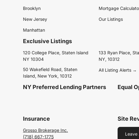
Brooklyn
Mortgage Calculato
New Jersey
Our Listings
Manhattan
Exclusive Listings
120 College Place, Staten Island
133 Ryan Place, Sta
NY 10304
NY, 10312
50 Wakefield Road, Staten
All Listing Alerts →
Island, New York, 10312
NY Preferred Lending Partners
Equal O
Insurance
Site Re
Grosso Brokerage Inc.
Leave 
(718) 667-1775