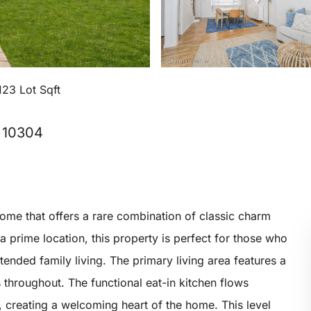
123 Lot Sqft
, 10304
ome that offers a rare combination of classic charm
 a prime location, this property is perfect for those who
tended family living. The primary living area features a
throughout. The functional eat-in kitchen flows
s, creating a welcoming heart of the home. This level