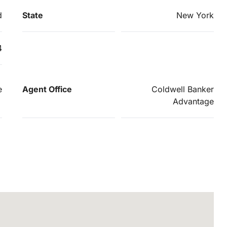
d
State
New York
4
e
Agent Office
Coldwell Banker
Advantage