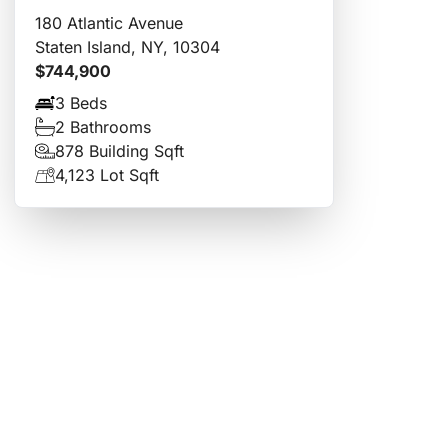
180 Atlantic Avenue
Staten Island, NY, 10304
$744,900
3 Beds
2 Bathrooms
878 Building Sqft
4,123 Lot Sqft