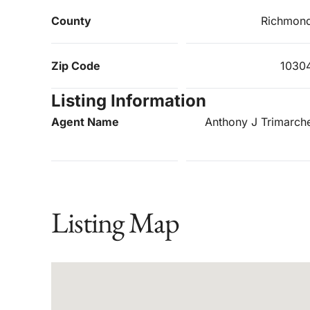
County
Richmon
Zip Code
1030
Listing Information
Agent Name
Anthony J Trimarch
Listing Map