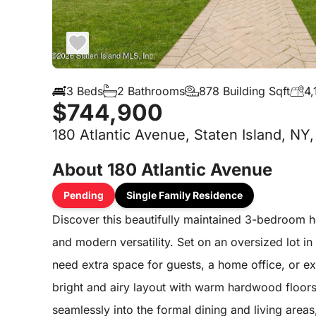
3 Beds
2 Bathrooms
878 Building Sqft
4,
$744,900
180 Atlantic Avenue, Staten Island, NY
About 180 Atlantic Avenue
Pending
Single Family Residence
Discover this beautifully maintained 3-bedroom h
and modern versatility. Set on an oversized lot in
need extra space for guests, a home office, or ex
bright and airy layout with warm hardwood floors 
seamlessly into the formal dining and living area