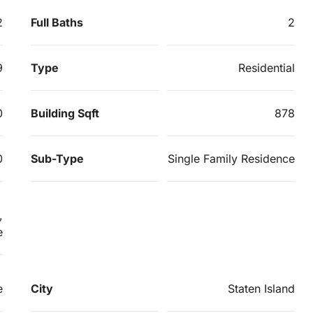
2
Full Baths
2
9
Type
Residential
0
Building Sqft
878
0
Sub-Type
Single Family Residence
,
e
e
City
Staten Island