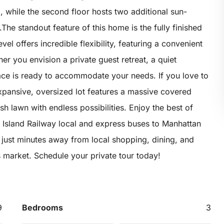
 while the second floor hosts two additional sun-
e standout feature of this home is the fully finished
el offers incredible flexibility, featuring a convenient
r you envision a private guest retreat, a quiet
ace is ready to accommodate your needs. If you love to
expansive, oversized lot features a massive covered
sh lawn with endless possibilities. Enjoy the best of
en Island Railway local and express buses to Manhattan
just minutes away from local shopping, dining, and
’s market. Schedule your private tour today!
9
Bedrooms
3