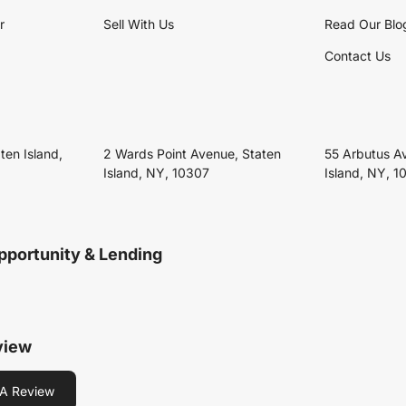
r
Sell With Us
Read Our Blo
Contact Us
ten Island,
2 Wards Point Avenue, Staten
55 Arbutus A
Island, NY, 10307
Island, NY, 1
pportunity & Lending
view
A Review