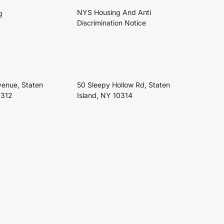
NYS Housing And Anti
g
Discrimination Notice
venue, Staten
50 Sleepy Hollow Rd, Staten
0312
Island, NY 10314