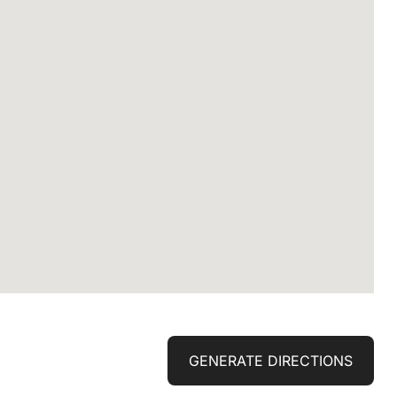
GENERATE DIRECTIONS