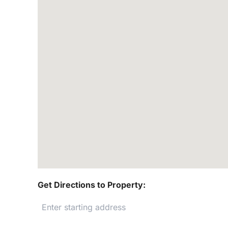
Get Directions to Property: