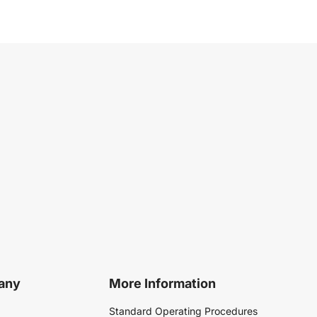
any
More Information
Standard Operating Procedures