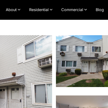
About
Residential
Commercial
Blog