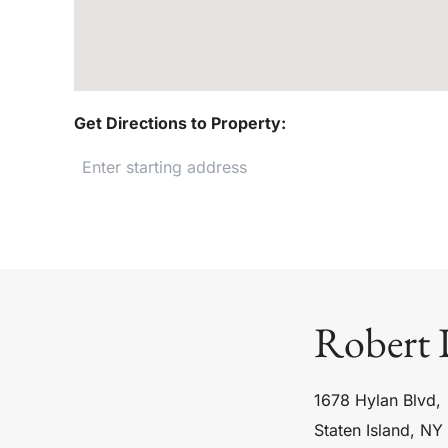
Get Directions to Property:
Robert 
1678 Hylan Blvd,
Staten Island, NY