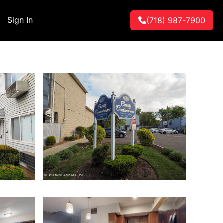
Sign In
(718) 987-7900