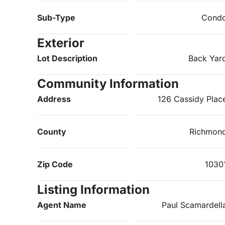
Sub-Type
Cond
Exterior
Lot Description
Back Yar
Community Information
Address
126 Cassidy Plac
County
Richmon
Zip Code
1030
Listing Information
Agent Name
Paul Scamardell