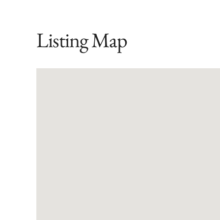
Listing Map