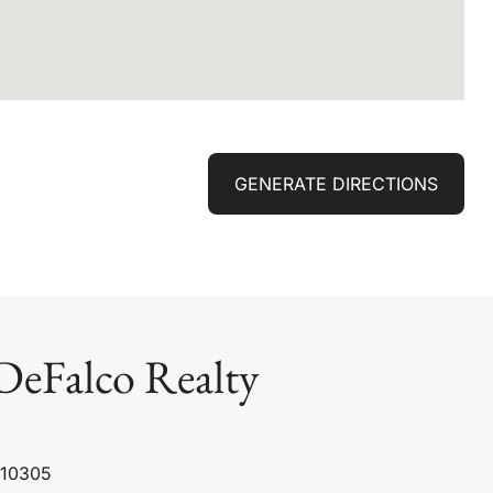
GENERATE DIRECTIONS
DeFalco Realty
 10305