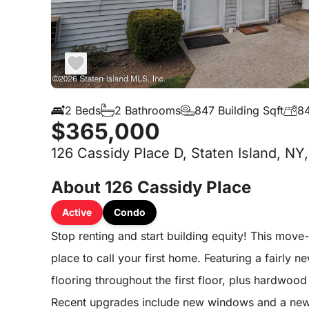
2 Beds
2 Bathrooms
847 Building Sqft
84
$365,000
126 Cassidy Place D, Staten Island, NY
About 126 Cassidy Place
Active
Condo
Stop renting and start building equity! This move
place to call your first home. Featuring a fairly 
flooring throughout the first floor, plus hardwoo
Recent upgrades include new windows and a new 