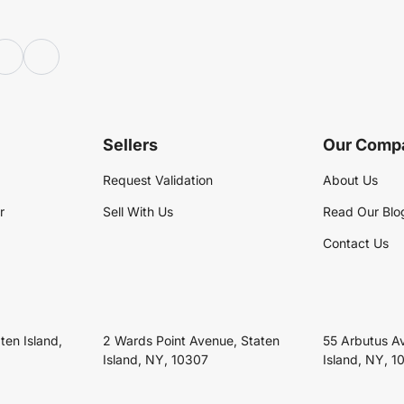
Sellers
Our Comp
Request Validation
About Us
r
Sell With Us
Read Our Blo
Contact Us
ten Island,
2 Wards Point Avenue, Staten
55 Arbutus A
Island, NY, 10307
Island, NY, 1