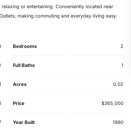
 relaxing or entertaining. Conveniently located near
 Outlets, making commuting and everyday living easy.
0
Bedrooms
2
2
Full Baths
1
1
Acres
0.02
l
Price
$365,000
7
Year Built
1990