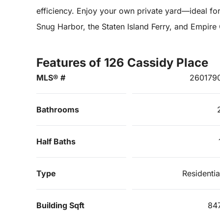
efficiency. Enjoy your own private yard—ideal for
Snug Harbor, the Staten Island Ferry, and Empire
Features of 126 Cassidy Place
MLS® #
260179
Bathrooms
Half Baths
Type
Residentia
Building Sqft
84