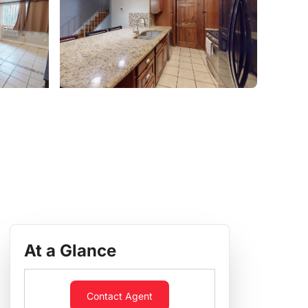
At a Glance
Contact Agent