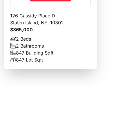
126 Cassidy Place D
Staten Island, NY, 10301
$365,000
2 Beds
2 Bathrooms
847 Building Sqft
847 Lot Sqft