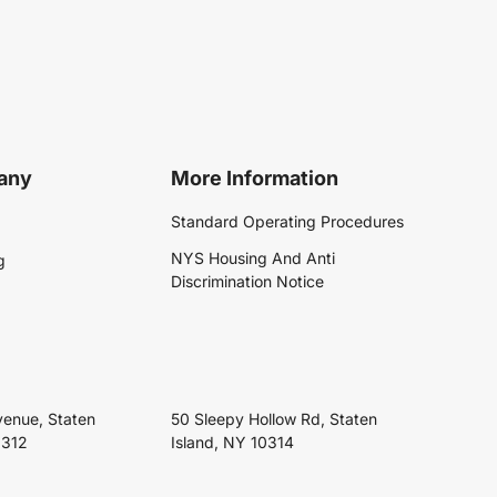
any
More Information
Standard Operating Procedures
NYS Housing And Anti
g
Discrimination Notice
venue, Staten
50 Sleepy Hollow Rd, Staten
0312
Island, NY 10314