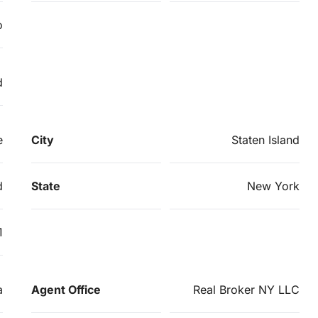
o
d
e
City
Staten Island
d
State
New York
1
a
Agent Office
Real Broker NY LLC