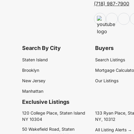
(718) 987-7900
Search By City
Buyers
Staten Island
Search Listings
Brooklyn
Mortgage Calculato
New Jersey
Our Listings
Manhattan
Exclusive Listings
120 College Place, Staten Island
133 Ryan Place, Sta
NY 10304
NY, 10312
50 Wakefield Road, Staten
All Listing Alerts →