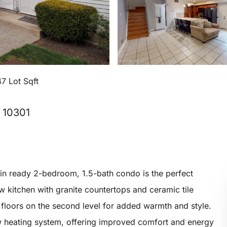
7 Lot Sqft
, 10301
-in ready 2-bedroom, 1.5-bath condo is the perfect
new kitchen with granite countertops and ceramic tile
d floors on the second level for added warmth and style.
heating system, offering improved comfort and energy