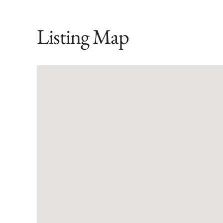
Listing Map