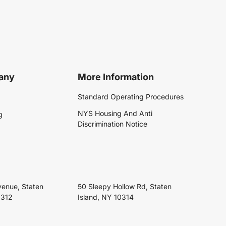
any
More Information
Standard Operating Procedures
NYS Housing And Anti
g
Discrimination Notice
venue, Staten
50 Sleepy Hollow Rd, Staten
0312
Island, NY 10314