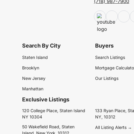
(718) 987-7900
Search By City
Buyers
Staten Island
Search Listings
Brooklyn
Mortgage Calculato
New Jersey
Our Listings
Manhattan
Exclusive Listings
120 College Place, Staten Island
133 Ryan Place, Sta
NY 10304
NY, 10312
50 Wakefield Road, Staten
All Listing Alerts →
Island, New York, 10312