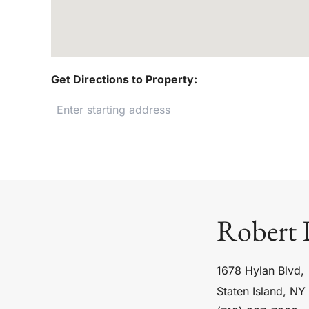
Get Directions to Property:
Robert 
1678 Hylan Blvd,
Staten Island, NY