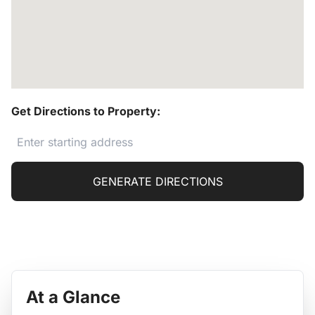
Get Directions to Property:
GENERATE DIRECTIONS
At a Glance