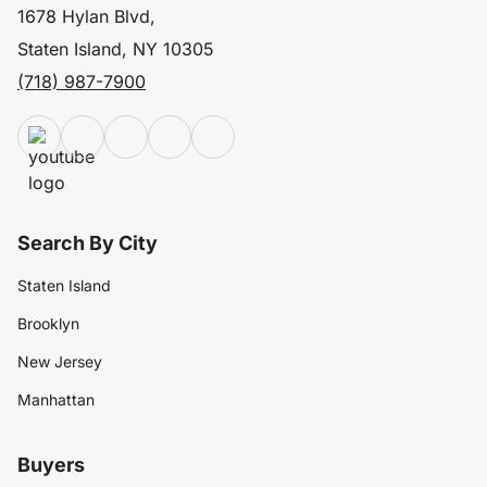
1678 Hylan Blvd,
Staten Island, NY 10305
(718) 987-7900
Search By City
Staten Island
Brooklyn
New Jersey
Manhattan
Buyers