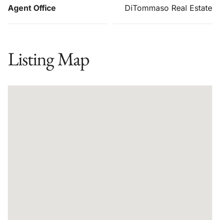
Agent Office
DiTommaso Real Estate
Listing Map