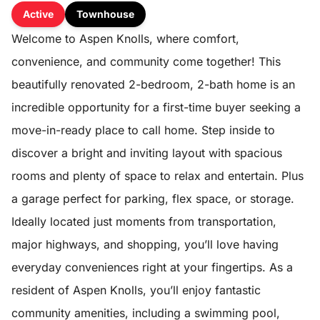
Active
Townhouse
Welcome to Aspen Knolls, where comfort,
convenience, and community come together! This
beautifully renovated 2-bedroom, 2-bath home is an
incredible opportunity for a first-time buyer seeking a
move-in-ready place to call home. Step inside to
discover a bright and inviting layout with spacious
rooms and plenty of space to relax and entertain. Plus
a garage perfect for parking, flex space, or storage.
Ideally located just moments from transportation,
major highways, and shopping, you’ll love having
everyday conveniences right at your fingertips. As a
resident of Aspen Knolls, you’ll enjoy fantastic
community amenities, including a swimming pool,