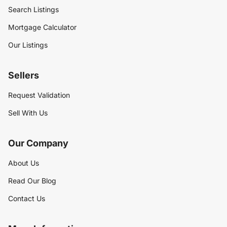
Search Listings
Mortgage Calculator
Our Listings
Sellers
Request Validation
Sell With Us
Our Company
About Us
Read Our Blog
Contact Us