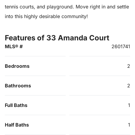
tennis courts, and playground. Move right in and settle
into this highly desirable community!
Features of 33 Amanda Court
MLS® #
2601741
Bedrooms
2
Bathrooms
2
Full Baths
1
Half Baths
1