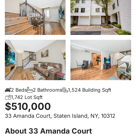
2 Beds
2 Bathrooms
1,524 Building Sqft
1,742 Lot Sqft
$510,000
33 Amanda Court, Staten Island, NY, 10312
About 33 Amanda Court