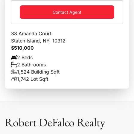
Contact Agent
33 Amanda Court
Staten Island, NY, 10312
$510,000
2 Beds
2 Bathrooms
1,524 Building Sqft
1,742 Lot Sqft
Robert DeFalco Realty