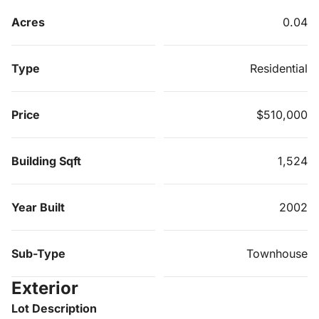
Acres
0.04
Type
Residential
Price
$510,000
Building Sqft
1,524
Year Built
2002
Sub-Type
Townhouse
Exterior
Lot Description