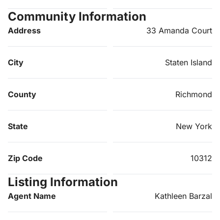
Community Information
Address
33 Amanda Court
City
Staten Island
County
Richmond
State
New York
Zip Code
10312
Listing Information
Agent Name
Kathleen Barzal