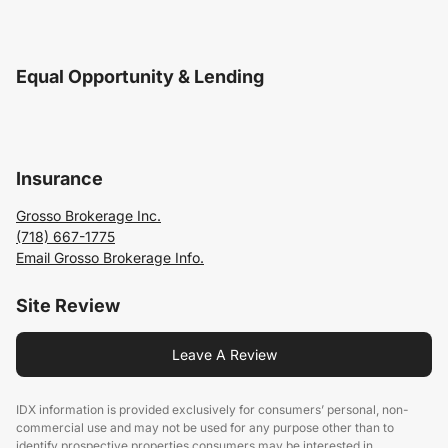
Equal Opportunity & Lending
Insurance
Grosso Brokerage Inc.
(718) 667-1775
Email Grosso Brokerage Info.
Site Review
Leave A Review
IDX information is provided exclusively for consumers’ personal, non-
commercial use and may not be used for any purpose other than to
identify prospective properties consumers may be interested in