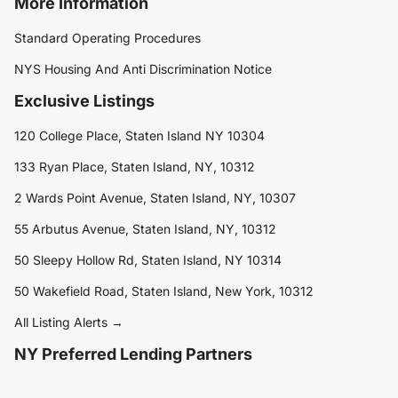
More Information
Standard Operating Procedures
NYS Housing And Anti Discrimination Notice
Exclusive Listings
120 College Place, Staten Island NY 10304
133 Ryan Place, Staten Island, NY, 10312
2 Wards Point Avenue, Staten Island, NY, 10307
55 Arbutus Avenue, Staten Island, NY, 10312
50 Sleepy Hollow Rd, Staten Island, NY 10314
50 Wakefield Road, Staten Island, New York, 10312
All Listing Alerts →
NY Preferred Lending Partners