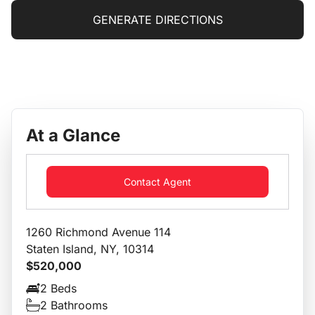
GENERATE DIRECTIONS
At a Glance
Contact Agent
1260 Richmond Avenue 114
Staten Island, NY, 10314
$520,000
2 Beds
2 Bathrooms