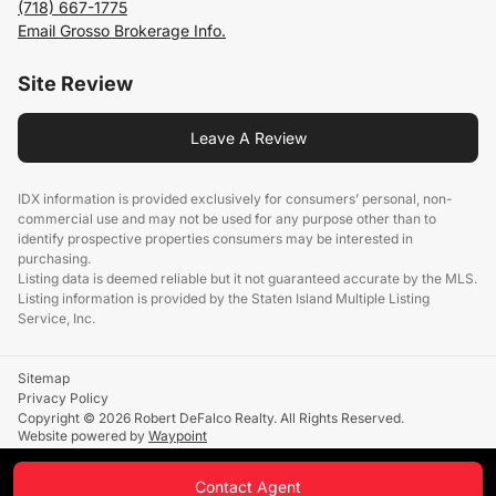
(718) 667-1775
Email Grosso Brokerage Info.
Site Review
Leave A Review
IDX information is provided exclusively for consumers’ personal, non-
commercial use and may not be used for any purpose other than to
identify prospective properties consumers may be interested in
purchasing.
Listing data is deemed reliable but it not guaranteed accurate by the MLS.
Listing information is provided by the Staten Island Multiple Listing
Service, Inc.
Sitemap
Privacy Policy
Copyright © 2026 Robert DeFalco Realty. All Rights Reserved.
Website powered by
Waypoint
Contact Agent