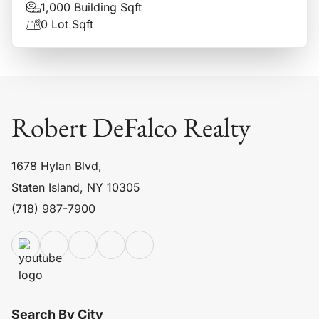
1,000 Building Sqft
0 Lot Sqft
Robert DeFalco Realty
1678 Hylan Blvd,
Staten Island, NY 10305
(718) 987-7900
Search By City