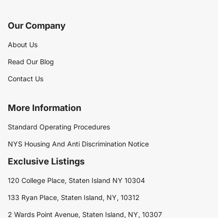
Our Company
About Us
Read Our Blog
Contact Us
More Information
Standard Operating Procedures
NYS Housing And Anti Discrimination Notice
Exclusive Listings
120 College Place, Staten Island NY 10304
133 Ryan Place, Staten Island, NY, 10312
2 Wards Point Avenue, Staten Island, NY, 10307