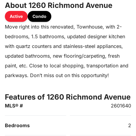
About 1260 Richmond Avenue
Active
Condo
Move right into this renovated, Townhouse, with 2-
bedrooms, 1.5 bathrooms, updated designer kitchen
with quartz counters and stainless-steel appliances,
updated bathrooms, new flooring/carpeting, fresh
paint, etc. Close to local shopping, transportation and
parkways. Don’t miss out on this opportunity!
Features of 1260 Richmond Avenue
MLS® #
2601640
Bedrooms
2