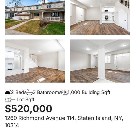
2 Beds
2 Bathrooms
1,000 Building Sqft
-- Lot Sqft
$520,000
1260 Richmond Avenue 114, Staten Island, NY,
10314