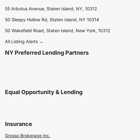
55 Arbutus Avenue, Staten Island, NY, 10312
50 Sleepy Hollow Rd, Staten Island, NY 10314
50 Wakefield Road, Staten Island, New York, 10312
All Listing Alerts →
NY Preferred Lending Partners
Equal Opportunity & Lending
Insurance
Grosso Brokerage Inc.