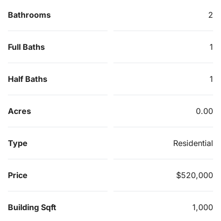
Bathrooms
2
Full Baths
1
Half Baths
1
Acres
0.00
Type
Residential
Price
$520,000
Building Sqft
1,000