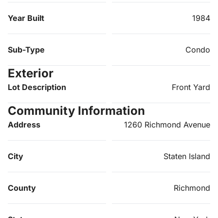
Year Built
1984
Sub-Type
Condo
Exterior
Lot Description
Front Yard
Community Information
Address
1260 Richmond Avenue
City
Staten Island
County
Richmond