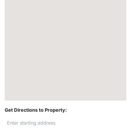
Get Directions to Property: