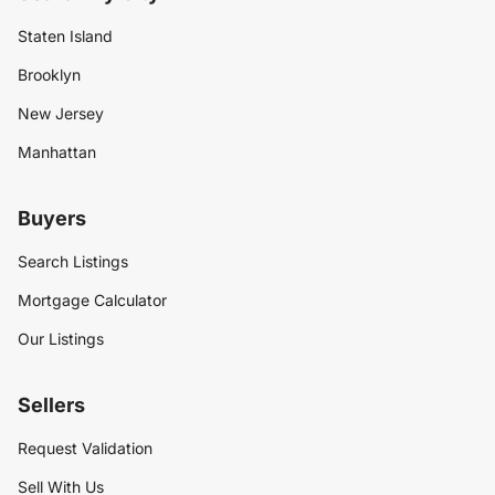
Staten Island
Brooklyn
New Jersey
Manhattan
Buyers
Search Listings
Mortgage Calculator
Our Listings
Sellers
Request Validation
Sell With Us