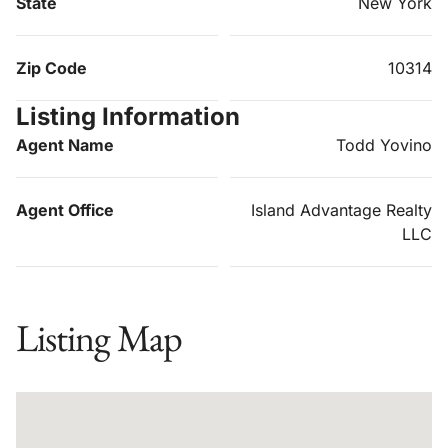
State
New York
Zip Code
10314
Listing Information
Agent Name
Todd Yovino
Agent Office
Island Advantage Realty
LLC
Listing Map