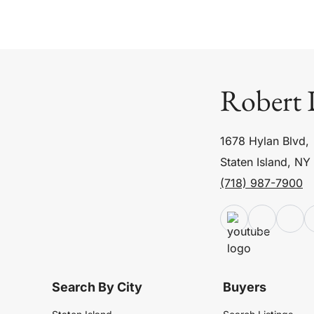
Robert 
1678 Hylan Blvd,
Staten Island, NY
(718) 987-7900
Search By City
Buyers