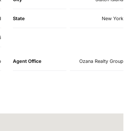
d
State
New York
6
o
Agent Office
Ozana Realty Group