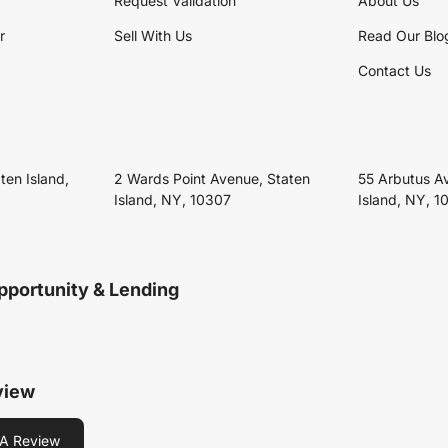
Request Validation
About Us
r
Sell With Us
Read Our Blo
Contact Us
ten Island,
2 Wards Point Avenue, Staten
55 Arbutus A
Island, NY, 10307
Island, NY, 1
pportunity & Lending
view
A Review