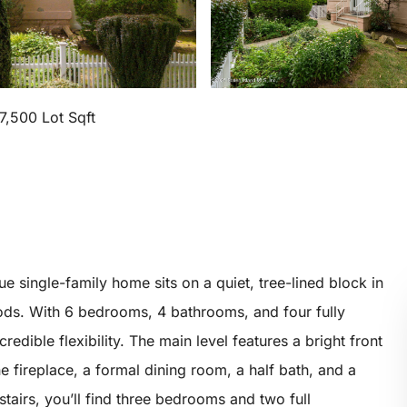
7,500 Lot Sqft
e single-family home sits on a quiet, tree-lined block in
ods. With 6 bedrooms, 4 bathrooms, and four fully
credible flexibility. The main level features a bright front
e fireplace, a formal dining room, a half bath, and a
tairs, you’ll find three bedrooms and two full