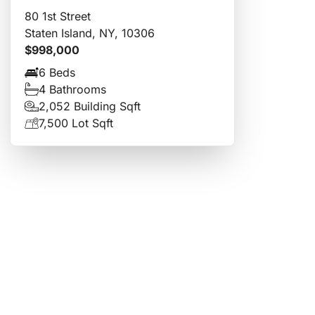
80 1st Street
Staten Island, NY, 10306
$998,000
6 Beds
4 Bathrooms
2,052 Building Sqft
7,500 Lot Sqft