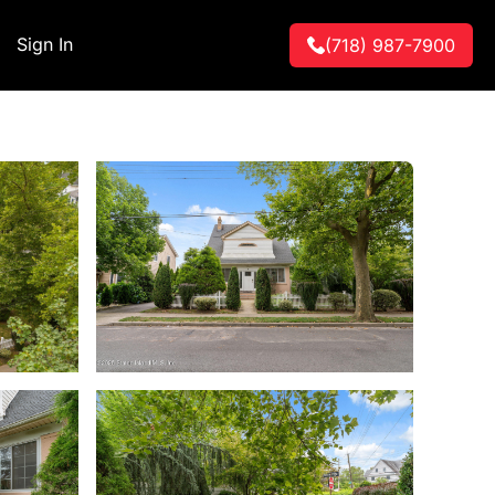
Sign In
(718) 987-7900