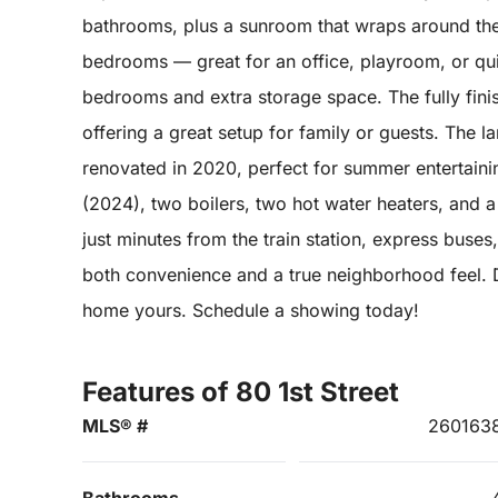
bathrooms, plus a sunroom that wraps around the
bedrooms — great for an office, playroom, or qui
bedrooms and extra storage space. The fully fini
offering a great setup for family or guests. The l
renovated in 2020, perfect for summer entertaini
(2024), two boilers, two hot water heaters, and 
just minutes from the train station, express buses
both convenience and a true neighborhood feel. D
home yours. Schedule a showing today!
Features of 80 1st Street
MLS® #
260163
Bathrooms