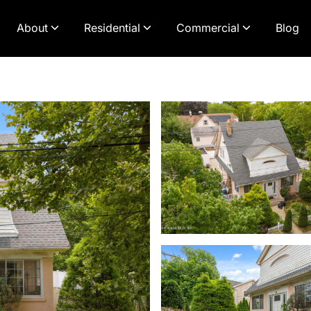
About
Residential
Commercial
Blog