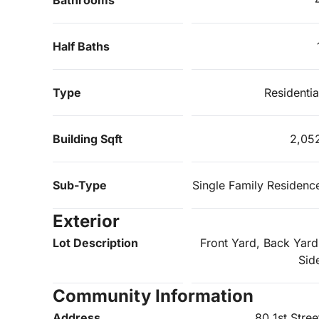
Half Baths
Type
Residentia
Building Sqft
2,05
Sub-Type
Single Family Residenc
Exterior
Lot Description
Front Yard, Back Yard
Sid
Community Information
Address
80 1st Stree