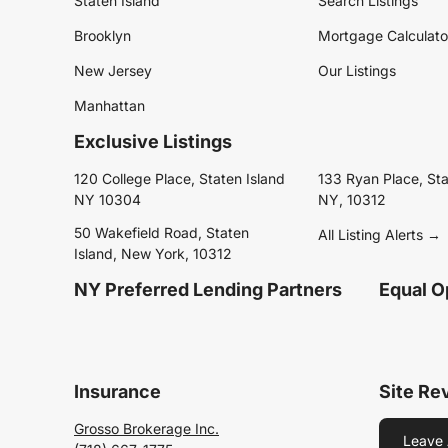
Staten Island
Search Listings
Brooklyn
Mortgage Calculato
New Jersey
Our Listings
Manhattan
Exclusive Listings
120 College Place, Staten Island
133 Ryan Place, Sta
NY 10304
NY, 10312
50 Wakefield Road, Staten
All Listing Alerts →
Island, New York, 10312
NY Preferred Lending Partners
Equal O
Insurance
Site Re
Grosso Brokerage Inc.
Leave 