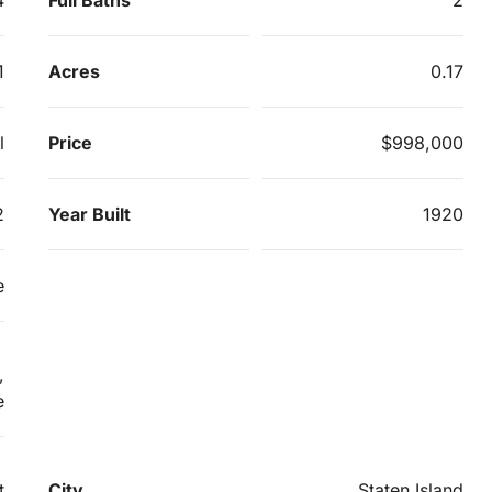
1
Acres
0.17
l
Price
$998,000
2
Year Built
1920
e
,
e
t
City
Staten Island