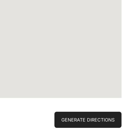
GENERATE DIRECTIONS