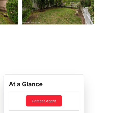
At a Glance
Contact Agent