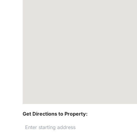
Get Directions to Property: