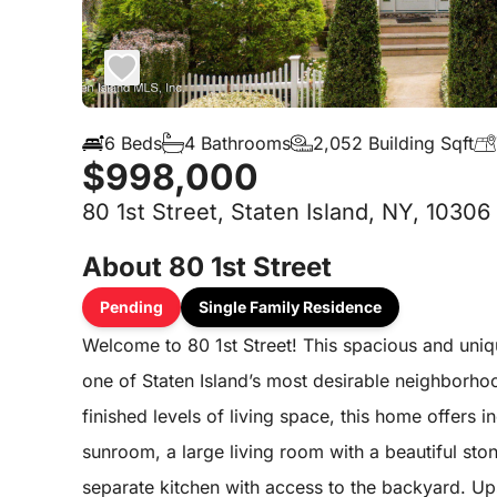
6 Beds
4 Bathrooms
2,052 Building Sqft
$998,000
80 1st Street, Staten Island, NY, 10306
About 80 1st Street
Pending
Single Family Residence
Welcome to 80 1st Street! This spacious and uniqu
one of Staten Island’s most desirable neighborho
finished levels of living space, this home offers in
sunroom, a large living room with a beautiful ston
separate kitchen with access to the backyard. Ups