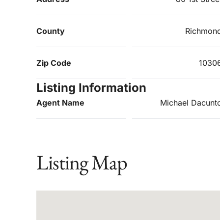
County
Richmon
Zip Code
1030
Listing Information
Agent Name
Michael Dacunt
Listing Map