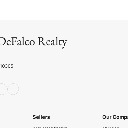
DeFalco Realty
 10305
Sellers
Our Comp