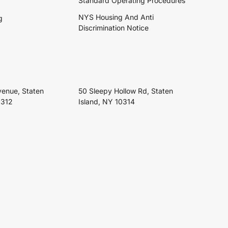
Standard Operating Procedures
NYS Housing And Anti
g
Discrimination Notice
venue, Staten
50 Sleepy Hollow Rd, Staten
0312
Island, NY 10314