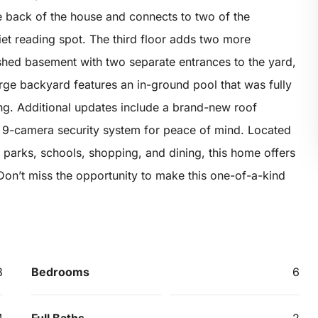
 back of the house and connects to two of the
et reading spot. The third floor adds two more
shed basement with two separate entrances to the yard,
arge backyard features an in-ground pool that was fully
ng. Additional updates include a brand-new roof
a 9-camera security system for peace of mind. Located
, parks, schools, shopping, and dining, this home offers
on’t miss the opportunity to make this one-of-a-kind
8
Bedrooms
6
4
Full Baths
2