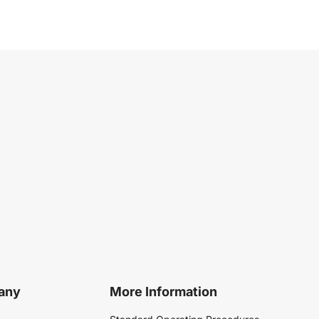
any
More Information