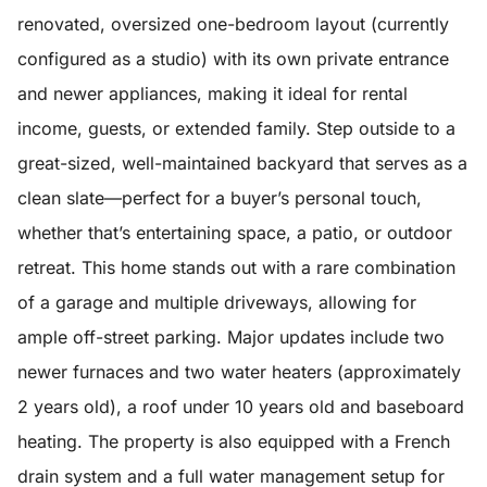
renovated, oversized one-bedroom layout (currently
configured as a studio) with its own private entrance
and newer appliances, making it ideal for rental
income, guests, or extended family. Step outside to a
great-sized, well-maintained backyard that serves as a
clean slate—perfect for a buyer’s personal touch,
whether that’s entertaining space, a patio, or outdoor
retreat. This home stands out with a rare combination
of a garage and multiple driveways, allowing for
ample off-street parking. Major updates include two
newer furnaces and two water heaters (approximately
2 years old), a roof under 10 years old and baseboard
heating. The property is also equipped with a French
drain system and a full water management setup for