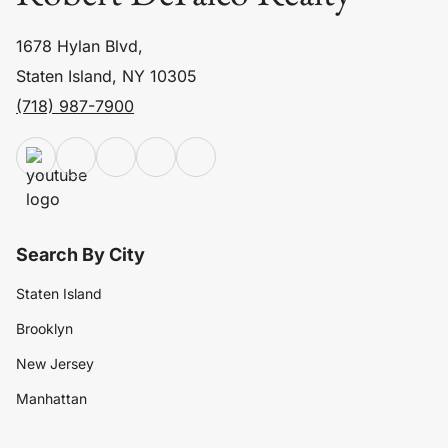
1678 Hylan Blvd,
Staten Island, NY 10305
(718) 987-7900
Search By City
Staten Island
Brooklyn
New Jersey
Manhattan