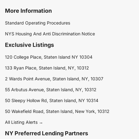
More Information
Standard Operating Procedures
NYS Housing And Anti Discrimination Notice
Exclusive Listings
120 College Place, Staten Island NY 10304
133 Ryan Place, Staten Island, NY, 10312
2 Wards Point Avenue, Staten Island, NY, 10307
55 Arbutus Avenue, Staten Island, NY, 10312
50 Sleepy Hollow Rd, Staten Island, NY 10314
50 Wakefield Road, Staten Island, New York, 10312
All Listing Alerts →
NY Preferred Lending Partners