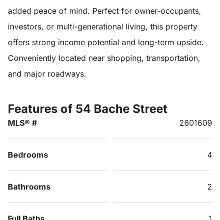
added peace of mind. Perfect for owner-occupants,
investors, or multi-generational living, this property
offers strong income potential and long-term upside.
Conveniently located near shopping, transportation,
and major roadways.
Features of 54 Bache Street
MLS® #
2601609
Bedrooms
4
Bathrooms
2
Full Baths
1