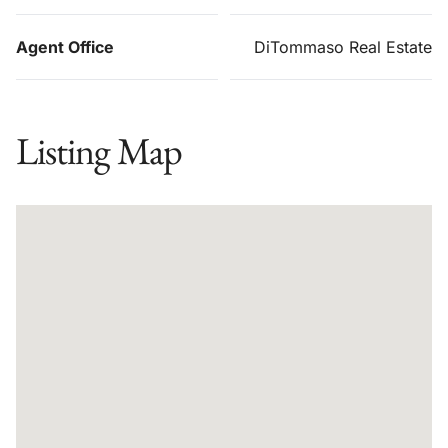
Agent Office
DiTommaso Real Estate
Listing Map