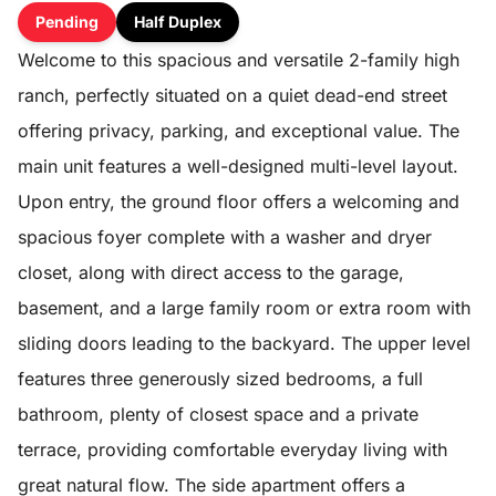
Pending
Half Duplex
Welcome to this spacious and versatile 2-family high
ranch, perfectly situated on a quiet dead-end street
offering privacy, parking, and exceptional value. The
main unit features a well-designed multi-level layout.
Upon entry, the ground floor offers a welcoming and
spacious foyer complete with a washer and dryer
closet, along with direct access to the garage,
basement, and a large family room or extra room with
sliding doors leading to the backyard. The upper level
features three generously sized bedrooms, a full
bathroom, plenty of closest space and a private
terrace, providing comfortable everyday living with
great natural flow. The side apartment offers a