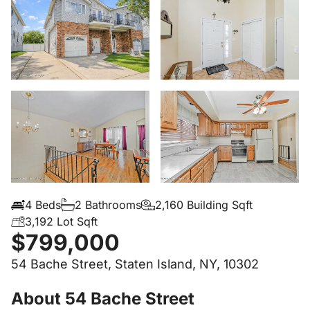
4 Beds
2 Bathrooms
2,160 Building Sqft
3,192 Lot Sqft
$799,000
54 Bache Street, Staten Island, NY, 10302
About 54 Bache Street