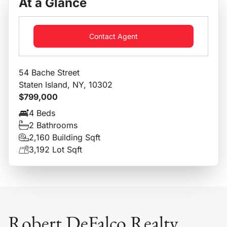
At a Glance
Contact Agent
54 Bache Street
Staten Island, NY, 10302
$799,000
4 Beds
2 Bathrooms
2,160 Building Sqft
3,192 Lot Sqft
Robert DeFalco Realty