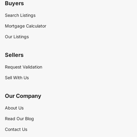
Buyers
Search Listings
Mortgage Calculator
Our Listings
Sellers
Request Validation
Sell With Us
Our Company
About Us
Read Our Blog
Contact Us