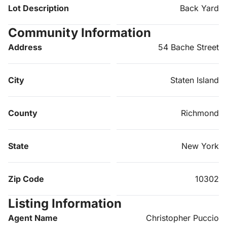
Lot Description
Back Yard
Community Information
Address
54 Bache Street
City
Staten Island
County
Richmond
State
New York
Zip Code
10302
Listing Information
Agent Name
Christopher Puccio