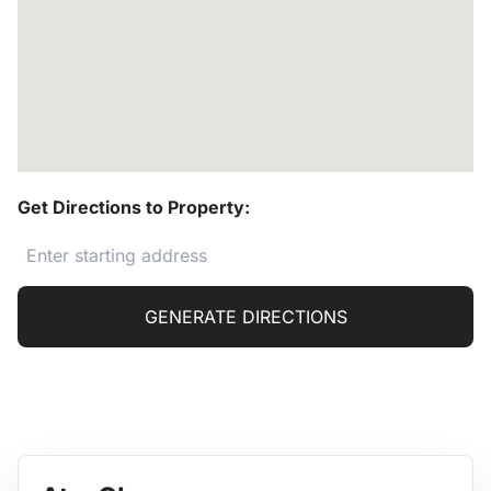
Get Directions to Property:
GENERATE DIRECTIONS