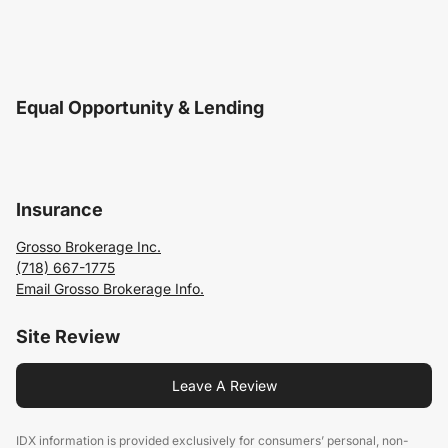
Equal Opportunity & Lending
Insurance
Grosso Brokerage Inc.
(718) 667-1775
Email Grosso Brokerage Info.
Site Review
Leave A Review
IDX information is provided exclusively for consumers’ personal, non-