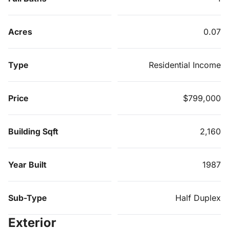
Acres
0.07
Type
Residential Income
Price
$799,000
Building Sqft
2,160
Year Built
1987
Sub-Type
Half Duplex
Exterior