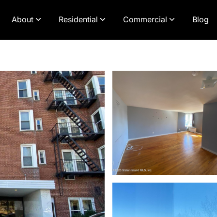
About
Residential
Commercial
Blog