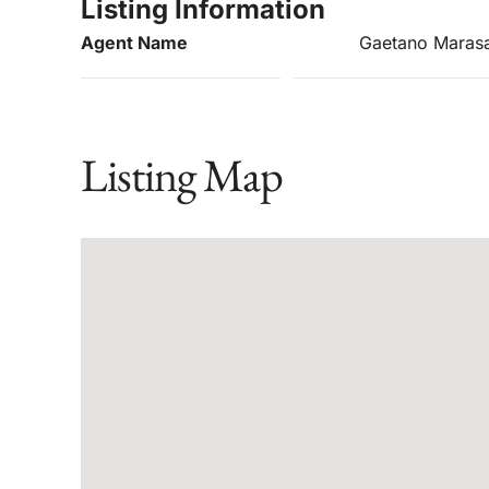
Listing Information
Agent Name
Gaetano Maras
Listing Map