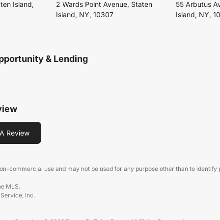
ten Island,
2 Wards Point Avenue, Staten
55 Arbutus A
Island, NY, 10307
Island, NY, 1
pportunity & Lending
view
A Review
 non-commercial use and may not be used for any purpose other than to identify
the MLS.
 Service, Inc.