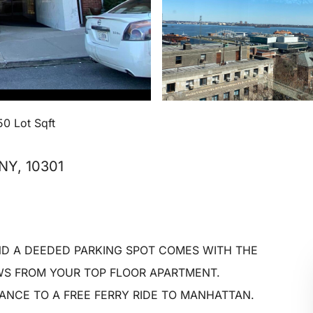
50 Lot Sqft
 NY, 10301
D A DEEDED PARKING SPOT COMES WITH THE
WS FROM YOUR TOP FLOOR APARTMENT.
NCE TO A FREE FERRY RIDE TO MANHATTAN.