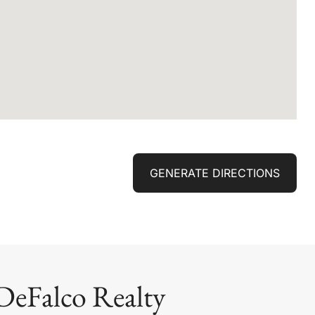
GENERATE DIRECTIONS
DeFalco Realty