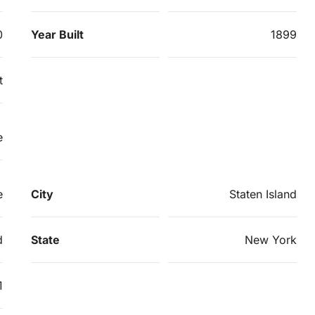
0
Year Built
1899
t
e
e
City
Staten Island
d
State
New York
1