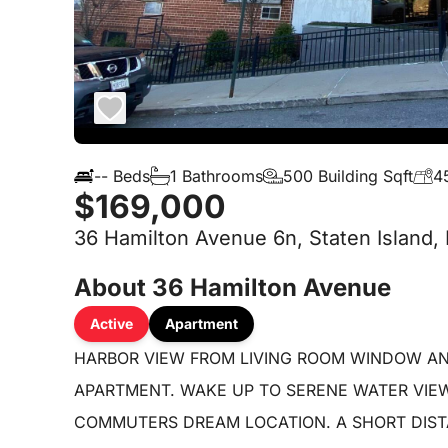
-- Beds
1 Bathrooms
500 Building Sqft
4
$169,000
36 Hamilton Avenue 6n, Staten Island,
About 36 Hamilton Avenue
Active
Apartment
HARBOR VIEW FROM LIVING ROOM WINDOW AN
APARTMENT. WAKE UP TO SERENE WATER VIE
COMMUTERS DREAM LOCATION. A SHORT DISTA