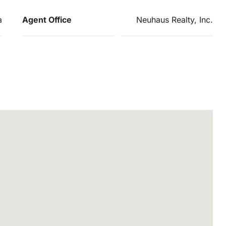
a
Agent Office
Neuhaus Realty, Inc.