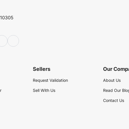
 10305
Sellers
Our Comp
Request Validation
About Us
r
Sell With Us
Read Our Blo
Contact Us