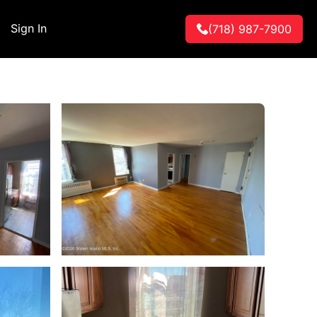
Sign In
(718) 987-7900