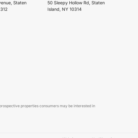
venue, Staten
50 Sleepy Hollow Rd, Staten
0312
Island, NY 10314
 prospective properties consumers may be interested in