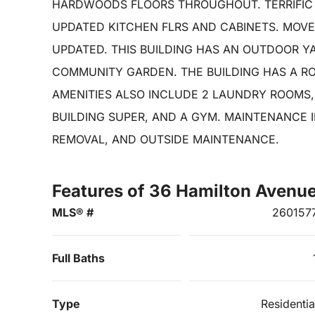
HARDWOODS FLOORS THROUGHOUT. TERRIFIC
UPDATED KITCHEN FLRS AND CABINETS. MOVE
UPDATED. THIS BUILDING HAS AN OUTDOOR Y
COMMUNITY GARDEN. THE BUILDING HAS A RO
AMENITIES ALSO INCLUDE 2 LAUNDRY ROOMS,
BUILDING SUPER, AND A GYM. MAINTENANCE 
REMOVAL, AND OUTSIDE MAINTENANCE.
Features of 36 Hamilton Avenu
MLS® #
260157
Full Baths
Type
Residentia