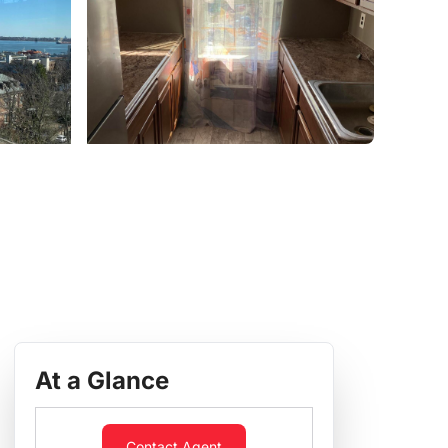
At a Glance
Contact Agent