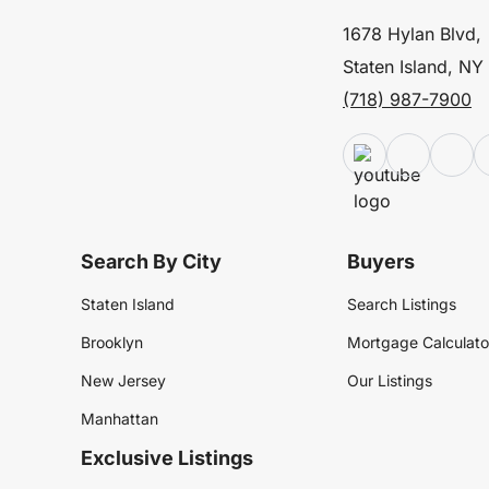
1678 Hylan Blvd,
Staten Island, NY
(718) 987-7900
Search By City
Buyers
Staten Island
Search Listings
Brooklyn
Mortgage Calculato
New Jersey
Our Listings
Manhattan
Exclusive Listings