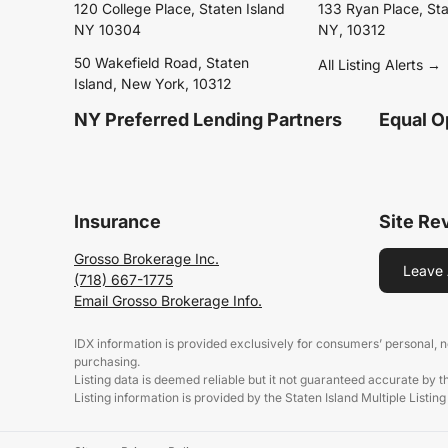
120 College Place, Staten Island
133 Ryan Place, Sta
NY 10304
NY, 10312
50 Wakefield Road, Staten
All Listing Alerts →
Island, New York, 10312
NY Preferred Lending Partners
Equal O
Insurance
Site Re
Grosso Brokerage Inc.
Leave 
(718) 667-1775
Email Grosso Brokerage Info.
IDX information is provided exclusively for consumers’ personal,
purchasing.
Listing data is deemed reliable but it not guaranteed accurate by 
Listing information is provided by the Staten Island Multiple Listing