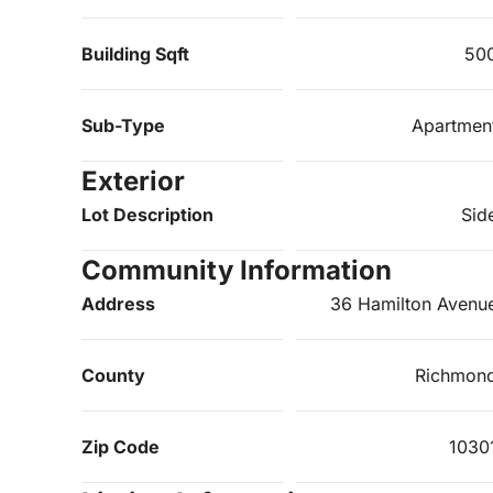
Building Sqft
50
Sub-Type
Apartmen
Exterior
Lot Description
Sid
Community Information
Address
36 Hamilton Avenu
County
Richmon
Zip Code
1030