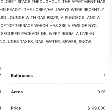
 CLOSET SPACE THROUGHOUT. THE APARTMENT HAS
-IN READY!! THE LOBBY/HALLWAYS WERE RECENTLY
ARD LOUNGE WITH GAS BBQ’S, A SUNDECK, AND A
OFTOP TERRACE WHICH HAS 360 VIEWS OF NYC.
 SECURED PACKAGE DELIVERY ROOM, A LIVE-IN
INCLUDES TAXES, GAS, WATER, SEWER, SNOW
e
7
Bathrooms
1
1
Acres
0.01
l
Price
$169,000