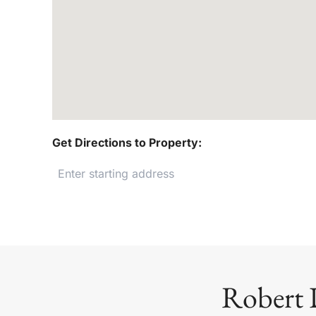
Get Directions to Property:
Robert 