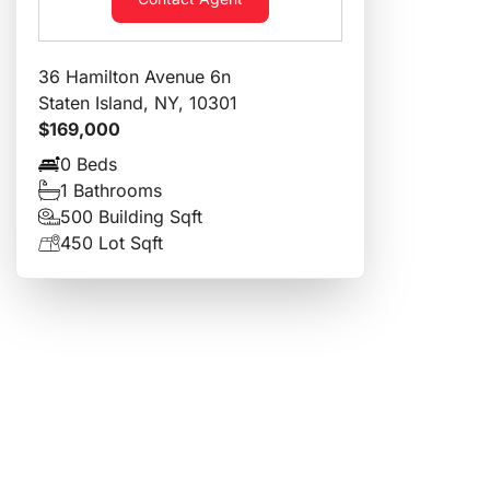
36 Hamilton Avenue 6n
Staten Island, NY, 10301
$169,000
0 Beds
1 Bathrooms
500 Building Sqft
450 Lot Sqft