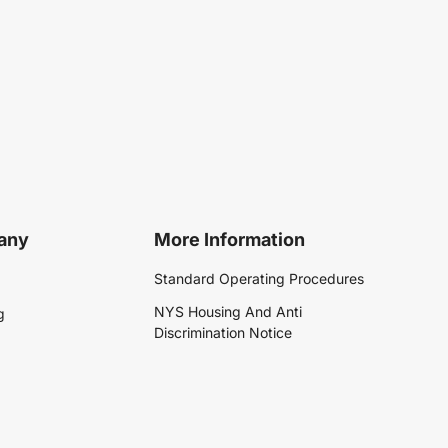
any
More Information
Standard Operating Procedures
NYS Housing And Anti
g
Discrimination Notice