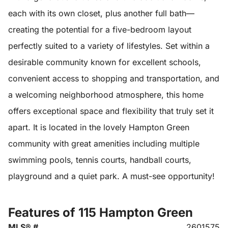
each with its own closet, plus another full bath—
creating the potential for a five-bedroom layout
perfectly suited to a variety of lifestyles. Set within a
desirable community known for excellent schools,
convenient access to shopping and transportation, and
a welcoming neighborhood atmosphere, this home
offers exceptional space and flexibility that truly set it
apart. It is located in the lovely Hampton Green
community with great amenities including multiple
swimming pools, tennis courts, handball courts,
playground and a quiet park. A must-see opportunity!
Features of 115 Hampton Green
MLS® #
2601575