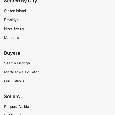
Search By City
Staten Island
Brooklyn
New Jersey
Manhattan
Buyers
Search Listings
Mortgage Calculator
Our Listings
Sellers
Request Validation