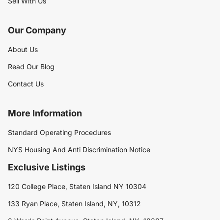
Sell With Us
Our Company
About Us
Read Our Blog
Contact Us
More Information
Standard Operating Procedures
NYS Housing And Anti Discrimination Notice
Exclusive Listings
120 College Place, Staten Island NY 10304
133 Ryan Place, Staten Island, NY, 10312