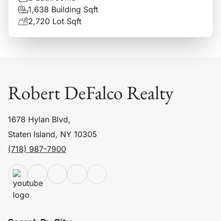
1,638 Building Sqft
2,720 Lot Sqft
Robert DeFalco Realty
1678 Hylan Blvd,
Staten Island, NY 10305
(718) 987-7900