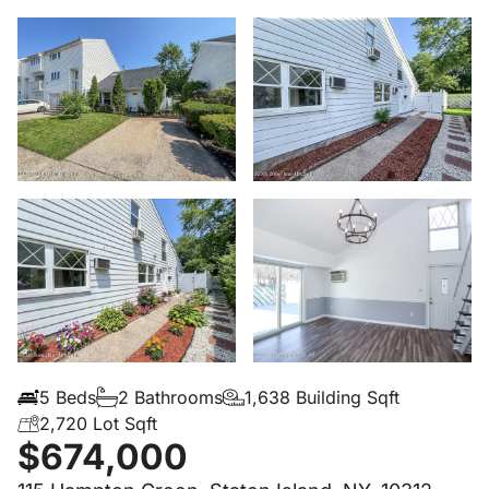
5 Beds
2 Bathrooms
1,638 Building Sqft
2,720 Lot Sqft
$674,000