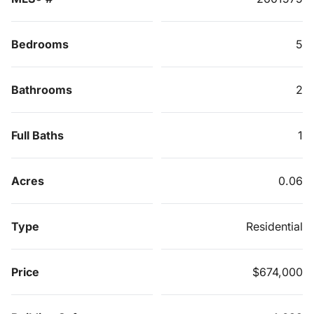
Bedrooms
5
Bathrooms
2
Full Baths
1
Acres
0.06
Type
Residential
Price
$674,000