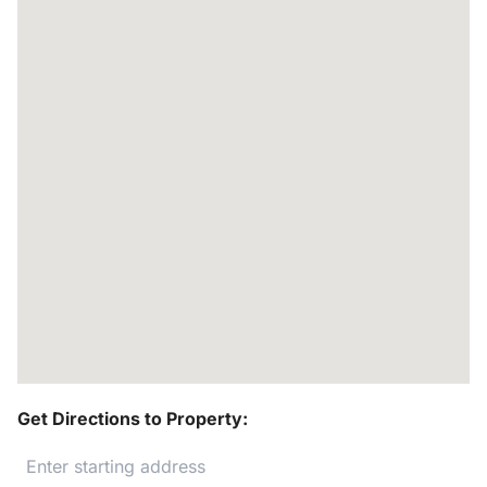
Get Directions to Property: