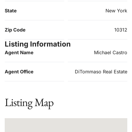
State
New York
Zip Code
10312
Listing Information
Agent Name
Michael Castro
Agent Office
DiTommaso Real Estate
Listing Map