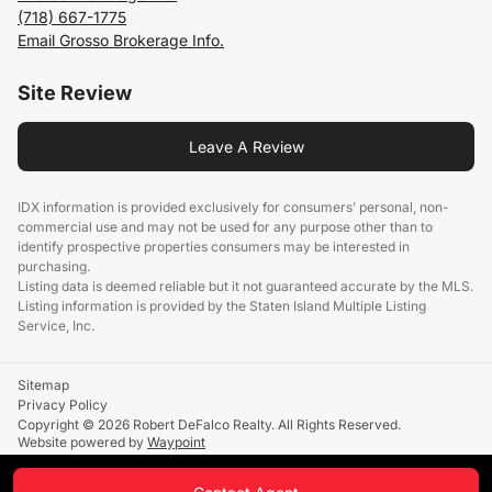
(718) 667-1775
Email Grosso Brokerage Info.
Site Review
Leave A Review
IDX information is provided exclusively for consumers’ personal, non-
commercial use and may not be used for any purpose other than to
identify prospective properties consumers may be interested in
purchasing.
Listing data is deemed reliable but it not guaranteed accurate by the MLS.
Listing information is provided by the Staten Island Multiple Listing
Service, Inc.
Sitemap
Privacy Policy
Copyright © 2026 Robert DeFalco Realty. All Rights Reserved.
Website powered by
Waypoint