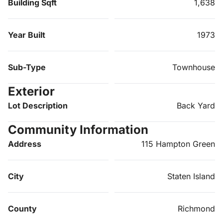
Building Sqft
1,638
Year Built
1973
Sub-Type
Townhouse
Exterior
Lot Description
Back Yard
Community Information
Address
115 Hampton Green
City
Staten Island
County
Richmond