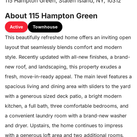
115 Hampton Green, Staten Island, NY, 10312
About 115 Hampton Green
Active
Townhouse
This beautifully refreshed home offers an inviting open
layout that seamlessly blends comfort and modern
style. Recently updated with all-new finishes, a brand-
new roof, and landscaping, this property exudes a
fresh, move-in-ready appeal. The main level features a
spacious living and dining area with sliders to the yard
with a generous sized deck patio, a bright modern
kitchen, a full bath, three comfortable bedrooms, and
a convenient laundry room with a brand-new washer
and dryer. Upstairs, the home continues to impress
with a generous loft area and two additional rooms,