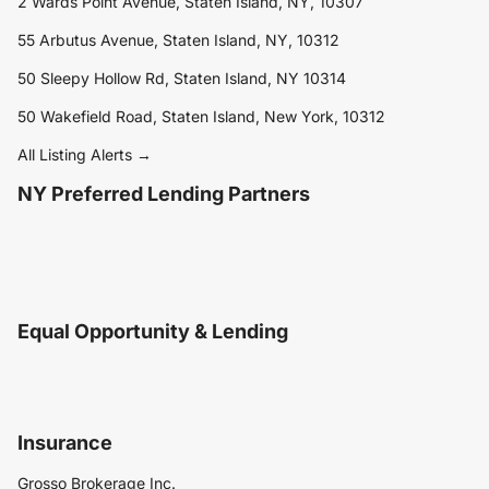
2 Wards Point Avenue, Staten Island, NY, 10307
55 Arbutus Avenue, Staten Island, NY, 10312
50 Sleepy Hollow Rd, Staten Island, NY 10314
50 Wakefield Road, Staten Island, New York, 10312
All Listing Alerts →
NY Preferred Lending Partners
Equal Opportunity & Lending
Insurance
Grosso Brokerage Inc.