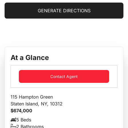
GENERATE DIRECTIONS
At a Glance
Contact Agent
115 Hampton Green
Staten Island, NY, 10312
$674,000
5 Beds
2 Bathrooms