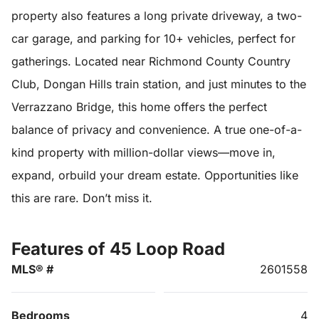
property also features a long private driveway, a two-
car garage, and parking for 10+ vehicles, perfect for
gatherings. Located near Richmond County Country
Club, Dongan Hills train station, and just minutes to the
Verrazzano Bridge, this home offers the perfect
balance of privacy and convenience. A true one-of-a-
kind property with million-dollar views—move in,
expand, orbuild your dream estate. Opportunities like
this are rare. Don’t miss it.
Features of 45 Loop Road
MLS® #
2601558
Bedrooms
4