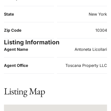
State
New York
Zip Code
10304
Listing Information
Agent Name
Antoneta Licollari
Agent Office
Toscana Property LLC
Listing Map