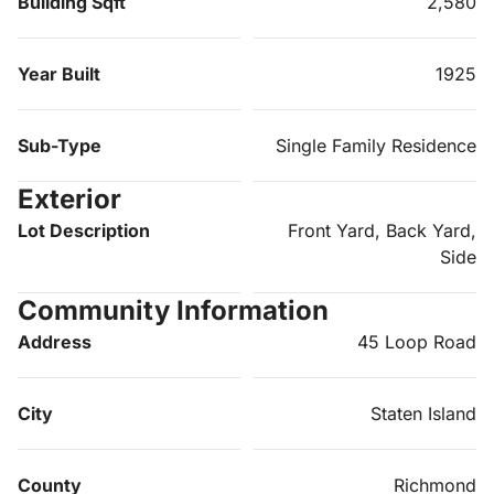
Building Sqft
2,580
Year Built
1925
Sub-Type
Single Family Residence
Exterior
Lot Description
Front Yard, Back Yard,
Side
Community Information
Address
45 Loop Road
City
Staten Island
County
Richmond