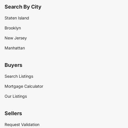
Search By City
Staten Island
Brooklyn
New Jersey
Manhattan
Buyers
Search Listings
Mortgage Calculator
Our Listings
Sellers
Request Validation