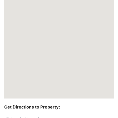
Get Directions to Property: