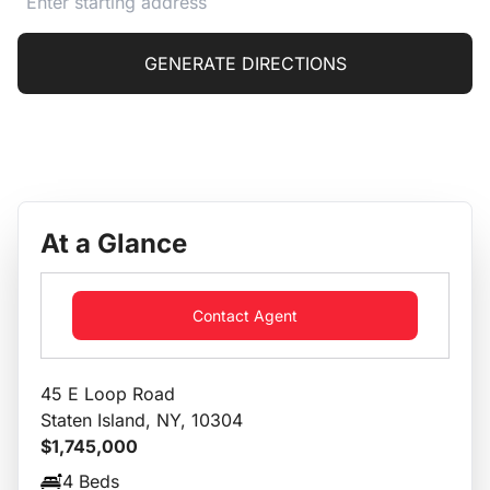
GENERATE DIRECTIONS
At a Glance
Contact Agent
45 E Loop Road
Staten Island, NY, 10304
$1,745,000
4 Beds