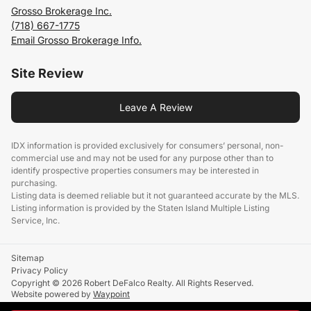
Grosso Brokerage Inc.
(718) 667-1775
Email Grosso Brokerage Info.
Site Review
Leave A Review
IDX information is provided exclusively for consumers’ personal, non-
commercial use and may not be used for any purpose other than to
identify prospective properties consumers may be interested in
purchasing.
Listing data is deemed reliable but it not guaranteed accurate by the MLS.
Listing information is provided by the Staten Island Multiple Listing
Service, Inc.
Sitemap
Privacy Policy
Copyright © 2026 Robert DeFalco Realty. All Rights Reserved.
Website powered by
Waypoint