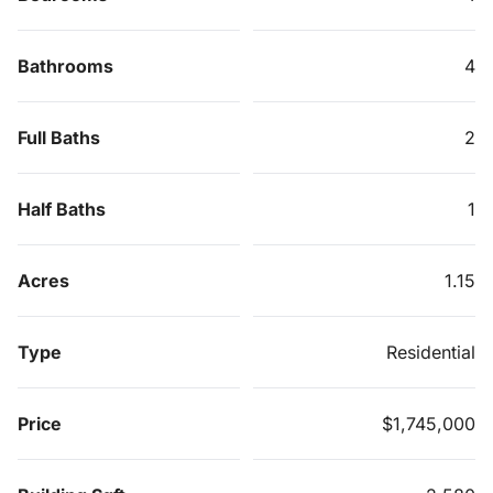
Bathrooms
4
Full Baths
2
Half Baths
1
Acres
1.15
Type
Residential
Price
$1,745,000