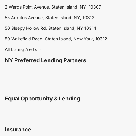
2 Wards Point Avenue, Staten Island, NY, 10307
55 Arbutus Avenue, Staten Island, NY, 10312
50 Sleepy Hollow Rd, Staten Island, NY 10314
50 Wakefield Road, Staten Island, New York, 10312
All Listing Alerts →
NY Preferred Lending Partners
Equal Opportunity & Lending
Insurance