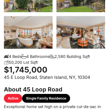
4 Beds
4 Bathrooms
2,580 Building Sqft
50,200 Lot Sqft
$1,745,000
45 E Loop Road, Staten Island, NY, 10304
About 45 Loop Road
Active
Single Family Residence
Exceptional home set high on a private cul-de-sac in