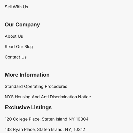
Sell With Us
Our Company
About Us
Read Our Blog
Contact Us
More Information
Standard Operating Procedures
NYS Housing And Anti Discrimination Notice
Exclusive Listings
120 College Place, Staten Island NY 10304
133 Ryan Place, Staten Island, NY, 10312