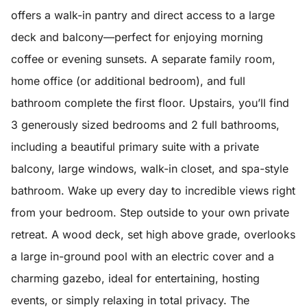
offers a walk-in pantry and direct access to a large
deck and balcony—perfect for enjoying morning
coffee or evening sunsets. A separate family room,
home office (or additional bedroom), and full
bathroom complete the first floor. Upstairs, you’ll find
3 generously sized bedrooms and 2 full bathrooms,
including a beautiful primary suite with a private
balcony, large windows, walk-in closet, and spa-style
bathroom. Wake up every day to incredible views right
from your bedroom. Step outside to your own private
retreat. A wood deck, set high above grade, overlooks
a large in-ground pool with an electric cover and a
charming gazebo, ideal for entertaining, hosting
events, or simply relaxing in total privacy. The