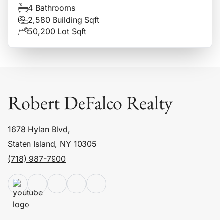
4 Bathrooms
2,580 Building Sqft
50,200 Lot Sqft
Robert DeFalco Realty
1678 Hylan Blvd,
Staten Island, NY 10305
(718) 987-7900