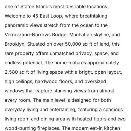
one of Staten Island’s most desirable locations.
Welcome to 45 East Loop, where breathtaking
panoramic views stretch from the ocean to the
Verrazzano-Narrows Bridge, Manhattan skyline, and
Brooklyn. Situated on over 50,000 sq ft of land, this
rare property offers unmatched privacy, space, and
endless potential. The home features approximately
2,580 sq ft of living space with a bright, open layout,
high ceilings, hardwood floors, and oversized
windows that capture stunning views from almost
every room. The main level is designed for both
everyday living and entertaining, featuring a spacious
living room and dining area with heated floors and two
wood-burning fireplaces. The modern eat-in kitchen