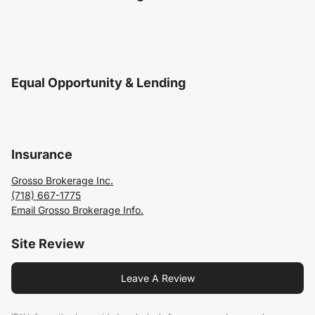
Equal Opportunity & Lending
Insurance
Grosso Brokerage Inc.
(718) 667-1775
Email Grosso Brokerage Info.
Site Review
Leave A Review