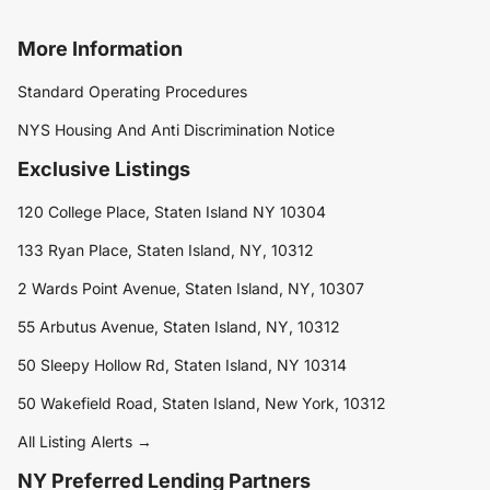
More Information
Standard Operating Procedures
NYS Housing And Anti Discrimination Notice
Exclusive Listings
120 College Place, Staten Island NY 10304
133 Ryan Place, Staten Island, NY, 10312
2 Wards Point Avenue, Staten Island, NY, 10307
55 Arbutus Avenue, Staten Island, NY, 10312
50 Sleepy Hollow Rd, Staten Island, NY 10314
50 Wakefield Road, Staten Island, New York, 10312
All Listing Alerts →
NY Preferred Lending Partners