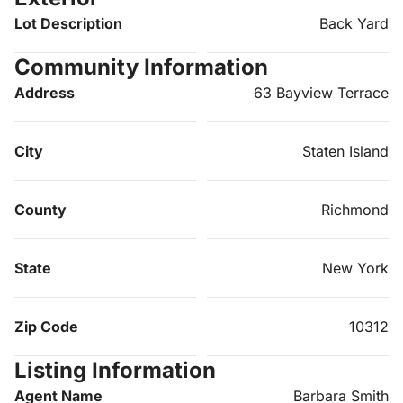
Lot Description
Back Yard
Community Information
Address
63 Bayview Terrace
City
Staten Island
County
Richmond
State
New York
Zip Code
10312
Listing Information
Agent Name
Barbara Smith