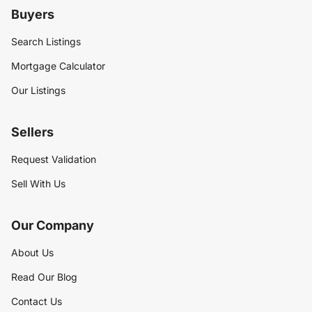
Buyers
Search Listings
Mortgage Calculator
Our Listings
Sellers
Request Validation
Sell With Us
Our Company
About Us
Read Our Blog
Contact Us