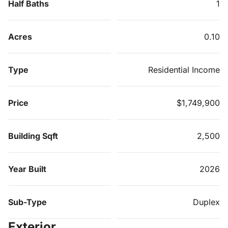
Half Baths
1
Acres
0.10
Type
Residential Income
Price
$1,749,900
Building Sqft
2,500
Year Built
2026
Sub-Type
Duplex
Exterior