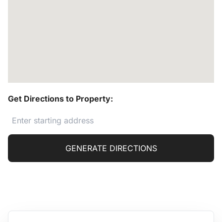
Get Directions to Property:
GENERATE DIRECTIONS