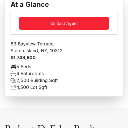
At a Glance
Contact Agent
63 Bayview Terrace
Staten Island, NY, 10312
$1,749,900
5 Beds
4 Bathrooms
2,500 Building Sqft
4,500 Lot Sqft