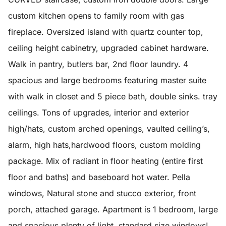
custom kitchen opens to family room with gas
fireplace. Oversized island with quartz counter top,
ceiling height cabinetry, upgraded cabinet hardware.
Walk in pantry, butlers bar, 2nd floor laundry. 4
spacious and large bedrooms featuring master suite
with walk in closet and 5 piece bath, double sinks. tray
ceilings. Tons of upgrades, interior and exterior
high/hats, custom arched openings, vaulted ceiling’s,
alarm, high hats,hardwood floors, custom molding
package. Mix of radiant in floor heating (entire first
floor and baths) and baseboard hot water. Pella
windows, Natural stone and stucco exterior, front
porch, attached garage. Apartment is 1 bedroom, large
and spacious plenty of light, standard size windows!