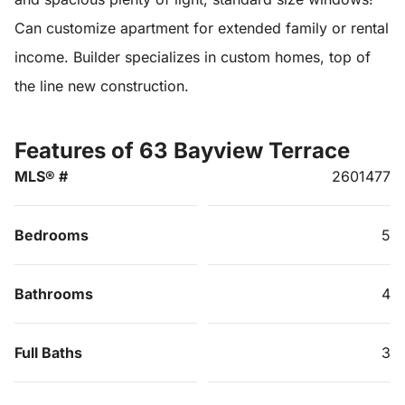
Can customize apartment for extended family or rental
income. Builder specializes in custom homes, top of
the line new construction.
Features of 63 Bayview Terrace
MLS® #
2601477
Bedrooms
5
Bathrooms
4
Full Baths
3