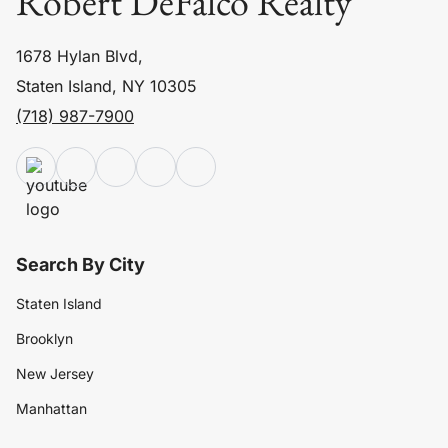
Robert DeFalco Realty
1678 Hylan Blvd,
Staten Island, NY 10305
(718) 987-7900
Search By City
Staten Island
Brooklyn
New Jersey
Manhattan