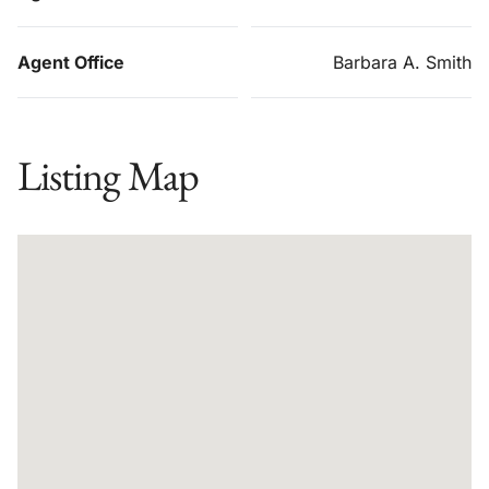
Agent Office
Barbara A. Smith
Listing Map