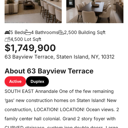
5 Beds
4 Bathrooms
2,500 Building Sqft
4,500 Lot Sqft
$1,749,900
63 Bayview Terrace, Staten Island, NY, 10312
About 63 Bayview Terrace
Active
Duplex
SOUTH EAST Annandale One of the few remaining
‘gas’ new construction homes on Staten Island! New
construction, LOCATION! LOCATION! Ocean views. 2
family center hall colonial. Grand 2 story foyer with
CURVED staircase, custom iron double doors. Large