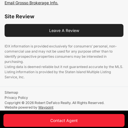
Email Grosso Brokerage Info.
Site Review
Leave A Review
IDX information is provided exclusively for consumers’ personal, non-
commercial use and may not be used for any purpose other than to
identify prospective properties consumers may be interested in
purchasing.
Listing data is deemed reliable but it not guaranteed accurate by the MLS.
Listing information is provided by the Staten Island Multiple Listing
Service, Inc.
Sitemap
Privacy Policy
Copyright © 2026 Robert DeFalco Realty. All Rights Reserved.
Website powered by
Waypoint
Contact Agent