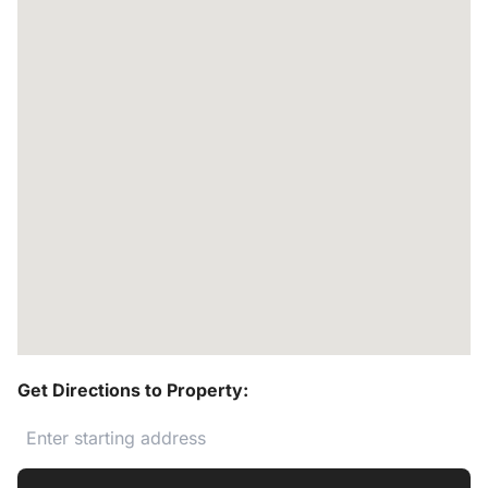
Get Directions to Property: