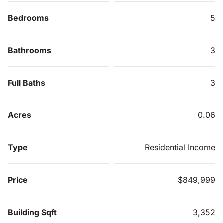
Bedrooms
5
Bathrooms
3
Full Baths
3
Acres
0.06
Type
Residential Income
Price
$849,999
Building Sqft
3,352