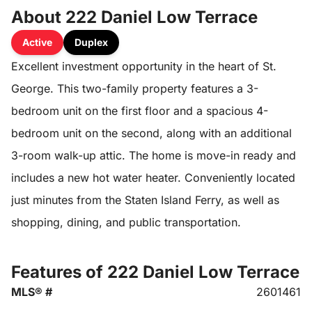
About 222 Daniel Low Terrace
Active
Duplex
Excellent investment opportunity in the heart of St.
George. This two-family property features a 3-
bedroom unit on the first floor and a spacious 4-
bedroom unit on the second, along with an additional
3-room walk-up attic. The home is move-in ready and
includes a new hot water heater. Conveniently located
just minutes from the Staten Island Ferry, as well as
shopping, dining, and public transportation.
Features of 222 Daniel Low Terrace
MLS® #
2601461