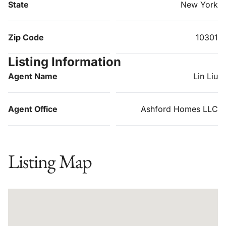
State
New York
Zip Code
10301
Listing Information
Agent Name
Lin Liu
Agent Office
Ashford Homes LLC
Listing Map