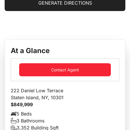
GENERATE DIRECTIONS
At a Glance
Contact Agent
222 Daniel Low Terrace
Staten Island, NY, 10301
$849,999
5 Beds
3 Bathrooms
3,352 Building Sqft