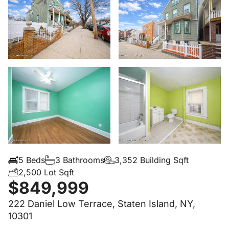
5 Beds
3 Bathrooms
3,352 Building Sqft
2,500 Lot Sqft
$849,999
222 Daniel Low Terrace, Staten Island, NY,
10301