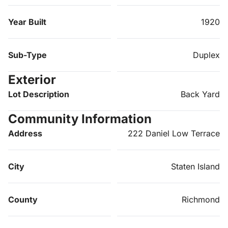
Year Built
1920
Sub-Type
Duplex
Exterior
Lot Description
Back Yard
Community Information
Address
222 Daniel Low Terrace
City
Staten Island
County
Richmond