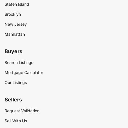
Staten Island
Brooklyn
New Jersey
Manhattan
Buyers
Search Listings
Mortgage Calculator
Our Listings
Sellers
Request Validation
Sell With Us