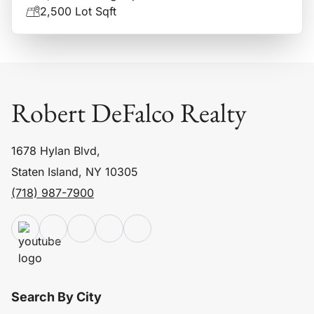
2,500 Lot Sqft
Robert DeFalco Realty
1678 Hylan Blvd,
Staten Island, NY 10305
(718) 987-7900
Search By City