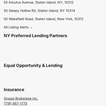
55 Arbutus Avenue, Staten Island, NY, 10312
50 Sleepy Hollow Rd, Staten Island, NY 10314
50 Wakefield Road, Staten Island, New York, 10312
All Listing Alerts →
NY Preferred Lending Partners
Equal Opportunity & Lending
Insurance
Grosso Brokerage Inc.
(718) 667-1775