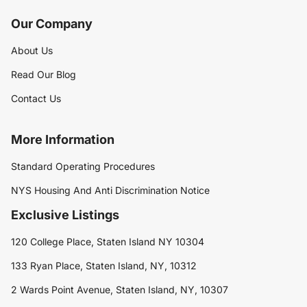
Our Company
About Us
Read Our Blog
Contact Us
More Information
Standard Operating Procedures
NYS Housing And Anti Discrimination Notice
Exclusive Listings
120 College Place, Staten Island NY 10304
133 Ryan Place, Staten Island, NY, 10312
2 Wards Point Avenue, Staten Island, NY, 10307