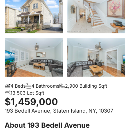
4 Beds
4 Bathrooms
2,900 Building Sqft
13,503 Lot Sqft
$1,459,000
193 Bedell Avenue, Staten Island, NY, 10307
About 193 Bedell Avenue