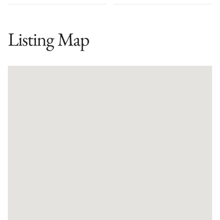
Listing Map