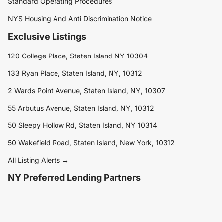
Standard Operating Procedures
NYS Housing And Anti Discrimination Notice
Exclusive Listings
120 College Place, Staten Island NY 10304
133 Ryan Place, Staten Island, NY, 10312
2 Wards Point Avenue, Staten Island, NY, 10307
55 Arbutus Avenue, Staten Island, NY, 10312
50 Sleepy Hollow Rd, Staten Island, NY 10314
50 Wakefield Road, Staten Island, New York, 10312
All Listing Alerts →
NY Preferred Lending Partners