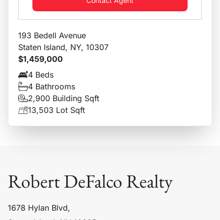
Contact Agent
193 Bedell Avenue
Staten Island, NY, 10307
$1,459,000
4 Beds
4 Bathrooms
2,900 Building Sqft
13,503 Lot Sqft
Robert DeFalco Realty
1678 Hylan Blvd,