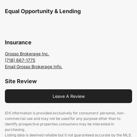
Equal Opportunity & Lending
Insurance
Grosso Brokerage Inc.
(718) 667-1775
Email Grosso Brokerage Info.
Site Review
Leave A Review
IDX information is provided exclusively for consumers’ personal, non-
commercial use and may not be used for any purpose other than to
identify prospective properties consumers may be interested in
purchasing.
Listing data is deemed reliable but it not guaranteed accurate by the MLS.