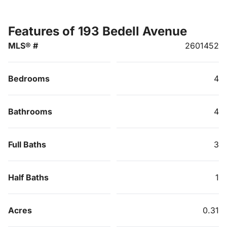
Features of 193 Bedell Avenue
MLS® #
2601452
Bedrooms
4
Bathrooms
4
Full Baths
3
Half Baths
1
Acres
0.31