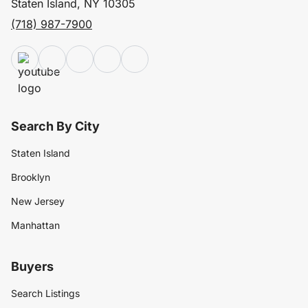
Staten Island, NY 10305
(718) 987-7900
Search By City
Staten Island
Brooklyn
New Jersey
Manhattan
Buyers
Search Listings