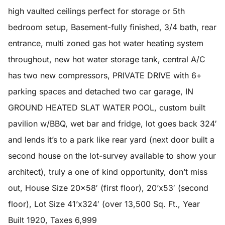
high vaulted ceilings perfect for storage or 5th
bedroom setup, Basement-fully finished, 3/4 bath, rear
entrance, multi zoned gas hot water heating system
throughout, new hot water storage tank, central A/C
has two new compressors, PRIVATE DRIVE with 6+
parking spaces and detached two car garage, IN
GROUND HEATED SLAT WATER POOL, custom built
pavilion w/BBQ, wet bar and fridge, lot goes back 324′
and lends it’s to a park like rear yard (next door built a
second house on the lot-survey available to show your
architect), truly a one of kind opportunity, don’t miss
out, House Size 20×58′ (first floor), 20’x53′ (second
floor), Lot Size 41’x324′ (over 13,500 Sq. Ft., Year
Built 1920, Taxes 6,999