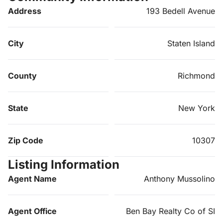
Address
193 Bedell Avenue
City
Staten Island
County
Richmond
State
New York
Zip Code
10307
Listing Information
Agent Name
Anthony Mussolino
Agent Office
Ben Bay Realty Co of SI