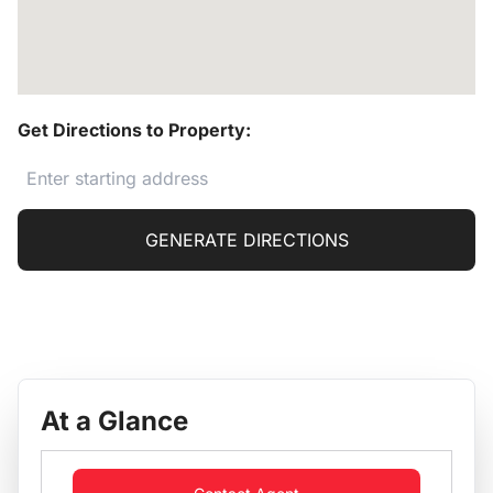
Get Directions to Property:
GENERATE DIRECTIONS
At a Glance