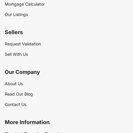
Mortgage Calculator
Our Listings
Sellers
Request Validation
Sell With Us
Our Company
About Us
Read Our Blog
Contact Us
More Information