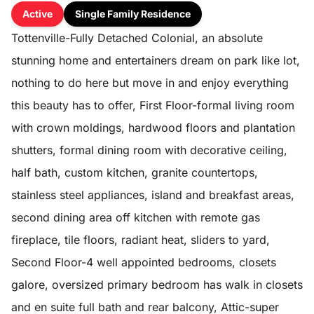
Active
Single Family Residence
Tottenville-Fully Detached Colonial, an absolute
stunning home and entertainers dream on park like lot,
nothing to do here but move in and enjoy everything
this beauty has to offer, First Floor-formal living room
with crown moldings, hardwood floors and plantation
shutters, formal dining room with decorative ceiling,
half bath, custom kitchen, granite countertops,
stainless steel appliances, island and breakfast areas,
second dining area off kitchen with remote gas
fireplace, tile floors, radiant heat, sliders to yard,
Second Floor-4 well appointed bedrooms, closets
galore, oversized primary bedroom has walk in closets
and en suite full bath and rear balcony, Attic-super