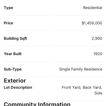
Type
Residential
Price
$1,459,000
Building Sqft
2,900
Year Built
1920
Sub-Type
Single Family Residence
Exterior
Lot Description
Front Yard, Back Yard,
Side
Community Information