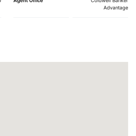
o
Agent Office
Coldwell Banker
Advantage