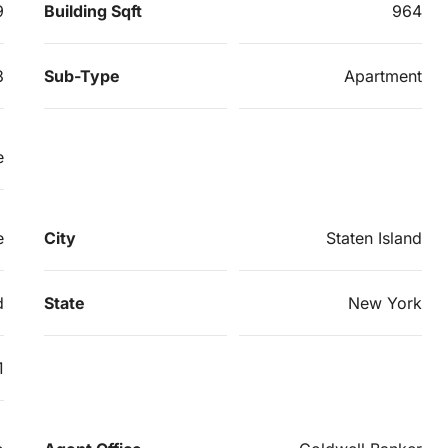
9
Building Sqft
964
3
Sub-Type
Apartment
e
e
City
Staten Island
d
State
New York
1