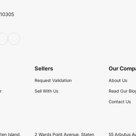
 10305
Sellers
Our Comp
Request Validation
About Us
r
Sell With Us
Read Our Blo
Contact Us
ten Island,
2 Wards Point Avenue, Staten
55 Arbutus A