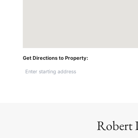
Get Directions to Property:
Robert 