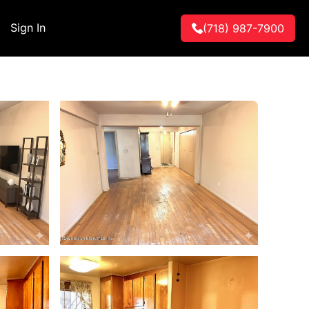
Sign In
(718) 987-7900