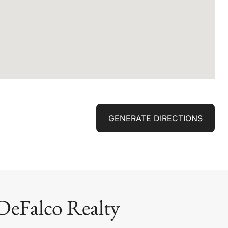
GENERATE DIRECTIONS
DeFalco Realty