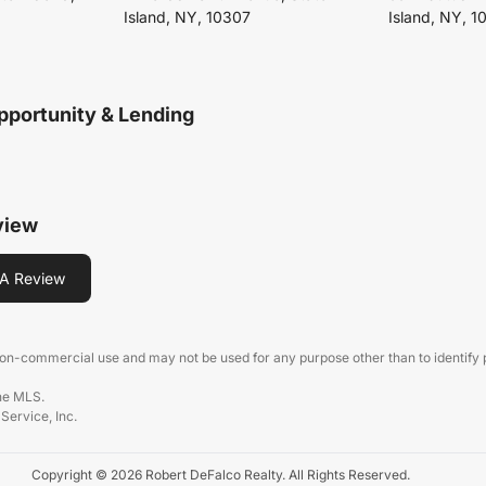
Island, NY, 10307
Island, NY, 1
pportunity & Lending
view
A Review
 non-commercial use and may not be used for any purpose other than to identify
the MLS.
 Service, Inc.
Copyright © 2026 Robert DeFalco Realty. All Rights Reserved.