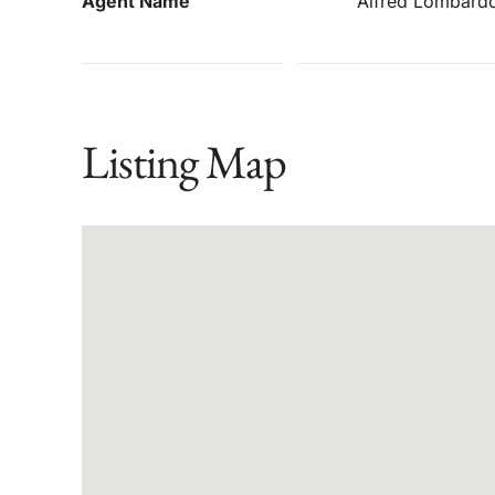
Agent Name
Alfred Lombard
Listing Map