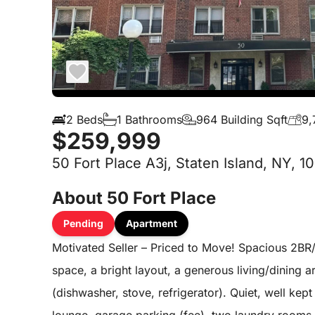
2 Beds
1 Bathrooms
964 Building Sqft
9,
$259,999
50 Fort Place A3j, Staten Island, NY, 1
About 50 Fort Place
Pending
Apartment
Motivated Seller – Priced to Move! Spacious 2BR/
space, a bright layout, a generous living/dining a
(dishwasher, stove, refrigerator). Quiet, well kept