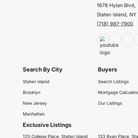
1678 Hylan Blvd,
Staten Island, NY
(718) 987-7900
Search By City
Buyers
Staten Island
Search Listings
Brooklyn
Mortgage Calculato
New Jersey
Our Listings
Manhattan
Exclusive Listings
120 College Place, Staten Island
133 Ryan Place, Sta