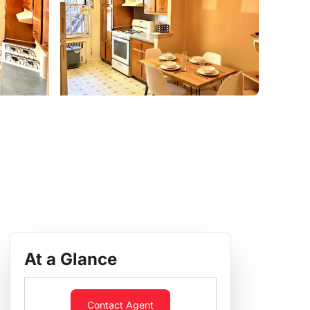
At a Glance
Contact Agent