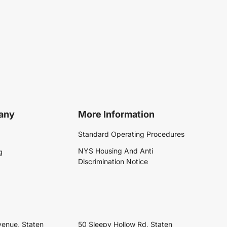
any
More Information
Standard Operating Procedures
NYS Housing And Anti
g
Discrimination Notice
venue, Staten
50 Sleepy Hollow Rd, Staten