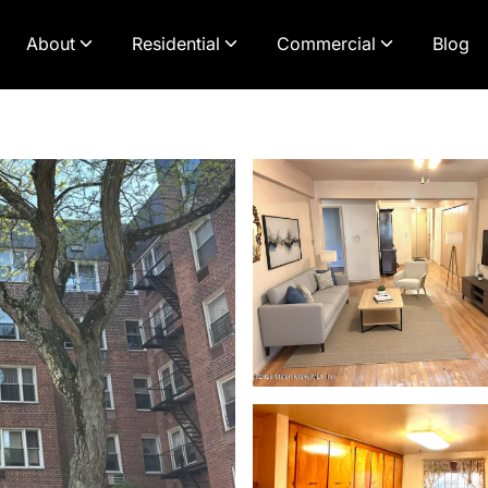
About
Residential
Commercial
Blog