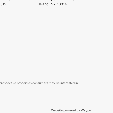
0312
Island, NY 10314
 prospective properties consumers may be interested in
Website powered by
Waypoint