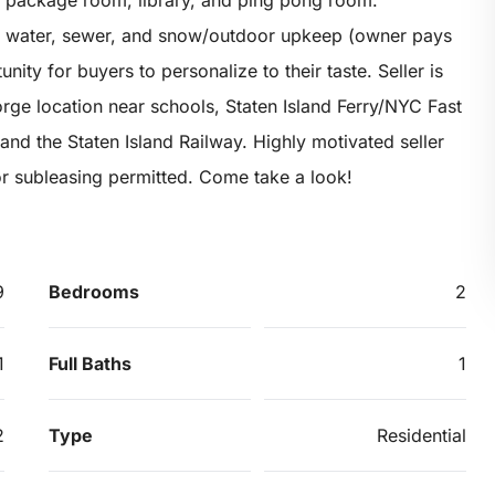
, package room, library, and ping pong room.
t, water, sewer, and snow/outdoor upkeep (owner pays
unity for buyers to personalize to their taste. Seller is
rge location near schools, Staten Island Ferry/NYC Fast
and the Staten Island Railway. Highly motivated seller
or subleasing permitted. Come take a look!
9
Bedrooms
2
1
Full Baths
1
2
Type
Residential