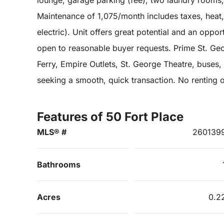
lounge, garage parking (fee), two laundry rooms
Maintenance of 1,075/month includes taxes, hea
electric). Unit offers great potential and an opport
open to reasonable buyer requests. Prime St. Geo
Ferry, Empire Outlets, St. George Theatre, buses, 
seeking a smooth, quick transaction. No renting 
Features of 50 Fort Place
MLS® #
260139
Bathrooms
Acres
0.2