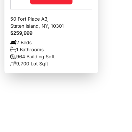
50 Fort Place A3j
Staten Island, NY, 10301
$259,999
2 Beds
1 Bathrooms
964 Building Sqft
9,700 Lot Sqft