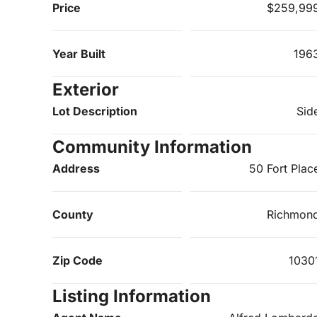
Price
$259,99
Year Built
196
Exterior
Lot Description
Sid
Community Information
Address
50 Fort Plac
County
Richmon
Zip Code
1030
Listing Information