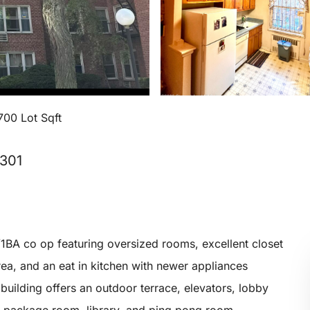
700 Lot Sqft
0301
1BA co op featuring oversized rooms, excellent closet
rea, and an eat in kitchen with newer appliances
 building offers an outdoor terrace, elevators, lobby