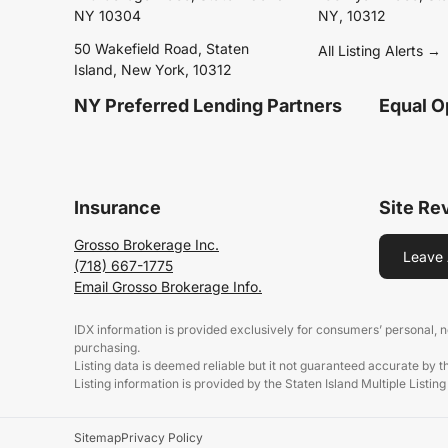
NY 10304
NY, 10312
50 Wakefield Road, Staten
All Listing Alerts →
Island, New York, 10312
NY Preferred Lending Partners
Equal O
Insurance
Site Re
Grosso Brokerage Inc.
Leave 
(718) 667-1775
Email Grosso Brokerage Info.
IDX information is provided exclusively for consumers’ personal,
purchasing.
Listing data is deemed reliable but it not guaranteed accurate by 
Listing information is provided by the Staten Island Multiple Listing
Sitemap
Privacy Policy