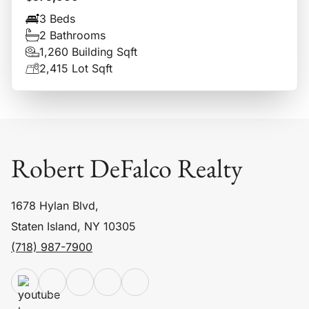
3 Beds
2 Bathrooms
1,260 Building Sqft
2,415 Lot Sqft
Robert DeFalco Realty
1678 Hylan Blvd,
Staten Island, NY 10305
(718) 987-7900