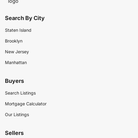
Search By City
Staten Island
Brooklyn
New Jersey
Manhattan
Buyers
Search Listings
Mortgage Calculator
Our Listings
Sellers