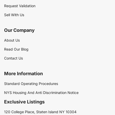
Request Validation
Sell With Us
Our Company
About Us
Read Our Blog
Contact Us
More Information
Standard Operating Procedures
NYS Housing And Anti Discrimination Notice
Exclusive Listings
120 College Place, Staten Island NY 10304