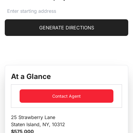
GENERATE DIRECTIONS
At a Glance
Contact Agent
25 Strawberry Lane
Staten Island, NY, 10312
$575,000