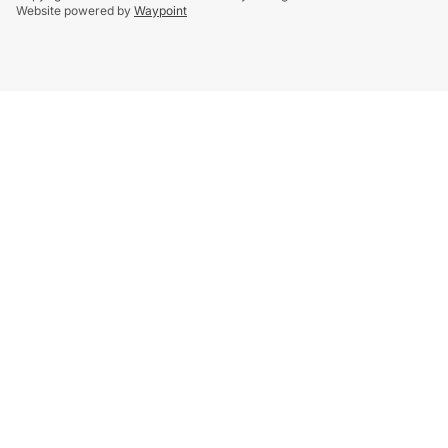
Website powered by
Waypoint