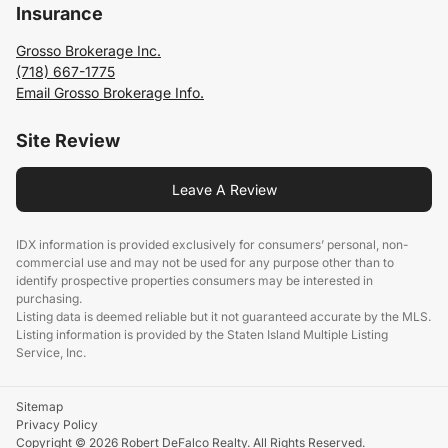
Insurance
Grosso Brokerage Inc.
(718) 667-1775
Email Grosso Brokerage Info.
Site Review
Leave A Review
IDX information is provided exclusively for consumers’ personal, non-
commercial use and may not be used for any purpose other than to
identify prospective properties consumers may be interested in
purchasing.
Listing data is deemed reliable but it not guaranteed accurate by the MLS.
Listing information is provided by the Staten Island Multiple Listing
Service, Inc.
Sitemap
Privacy Policy
Copyright © 2026 Robert DeFalco Realty. All Rights Reserved.