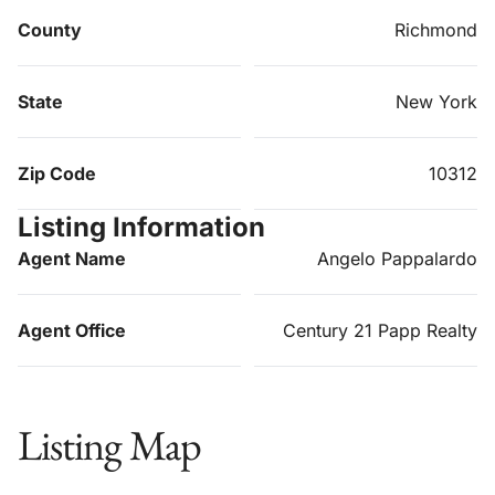
County
Richmond
State
New York
Zip Code
10312
Listing Information
Agent Name
Angelo Pappalardo
Agent Office
Century 21 Papp Realty
Listing Map