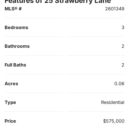
Features of 25 Strawberry Lane
MLS® #
2601349
Bedrooms
3
Bathrooms
2
Full Baths
2
Acres
0.06
Type
Residential
Price
$575,000