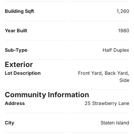
Building Sqft
1,260
Year Built
1980
Sub-Type
Half Duplex
Exterior
Lot Description
Front Yard, Back Yard,
Side
Community Information
Address
25 Strawberry Lane
City
Staten Island