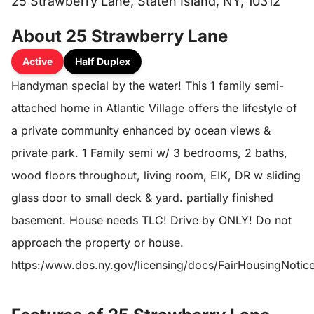
25 Strawberry Lane, Staten Island, NY, 10312
About 25 Strawberry Lane
Active
Half Duplex
Handyman special by the water! This 1 family semi-
attached home in Atlantic Village offers the lifestyle of
a private community enhanced by ocean views &
private park. 1 Family semi w/ 3 bedrooms, 2 baths,
wood floors throughout, living room, EIK, DR w sliding
glass door to small deck & yard. partially finished
basement. House needs TLC! Drive by ONLY! Do not
approach the property or house.
https:/www.dos.ny.gov/licensing/docs/FairHousingNotic