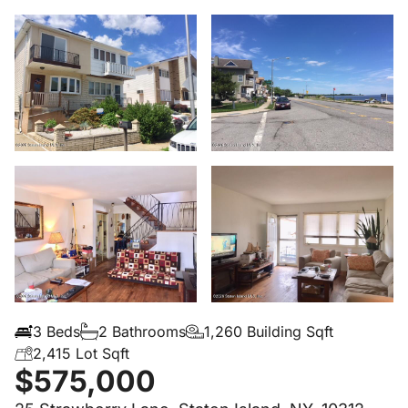
3 Beds
2 Bathrooms
1,260 Building Sqft
2,415 Lot Sqft
$575,000