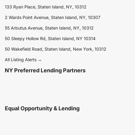
133 Ryan Place, Staten Island, NY, 10312
2 Wards Point Avenue, Staten Island, NY, 10307
55 Arbutus Avenue, Staten Island, NY, 10312
50 Sleepy Hollow Rd, Staten Island, NY 10314
50 Wakefield Road, Staten Island, New York, 10312
All Listing Alerts →
NY Preferred Lending Partners
Equal Opportunity & Lending