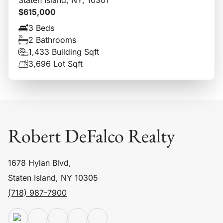
$615,000
3 Beds
2 Bathrooms
1,433 Building Sqft
3,696 Lot Sqft
Robert DeFalco Realty
1678 Hylan Blvd,
Staten Island, NY 10305
(718) 987-7900