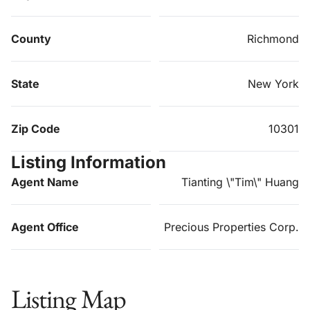
County
Richmond
State
New York
Zip Code
10301
Listing Information
Agent Name
Tianting \"Tim\" Huang
Agent Office
Precious Properties Corp.
Listing Map