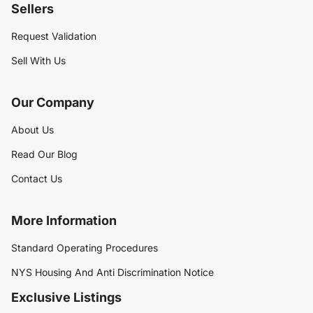
Sellers
Request Validation
Sell With Us
Our Company
About Us
Read Our Blog
Contact Us
More Information
Standard Operating Procedures
NYS Housing And Anti Discrimination Notice
Exclusive Listings