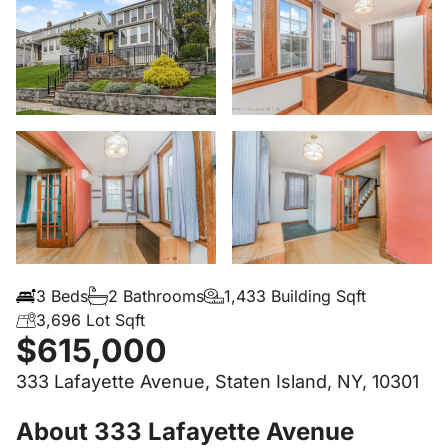
3 Beds
2 Bathrooms
1,433 Building Sqft
3,696 Lot Sqft
$615,000
333 Lafayette Avenue, Staten Island, NY, 10301
About 333 Lafayette Avenue