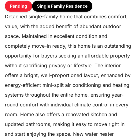
Pending
Single Family Residence
Detached single-family home that combines comfort,
value, with the added benefit of abundant outdoor
space. Maintained in excellent condition and
completely move-in ready, this home is an outstanding
opportunity for buyers seeking an affordable property
without sacrificing privacy or lifestyle. The interior
offers a bright, well-proportioned layout, enhanced by
energy-efficient mini-split air conditioning and heating
systems throughout the entire home, ensuring year-
round comfort with individual climate control in every
room. Home also offers a renovated kitchen and
updated bathrooms, making it easy to move right in
and start enjoying the space. New water heater