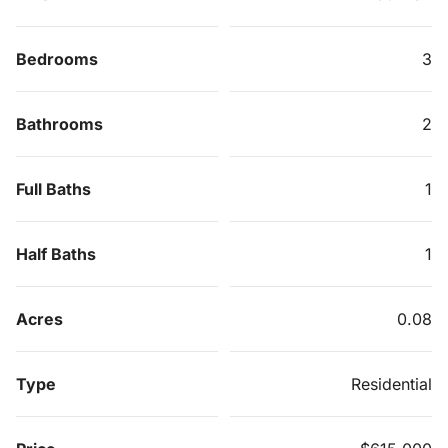
Bedrooms
3
Bathrooms
2
Full Baths
1
Half Baths
1
Acres
0.08
Type
Residential