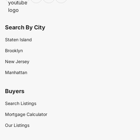
Search By City
Staten Island
Brooklyn
New Jersey
Manhattan
Buyers
Search Listings
Mortgage Calculator
Our Listings