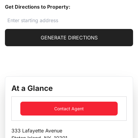
Get Directions to Property:
GENERATE DIRECTIONS
At a Glance
Contact Agent
333 Lafayette Avenue
Staten Island, NY, 10301