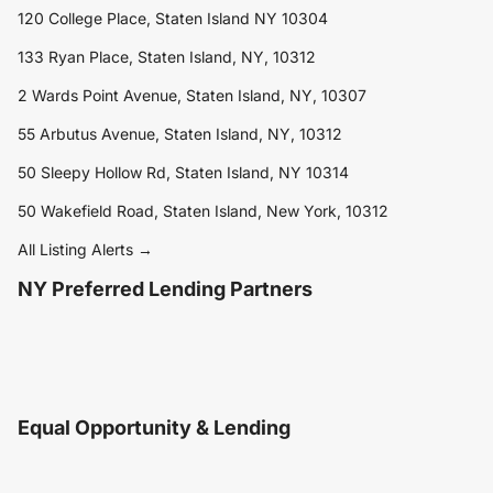
120 College Place, Staten Island NY 10304
133 Ryan Place, Staten Island, NY, 10312
2 Wards Point Avenue, Staten Island, NY, 10307
55 Arbutus Avenue, Staten Island, NY, 10312
50 Sleepy Hollow Rd, Staten Island, NY 10314
50 Wakefield Road, Staten Island, New York, 10312
All Listing Alerts →
NY Preferred Lending Partners
Equal Opportunity & Lending