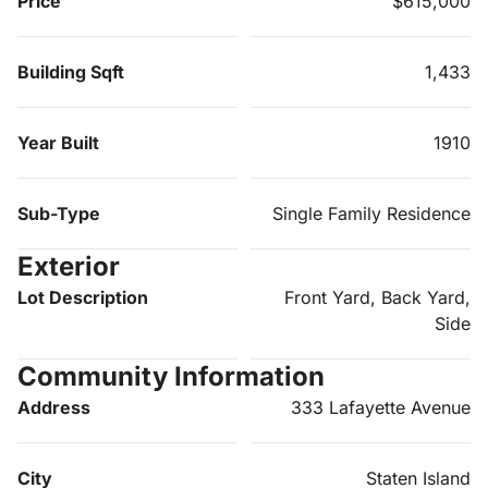
Price
$615,000
Building Sqft
1,433
Year Built
1910
Sub-Type
Single Family Residence
Exterior
Lot Description
Front Yard, Back Yard,
Side
Community Information
Address
333 Lafayette Avenue
City
Staten Island