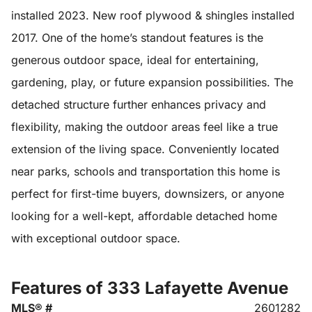
installed 2023. New roof plywood & shingles installed
2017. One of the home’s standout features is the
generous outdoor space, ideal for entertaining,
gardening, play, or future expansion possibilities. The
detached structure further enhances privacy and
flexibility, making the outdoor areas feel like a true
extension of the living space. Conveniently located
near parks, schools and transportation this home is
perfect for first-time buyers, downsizers, or anyone
looking for a well-kept, affordable detached home
with exceptional outdoor space.
Features of 333 Lafayette Avenue
MLS® #
2601282