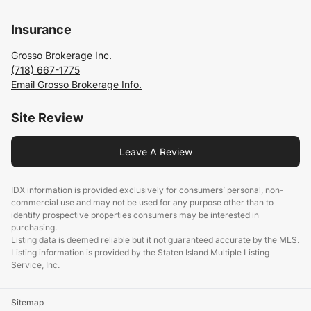
Insurance
Grosso Brokerage Inc.
(718) 667-1775
Email Grosso Brokerage Info.
Site Review
Leave A Review
IDX information is provided exclusively for consumers’ personal, non-
commercial use and may not be used for any purpose other than to
identify prospective properties consumers may be interested in
purchasing.
Listing data is deemed reliable but it not guaranteed accurate by the MLS.
Listing information is provided by the Staten Island Multiple Listing
Service, Inc.
Sitemap