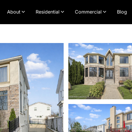
About
Residential
Commercial
Blog