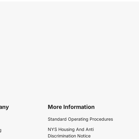
any
More Information
Standard Operating Procedures
NYS Housing And Anti
g
Discrimination Notice