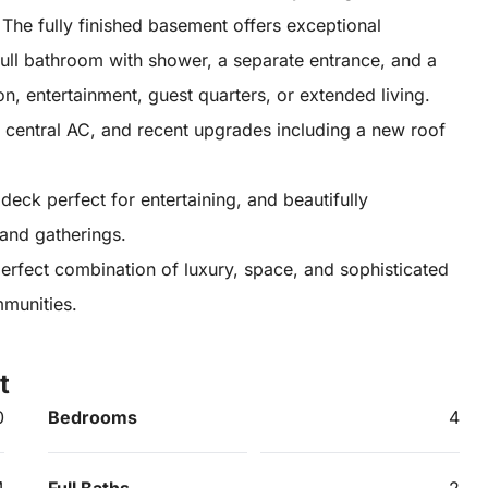
The fully finished basement offers exceptional
 full bathroom with shower, a separate entrance, and a
on, entertainment, guest quarters, or extended living.
ge, central AC, and recent upgrades including a new roof
deck perfect for entertaining, and beautifully
and gatherings.
 perfect combination of luxury, space, and sophisticated
mmunities.
t
0
Bedrooms
4
4
Full Baths
2