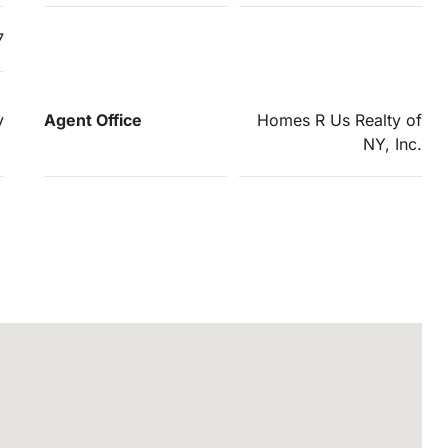
7
v
Agent Office
Homes R Us Realty of
NY, Inc.