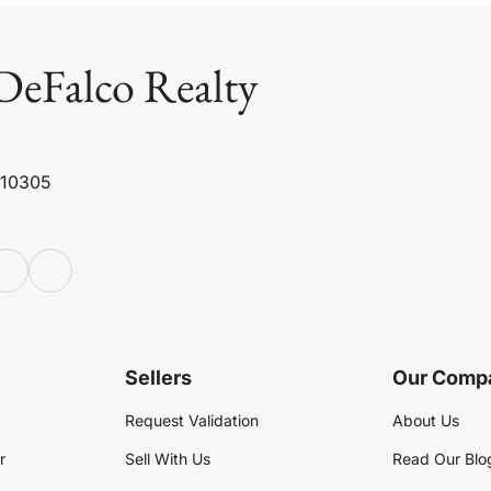
DeFalco Realty
 10305
Sellers
Our Comp
Request Validation
About Us
r
Sell With Us
Read Our Blo