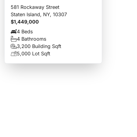
581 Rockaway Street
Staten Island, NY, 10307
$1,449,000
4 Beds
4 Bathrooms
3,200 Building Sqft
5,000 Lot Sqft