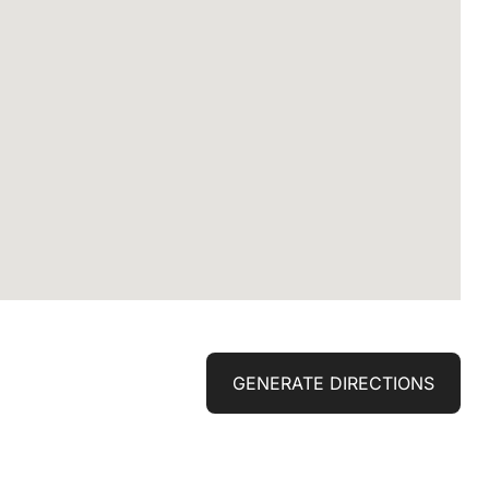
GENERATE DIRECTIONS