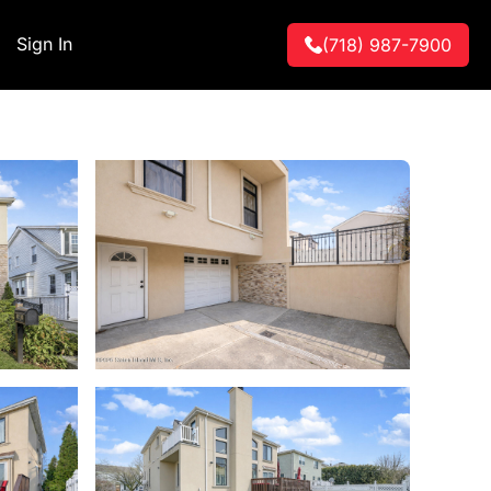
Sign In
(718) 987-7900