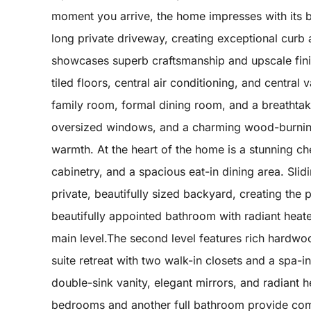
moment you arrive, the home impresses with its be
long private driveway, creating exceptional curb 
showcases superb craftsmanship and upscale finis
tiled floors, central air conditioning, and centra
family room, formal dining room, and a breathtaki
oversized windows, and a charming wood-burning fi
warmth. At the heart of the home is a stunning c
cabinetry, and a spacious eat-in dining area. Sli
private, beautifully sized backyard, creating the 
beautifully appointed bathroom with radiant heat
main level.The second level features rich hardwo
suite retreat with two walk-in closets and a spa-
double-sink vanity, elegant mirrors, and radiant 
bedrooms and another full bathroom provide com