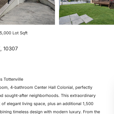
5,000 Lot Sqft
Y, 10307
s Tottenville
oom, 4-bathroom Center Hall Colonial, perfectly
 and sought-after neighborhoods. This extraordinary
of elegant living space, plus an additional 1,500
mbining timeless design with modern luxury. From the