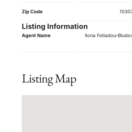
Zip Code
1030
Listing Information
Agent Name
Ilona Fotiadou-Bludo
Listing Map