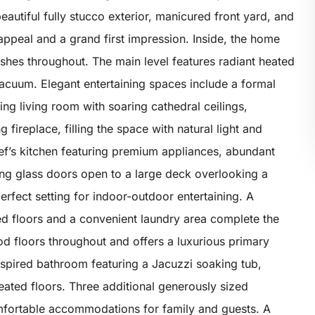
autiful fully stucco exterior, manicured front yard, and
appeal and a grand first impression. Inside, the home
hes throughout. The main level features radiant heated
l vacuum. Elegant entertaining spaces include a formal
ng living room with soaring cathedral ceilings,
replace, filling the space with natural light and
hef’s kitchen featuring premium appliances, abundant
ding glass doors open to a large deck overlooking a
perfect setting for indoor-outdoor entertaining. A
ed floors and a convenient laundry area complete the
od floors throughout and offers a luxurious primary
inspired bathroom featuring a Jacuzzi soaking tub,
heated floors. Three additional generously sized
fortable accommodations for family and guests. A