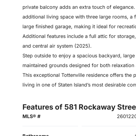
private balcony adds an extra touch of elegance. 
additional living space with three large rooms, a
large finished garage, making it ideal for recreati
Additional features include a full attic for stora
and central air system (2025).
Step outside to enjoy a spacious backyard, large 
maintained grounds designed for both relaxation 
This exceptional Tottenville residence offers the
living in one of Staten Island’s most desirable co
Features of 581 Rockaway Stree
MLS® #
260122
Bathrooms