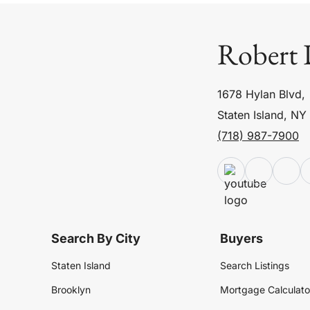
Robert 
1678 Hylan Blvd,
Staten Island, NY
(718) 987-7900
Search By City
Buyers
Staten Island
Search Listings
Brooklyn
Mortgage Calculato