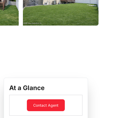
At a Glance
Contact Agent