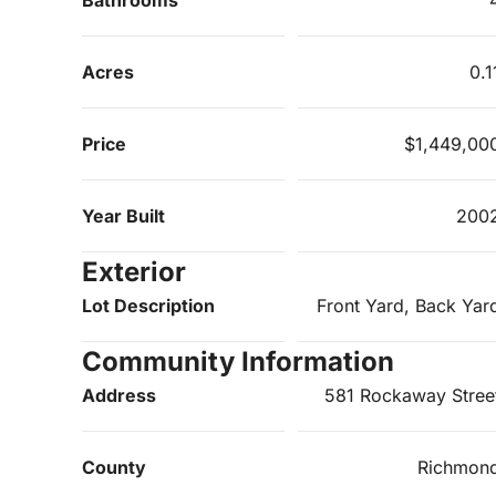
Acres
0.1
Price
$1,449,00
Year Built
200
Exterior
Lot Description
Front Yard, Back Yar
Community Information
Address
581 Rockaway Stree
County
Richmon