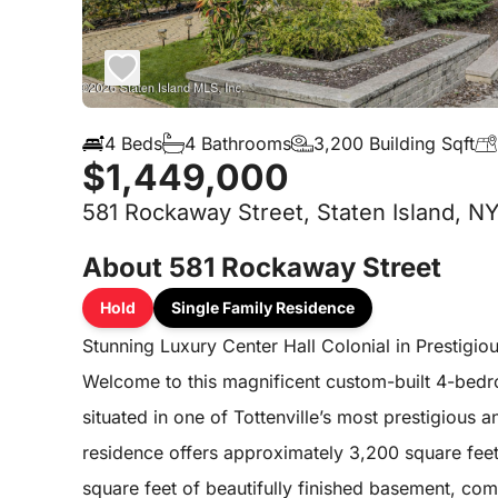
4 Beds
4 Bathrooms
3,200 Building Sqft
$1,449,000
581 Rockaway Street, Staten Island, N
About 581 Rockaway Street
Hold
Single Family Residence
Stunning Luxury Center Hall Colonial in Prestigiou
Welcome to this magnificent custom-built 4-bedr
situated in one of Tottenville’s most prestigious
residence offers approximately 3,200 square feet 
square feet of beautifully finished basement, co