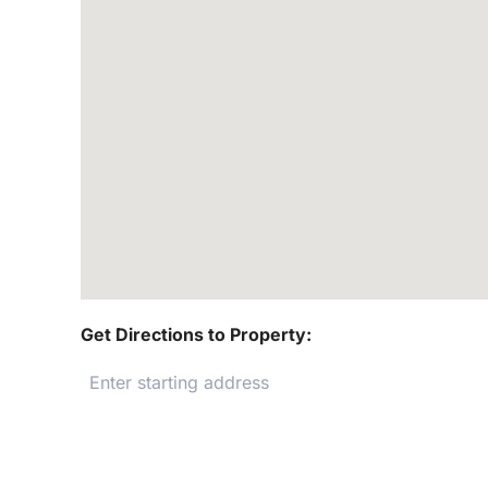
Get Directions to Property: