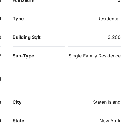
1
Type
Residential
0
Building Sqft
3,200
2
Sub-Type
Single Family Residence
d
t
City
Staten Island
d
State
New York