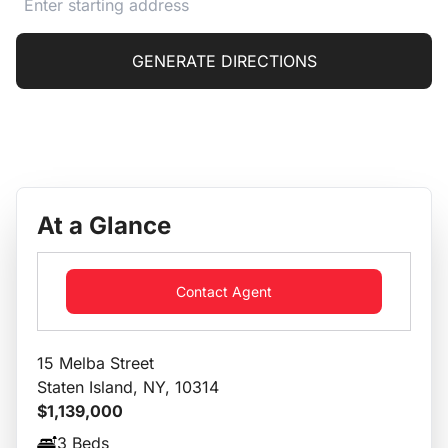
GENERATE DIRECTIONS
At a Glance
Contact Agent
15 Melba Street
Staten Island, NY, 10314
$1,139,000
3 Beds