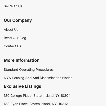
Sell With Us
Our Company
About Us
Read Our Blog
Contact Us
More Information
Standard Operating Procedures
NYS Housing And Anti Discrimination Notice
Exclusive Listings
120 College Place, Staten Island NY 10304
133 Ryan Place, Staten Island, NY, 10312