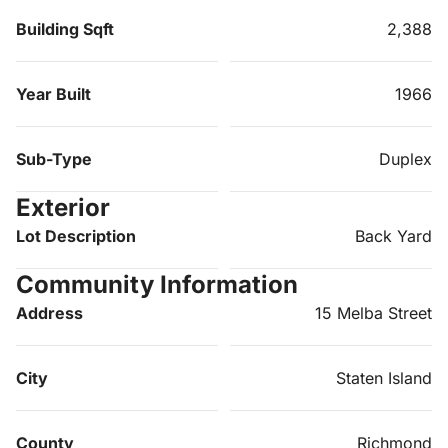
Building Sqft
2,388
Year Built
1966
Sub-Type
Duplex
Exterior
Lot Description
Back Yard
Community Information
Address
15 Melba Street
City
Staten Island
County
Richmond