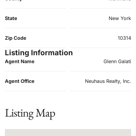
State
New York
Zip Code
10314
Listing Information
Agent Name
Glenn Galati
Agent Office
Neuhaus Realty, Inc.
Listing Map