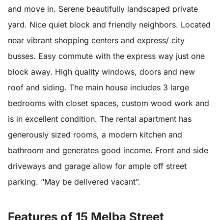
and move in. Serene beautifully landscaped private
yard. Nice quiet block and friendly neighbors. Located
near vibrant shopping centers and express/ city
busses. Easy commute with the express way just one
block away. High quality windows, doors and new
roof and siding. The main house includes 3 large
bedrooms with closet spaces, custom wood work and
is in excellent condition. The rental apartment has
generously sized rooms, a modern kitchen and
bathroom and generates good income. Front and side
driveways and garage allow for ample off street
parking. “May be delivered vacant”.
Features of 15 Melba Street