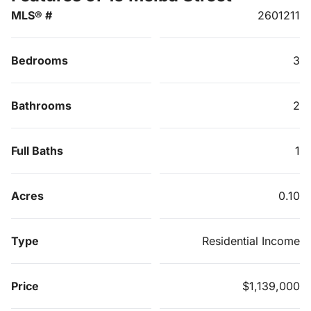
MLS® #
2601211
Bedrooms
3
Bathrooms
2
Full Baths
1
Acres
0.10
Type
Residential Income
Price
$1,139,000