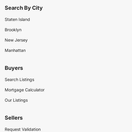
Search By City
Staten Island
Brooklyn
New Jersey
Manhattan
Buyers
Search Listings
Mortgage Calculator
Our Listings
Sellers
Request Validation