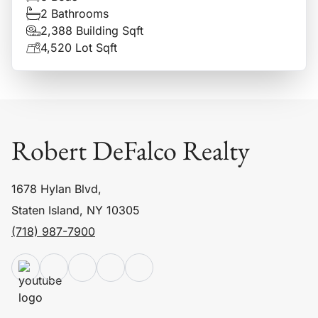
2 Bathrooms
2,388 Building Sqft
4,520 Lot Sqft
Robert DeFalco Realty
1678 Hylan Blvd,
Staten Island, NY 10305
(718) 987-7900