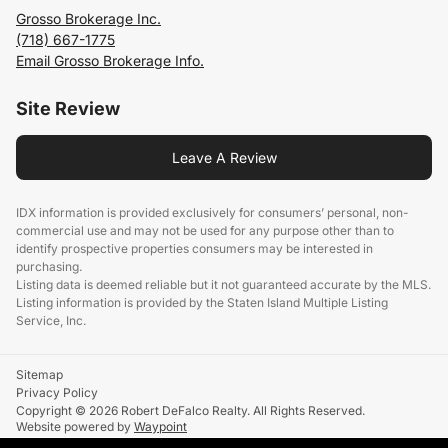
Grosso Brokerage Inc.
(718) 667-1775
Email Grosso Brokerage Info.
Site Review
Leave A Review
IDX information is provided exclusively for consumers’ personal, non-
commercial use and may not be used for any purpose other than to
identify prospective properties consumers may be interested in
purchasing.
Listing data is deemed reliable but it not guaranteed accurate by the MLS.
Listing information is provided by the Staten Island Multiple Listing
Service, Inc.
Sitemap
Privacy Policy
Copyright © 2026 Robert DeFalco Realty. All Rights Reserved.
Website powered by
Waypoint