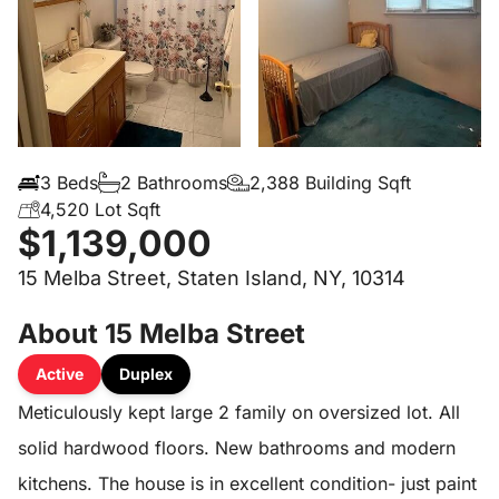
3 Beds
2 Bathrooms
2,388 Building Sqft
4,520 Lot Sqft
$1,139,000
15 Melba Street, Staten Island, NY, 10314
About 15 Melba Street
Active
Duplex
Meticulously kept large 2 family on oversized lot. All
solid hardwood floors. New bathrooms and modern
kitchens. The house is in excellent condition- just paint