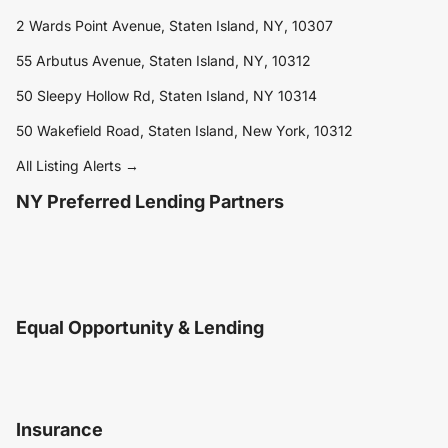
2 Wards Point Avenue, Staten Island, NY, 10307
55 Arbutus Avenue, Staten Island, NY, 10312
50 Sleepy Hollow Rd, Staten Island, NY 10314
50 Wakefield Road, Staten Island, New York, 10312
All Listing Alerts →
NY Preferred Lending Partners
Equal Opportunity & Lending
Insurance