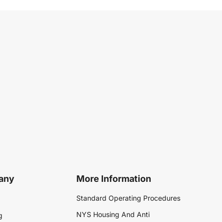
any
More Information
Standard Operating Procedures
NYS Housing And Anti
g