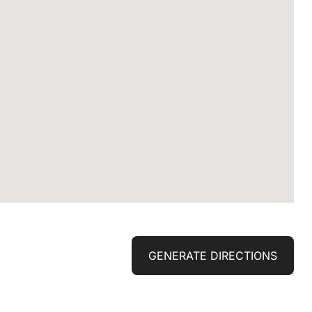
GENERATE DIRECTIONS