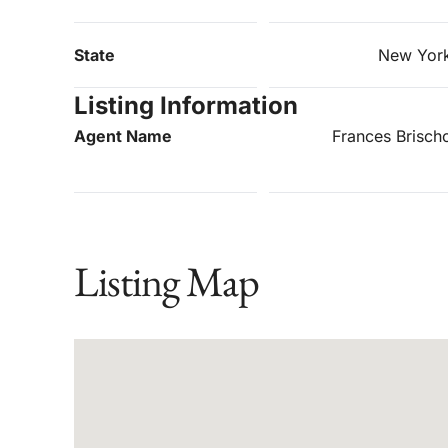
State
New Yor
Listing Information
Agent Name
Frances Brisch
Listing Map