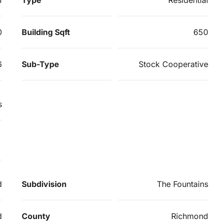
0
Building Sqft
650
6
Sub-Type
Stock Cooperative
s
d
Subdivision
The Fountains
d
County
Richmond