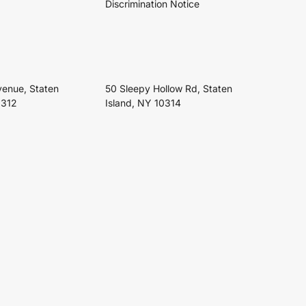
Discrimination Notice
venue, Staten
50 Sleepy Hollow Rd, Staten
0312
Island, NY 10314