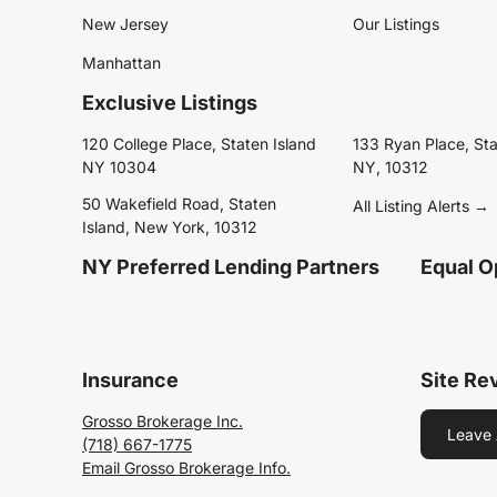
New Jersey
Our Listings
Manhattan
Exclusive Listings
120 College Place, Staten Island
133 Ryan Place, Sta
NY 10304
NY, 10312
50 Wakefield Road, Staten
All Listing Alerts →
Island, New York, 10312
NY Preferred Lending Partners
Equal O
Insurance
Site Re
Grosso Brokerage Inc.
Leave 
(718) 667-1775
Email Grosso Brokerage Info.