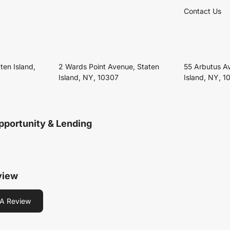
Contact Us
ten Island,
2 Wards Point Avenue, Staten
55 Arbutus A
Island, NY, 10307
Island, NY, 1
pportunity & Lending
view
A Review