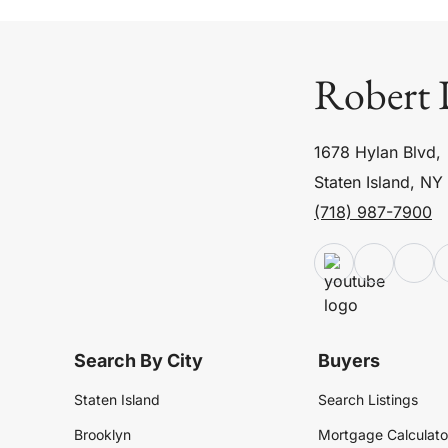
Robert 
1678 Hylan Blvd,
Staten Island, NY
(718) 987-7900
Search By City
Buyers
Staten Island
Search Listings
Brooklyn
Mortgage Calculato