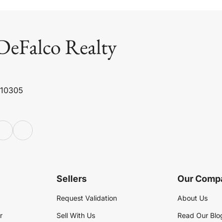
DeFalco Realty
 10305
Sellers
Our Comp
Request Validation
About Us
r
Sell With Us
Read Our Blo