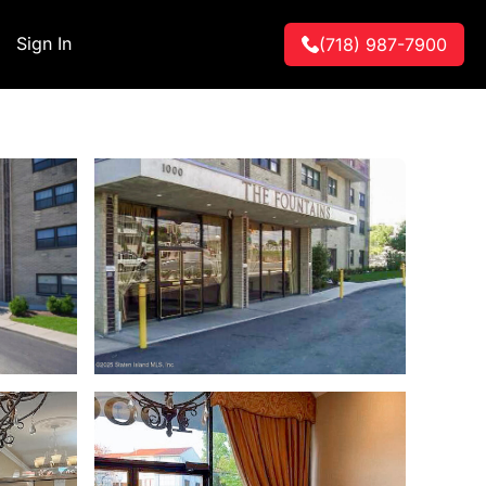
Sign In
(718) 987-7900