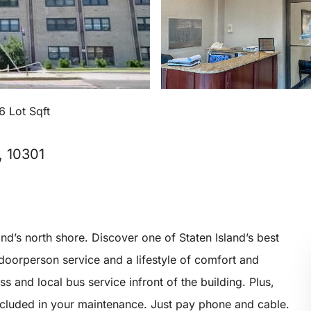
6 Lot Sqft
, 10301
and’s north shore. Discover one of Staten Island’s best
 doorperson service and a lifestyle of comfort and
 and local bus service infront of the building. Plus,
 included in your maintenance. Just pay phone and cable.