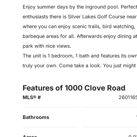
Enjoy summer days by the inground pool. Perfect f
enthusiasts there is Silver Lakes Golf Course nea
where you can enjoy scenic trails, bird watching
barbeque areas for all. Afterwards enjoy dining a
park with nice views.
The unit is 1 bedroom, 1 bath and features its own 
truly your own. Come take a look. You just migh
Features of 1000 Clove Road
MLS® #
260116
Bathrooms
Acres
0.0