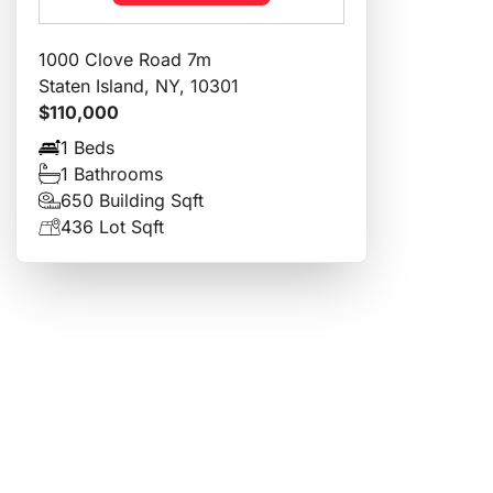
1000 Clove Road 7m
Staten Island, NY, 10301
$110,000
1 Beds
1 Bathrooms
650 Building Sqft
436 Lot Sqft