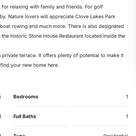
or relaxing with family and friends. For golf
rby. Nature lovers will appreciate Clove Lakes Park
, boat rowing and much more. There is also designated
t the historic Stone House Restaurant located inside the
private terrace. It offers plenty of potential to make it
t find your new home here.
5
Bedrooms
1
1
Full Baths
1
1
Type
Residential