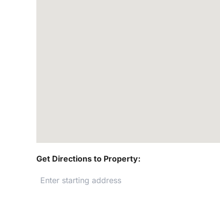
Get Directions to Property: