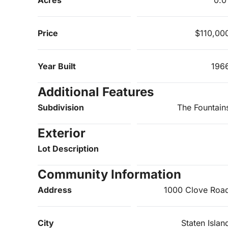
Price
$110,00
Year Built
196
Additional Features
Subdivision
The Fountain
Exterior
Lot Description
Community Information
Address
1000 Clove Roa
City
Staten Islan