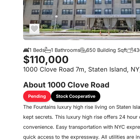
1 Beds
1 Bathrooms
650 Building Sqft
43
$110,000
1000 Clove Road 7m, Staten Island, NY
About 1000 Clove Road
Pending
Stock Cooperative
The Fountains luxury high rise living on Staten Isl
kept secrets. This luxury high rise offers 24 hour
convenience. Easy transportation with NYC express
quick access to the expressway. All utilities are