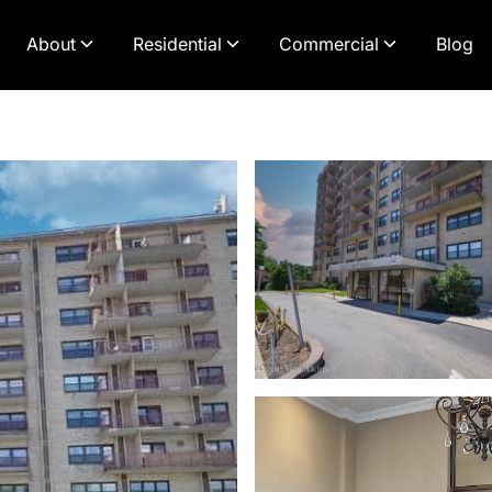
About
Residential
Commercial
Blog