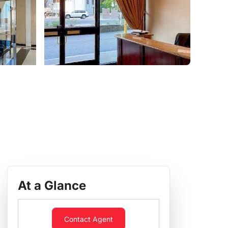
At a Glance
Contact Agent