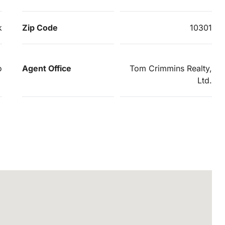
k
Zip Code
10301
o
Agent Office
Tom Crimmins Realty,
Ltd.