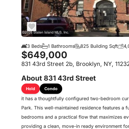
3 Beds
1 Bathrooms
825 Building Sqft
4,
$649,000
831 43rd Street 2b, Brooklyn, NY, 1123
About 831 43rd Street
Hold
Condo
it has a thoughtfully configured two-bedroom cur
Park. This well-maintained residence features a f
bedrooms and a practical flow that maximizes eve
providing a clean, move-in ready environment for 