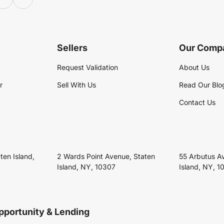
Sellers
Our Comp
Request Validation
About Us
r
Sell With Us
Read Our Blo
Contact Us
ten Island,
2 Wards Point Avenue, Staten
55 Arbutus A
Island, NY, 10307
Island, NY, 1
pportunity & Lending