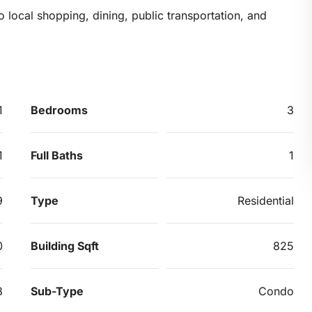
o local shopping, dining, public transportation, and
1
Bedrooms
3
1
Full Baths
1
9
Type
Residential
0
Building Sqft
825
8
Sub-Type
Condo