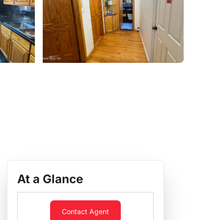
At a Glance
Contact Agent