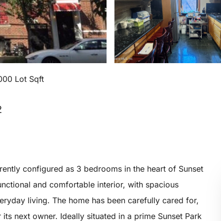
000 Lot Sqft
2
rently configured as 3 bedrooms in the heart of Sunset
unctional and comfortable interior, with spacious
ryday living. The home has been carefully cared for,
its next owner. Ideally situated in a prime Sunset Park