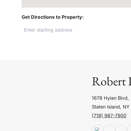
Get Directions to Property:
Robert 
1678 Hylan Blvd,
Staten Island, NY
(718) 987-7900