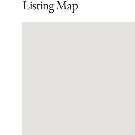
Listing Map