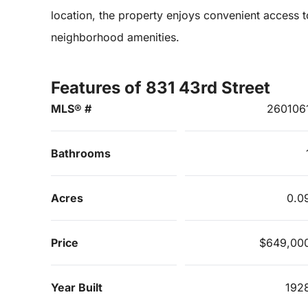
location, the property enjoys convenient access t
neighborhood amenities.
Features of 831 43rd Street
MLS® #
260106
Bathrooms
Acres
0.0
Price
$649,00
Year Built
192