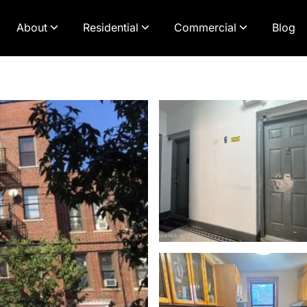
About
Residential
Commercial
Blog