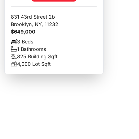
831 43rd Street 2b
Brooklyn, NY, 11232
$649,000
3 Beds
1 Bathrooms
825 Building Sqft
4,000 Lot Sqft