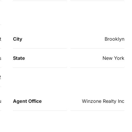
t
City
Brooklyn
s
State
New York
2
u
Agent Office
Winzone Realty Inc