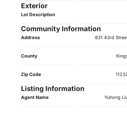
Exterior
Lot Description
Community Information
Address
831 43rd Stree
County
King
Zip Code
1123
Listing Information
Agent Name
Yuhong Li