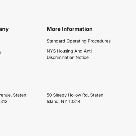
any
More Information
Standard Operating Procedures
NYS Housing And Anti
g
Discrimination Notice
venue, Staten
50 Sleepy Hollow Rd, Staten
0312
Island, NY 10314