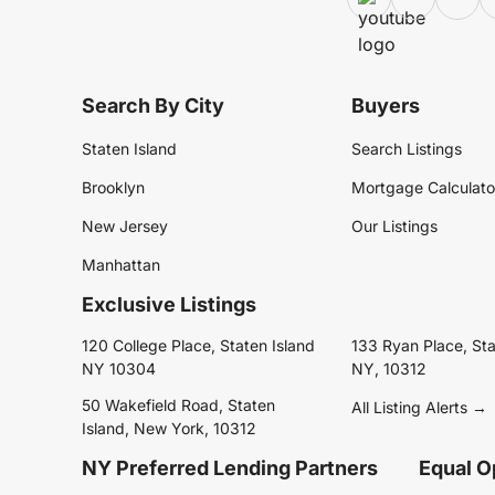
Search By City
Buyers
Staten Island
Search Listings
Brooklyn
Mortgage Calculato
New Jersey
Our Listings
Manhattan
Exclusive Listings
120 College Place, Staten Island
133 Ryan Place, Sta
NY 10304
NY, 10312
50 Wakefield Road, Staten
All Listing Alerts →
Island, New York, 10312
NY Preferred Lending Partners
Equal O