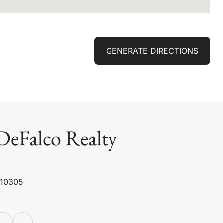
GENERATE DIRECTIONS
DeFalco Realty
 10305