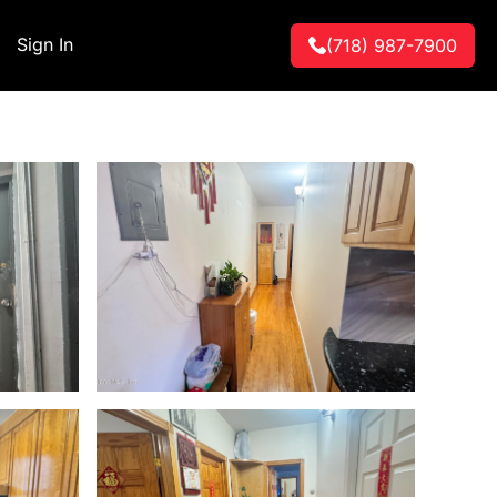
Sign In
(718) 987-7900