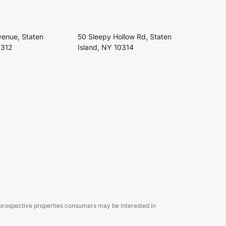
venue, Staten
50 Sleepy Hollow Rd, Staten
0312
Island, NY 10314
 prospective properties consumers may be interested in