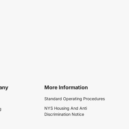
any
More Information
Standard Operating Procedures
NYS Housing And Anti
g
Discrimination Notice