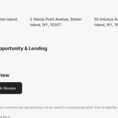
ten Island,
2 Wards Point Avenue, Staten
55 Arbutus A
Island, NY, 10307
Island, NY, 1
pportunity & Lending
view
A Review
 non-commercial use and may not be used for any purpose other than to identify
the MLS.