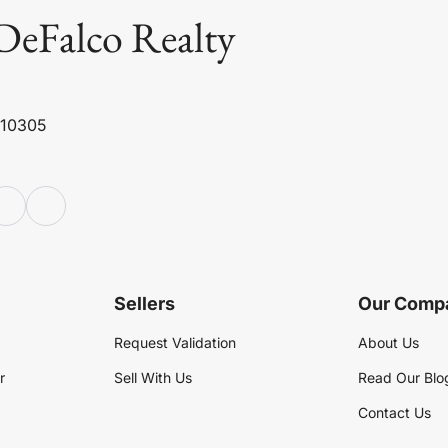
DeFalco Realty
 10305
Sellers
Our Comp
Request Validation
About Us
r
Sell With Us
Read Our Blo
Contact Us