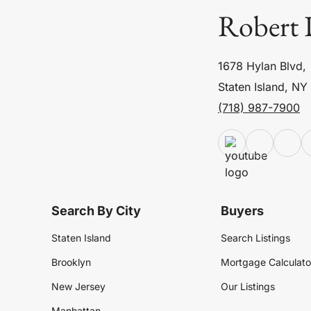
Robert 
1678 Hylan Blvd,
Staten Island, NY
(718) 987-7900
Search By City
Buyers
Staten Island
Search Listings
Brooklyn
Mortgage Calculato
New Jersey
Our Listings
Manhattan