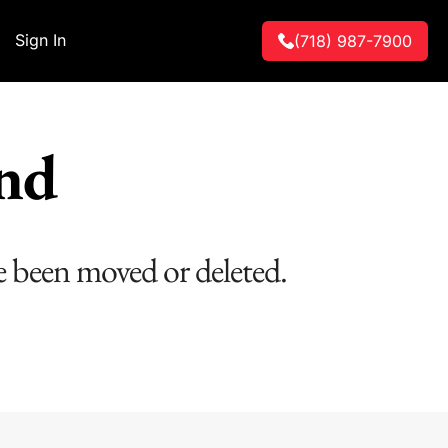
Sign In
(718) 987-7900
und
e been moved or deleted.