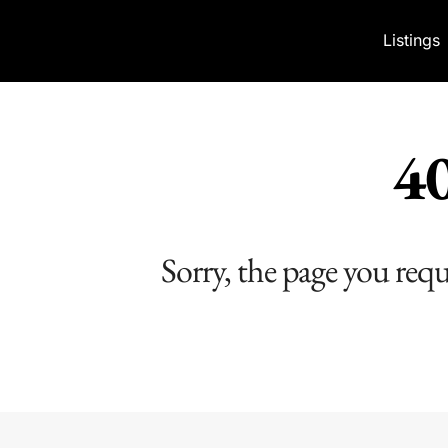
Skip to content
Listings
40
Sorry, the page you req