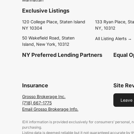
Exclusive Listings
120 College Place, Staten Island
133 Ryan Place, Sta
NY 10304
NY, 10312
50 Wakefield Road, Staten
All Listing Alerts →
Island, New York, 10312
NY Preferred Lending Partners
Equal O
Insurance
Site Re
Grosso Brokerage Inc.
Leave 
(718) 667-1775
Email Grosso Brokerage Info.
IDX information is provided exclusively for consumers’ personal,
purchasing.
Listing data is deemed reliable but it not guaranteed accurate by 