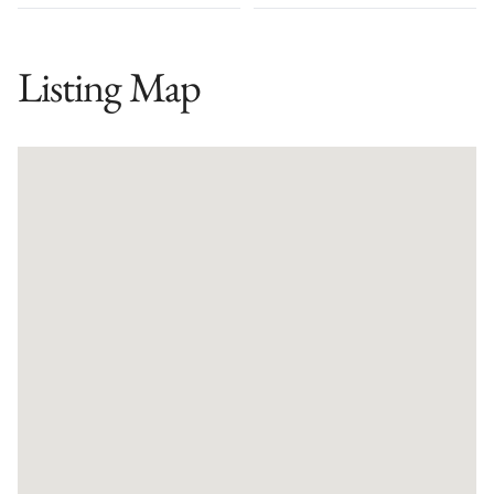
Listing Map