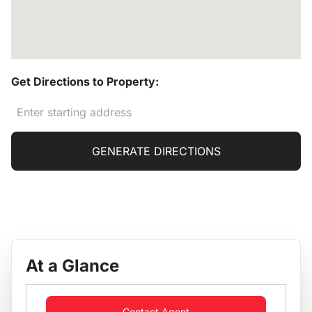
Get Directions to Property:
GENERATE DIRECTIONS
At a Glance
Contact Agent