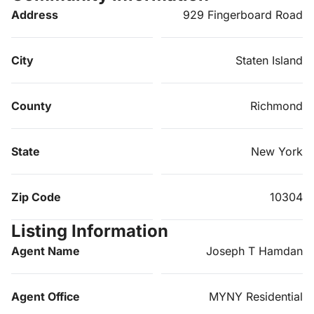
Address
929 Fingerboard Road
City
Staten Island
County
Richmond
State
New York
Zip Code
10304
Listing Information
Agent Name
Joseph T Hamdan
Agent Office
MYNY Residential