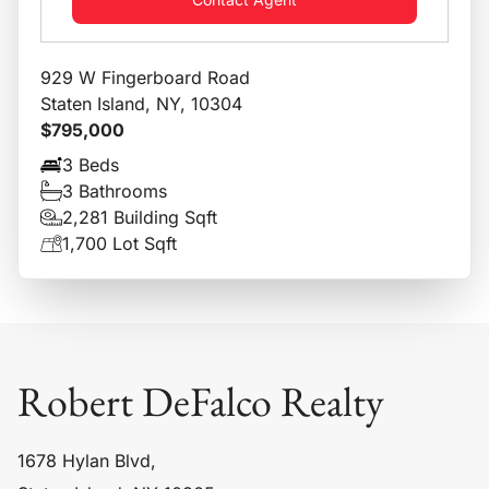
929 W Fingerboard Road
Staten Island, NY, 10304
$795,000
3 Beds
3 Bathrooms
2,281 Building Sqft
1,700 Lot Sqft
Robert DeFalco Realty
1678 Hylan Blvd,