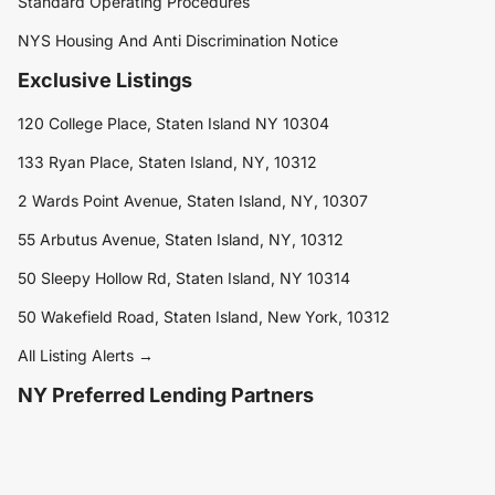
Standard Operating Procedures
NYS Housing And Anti Discrimination Notice
Exclusive Listings
120 College Place, Staten Island NY 10304
133 Ryan Place, Staten Island, NY, 10312
2 Wards Point Avenue, Staten Island, NY, 10307
55 Arbutus Avenue, Staten Island, NY, 10312
50 Sleepy Hollow Rd, Staten Island, NY 10314
50 Wakefield Road, Staten Island, New York, 10312
All Listing Alerts →
NY Preferred Lending Partners