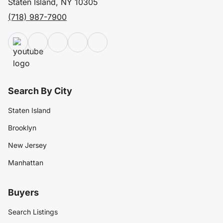
Staten Island, NY 10305
(718) 987-7900
Search By City
Staten Island
Brooklyn
New Jersey
Manhattan
Buyers
Search Listings