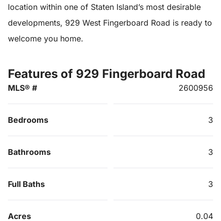
location within one of Staten Island’s most desirable
developments, 929 West Fingerboard Road is ready to
welcome you home.
Features of 929 Fingerboard Road
MLS® #
2600956
Bedrooms
3
Bathrooms
3
Full Baths
3
Acres
0.04