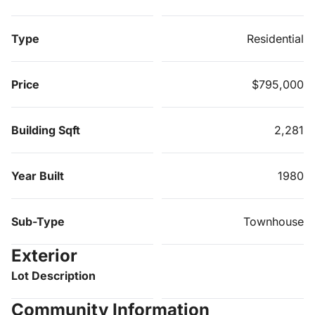
Type
Residential
Price
$795,000
Building Sqft
2,281
Year Built
1980
Sub-Type
Townhouse
Exterior
Lot Description
Community Information