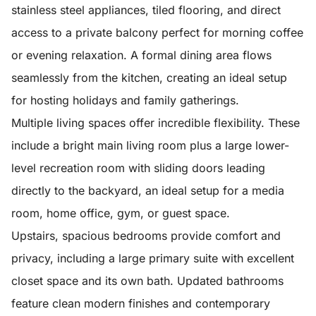
stainless steel appliances, tiled flooring, and direct
access to a private balcony perfect for morning coffee
or evening relaxation. A formal dining area flows
seamlessly from the kitchen, creating an ideal setup
for hosting holidays and family gatherings.
Multiple living spaces offer incredible flexibility. These
include a bright main living room plus a large lower-
level recreation room with sliding doors leading
directly to the backyard, an ideal setup for a media
room, home office, gym, or guest space.
Upstairs, spacious bedrooms provide comfort and
privacy, including a large primary suite with excellent
closet space and its own bath. Updated bathrooms
feature clean modern finishes and contemporary