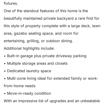
fixtures.
One of the standout features of this home is the
beautifully maintained private backyard a rare find for
this style of property complete with a large deck, lawn
area, gazebo seating space, and room for
entertaining, grilling, or outdoor dining.
Additional highlights include:
• Built-in garage plus private driveway parking
• Multiple storage areas and closets
• Dedicated laundry space
• Multi-zone living ideal for extended family or work-
from-home needs
• Move-in-ready condition
With an impressive list of upgrades and an unbeatable