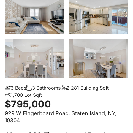
3 Beds
3 Bathrooms
2,281 Building Sqft
1,700 Lot Sqft
$795,000
929 W Fingerboard Road, Staten Island, NY,
10304