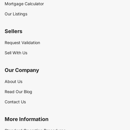
Mortgage Calculator
Our Listings
Sellers
Request Validation
Sell With Us
Our Company
About Us
Read Our Blog
Contact Us
More Information