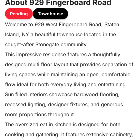
About 929 Fingerboard Road
Pending
Townhouse
Welcome to 929 West Fingerboard Road, Staten
Island, NY a beautiful townhouse located in the
sought-after Stonegate community.
This impressive residence features a thoughtfully
designed multi floor layout that provides separation of
living spaces while maintaining an open, comfortable
flow ideal for both everyday living and entertaining.
Sun filled interiors showcase hardwood flooring,
recessed lighting, designer fixtures, and generous
room proportions throughout.
The oversized eat in kitchen is designed for both
cooking and gathering. It features extensive cabinetry,