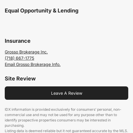
Equal Opportunity & Lending
Insurance
Grosso Brokerage Inc.
(718) 667-1775
Email Grosso Brokerage Info.
Site Review
Leave A Review
IDX information is provided exclusively for consumers’ personal, non-
commercial use and may not be used for any purpose other than to
identify prospective properties consumers may be interested in
purchasing.
Listing data is deemed reliable but it not guaranteed accurate by the MLS.