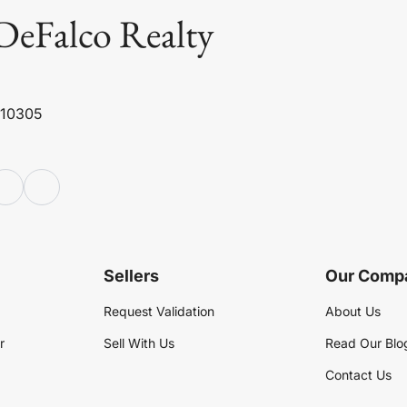
DeFalco Realty
 10305
Sellers
Our Comp
Request Validation
About Us
r
Sell With Us
Read Our Blo
Contact Us