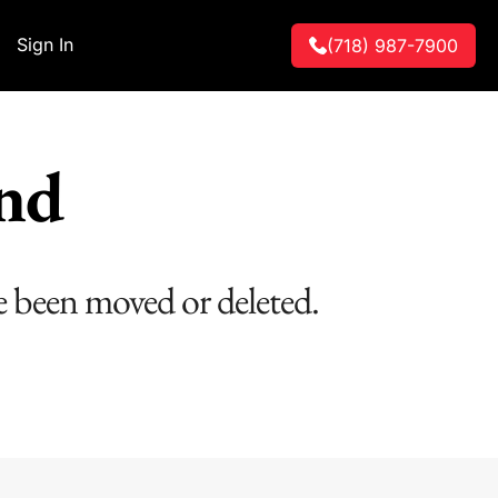
Sign In
(718) 987-7900
und
e been moved or deleted.