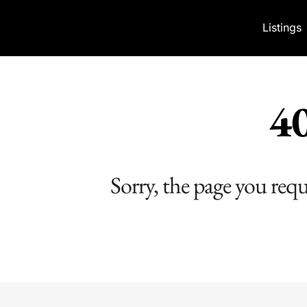
Skip to content
Listings
40
Sorry, the page you req