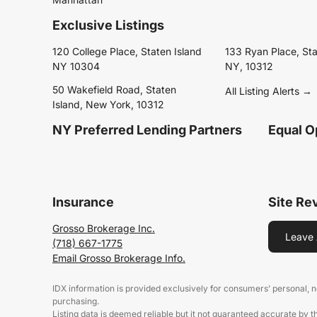
Exclusive Listings
120 College Place, Staten Island
133 Ryan Place, Sta
NY 10304
NY, 10312
50 Wakefield Road, Staten
All Listing Alerts →
Island, New York, 10312
NY Preferred Lending Partners
Equal O
Insurance
Site Re
Grosso Brokerage Inc.
Leave 
(718) 667-1775
Email Grosso Brokerage Info.
IDX information is provided exclusively for consumers’ personal,
purchasing.
Listing data is deemed reliable but it not guaranteed accurate by 