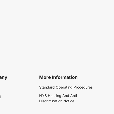
any
More Information
Standard Operating Procedures
NYS Housing And Anti
g
Discrimination Notice