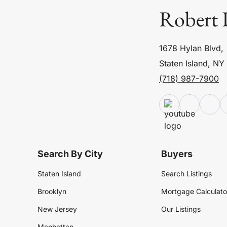
Robert 
1678 Hylan Blvd,
Staten Island, NY
(718) 987-7900
Search By City
Buyers
Staten Island
Search Listings
Brooklyn
Mortgage Calculato
New Jersey
Our Listings
Manhattan