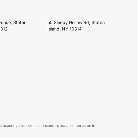
venue, Staten
50 Sleepy Hollow Rd, Staten
0312
Island, NY 10314
 prospective properties consumers may be interested in