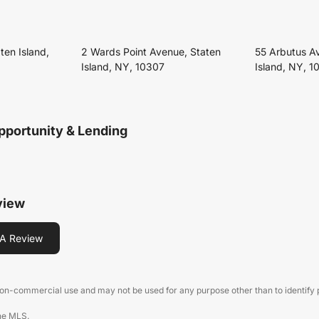
ten Island,
2 Wards Point Avenue, Staten
55 Arbutus A
Island, NY, 10307
Island, NY, 1
pportunity & Lending
view
A Review
 non-commercial use and may not be used for any purpose other than to identify
the MLS.