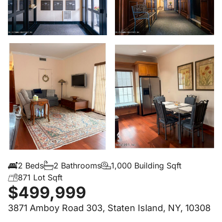
2 Beds
2 Bathrooms
1,000 Building Sqft
871 Lot Sqft
$499,999
3871 Amboy Road 303, Staten Island, NY, 10308