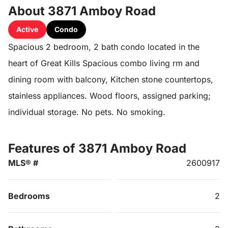
About 3871 Amboy Road
Active
Condo
Spacious 2 bedroom, 2 bath condo located in the
heart of Great Kills Spacious combo living rm and
dining room with balcony, Kitchen stone countertops,
stainless appliances. Wood floors, assigned parking;
individual storage. No pets. No smoking.
Features of 3871 Amboy Road
MLS® #
2600917
Bedrooms
2