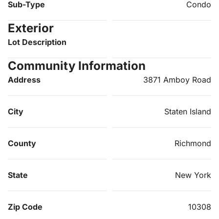
Sub-Type
Condo
Exterior
Lot Description
Community Information
Address
3871 Amboy Road
City
Staten Island
County
Richmond
State
New York
Zip Code
10308