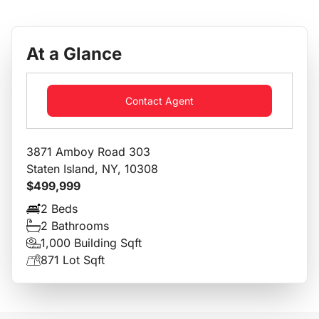
At a Glance
Contact Agent
3871 Amboy Road 303
Staten Island, NY, 10308
$499,999
2 Beds
2 Bathrooms
1,000 Building Sqft
871 Lot Sqft