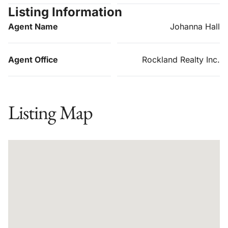
Listing Information
Agent Name
Johanna Hall
Agent Office
Rockland Realty Inc.
Listing Map