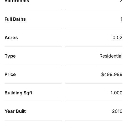
Bathrooms
2
Full Baths
1
Acres
0.02
Type
Residential
Price
$499,999
Building Sqft
1,000
Year Built
2010