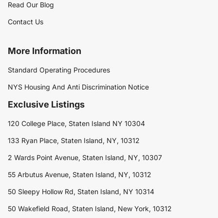
Read Our Blog
Contact Us
More Information
Standard Operating Procedures
NYS Housing And Anti Discrimination Notice
Exclusive Listings
120 College Place, Staten Island NY 10304
133 Ryan Place, Staten Island, NY, 10312
2 Wards Point Avenue, Staten Island, NY, 10307
55 Arbutus Avenue, Staten Island, NY, 10312
50 Sleepy Hollow Rd, Staten Island, NY 10314
50 Wakefield Road, Staten Island, New York, 10312