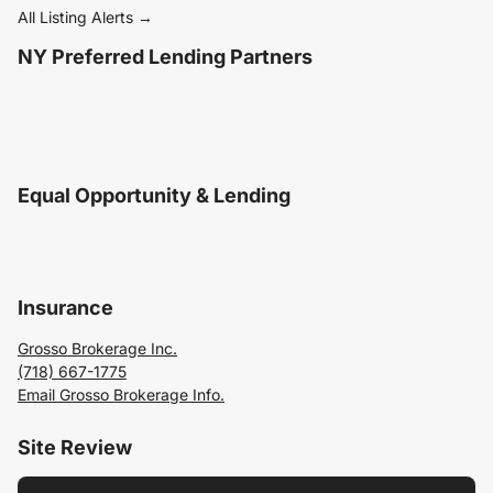
All Listing Alerts →
NY Preferred Lending Partners
Equal Opportunity & Lending
Insurance
Grosso Brokerage Inc.
(718) 667-1775
Email Grosso Brokerage Info.
Site Review