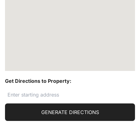
Get Directions to Property:
GENERATE DIRECTIONS