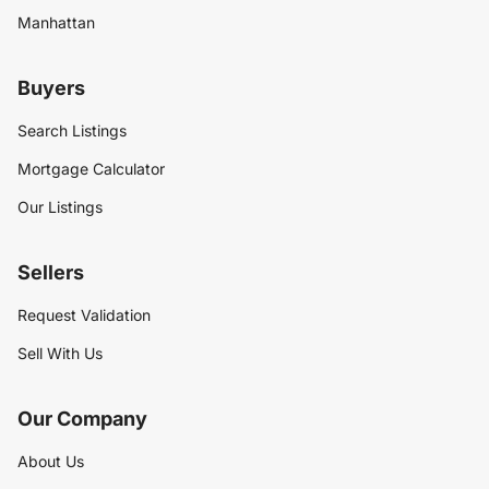
Manhattan
Buyers
Search Listings
Mortgage Calculator
Our Listings
Sellers
Request Validation
Sell With Us
Our Company
About Us