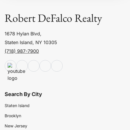
Robert DeFalco Realty
1678 Hylan Blvd,
Staten Island, NY 10305
(718) 987-7900
Search By City
Staten Island
Brooklyn
New Jersey