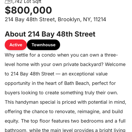
1,742 Lot Sqft
$800,000
214 Bay 48th Street, Brooklyn, NY, 11214
About 214 Bay 48th Street
Active
Townhouse
Why settle for a condo when you can own a three-
level home with your own private backyard? Welcome
to 214 Bay 48th Street — an exceptional value
opportunity in the heart of Bath Beach, perfect for
buyers looking to create something truly their own.
This handyman special is priced with potential in mind,
offering the chance to renovate, reimagine, and build
equity. The top floor features two bedrooms and a full
bathroom, while the main level provides a bright living