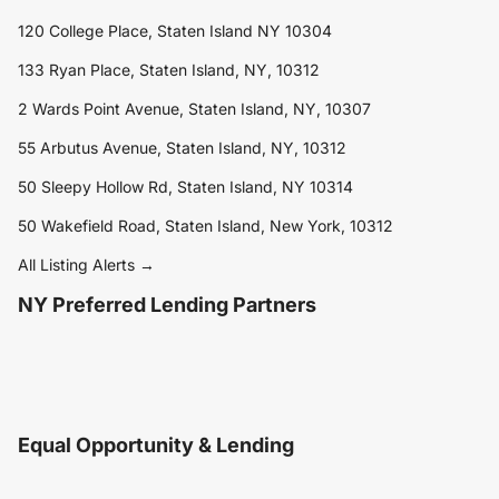
120 College Place, Staten Island NY 10304
133 Ryan Place, Staten Island, NY, 10312
2 Wards Point Avenue, Staten Island, NY, 10307
55 Arbutus Avenue, Staten Island, NY, 10312
50 Sleepy Hollow Rd, Staten Island, NY 10314
50 Wakefield Road, Staten Island, New York, 10312
All Listing Alerts →
NY Preferred Lending Partners
Equal Opportunity & Lending