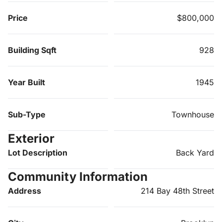
Price
$800,000
Building Sqft
928
Year Built
1945
Sub-Type
Townhouse
Exterior
Lot Description
Back Yard
Community Information
Address
214 Bay 48th Street