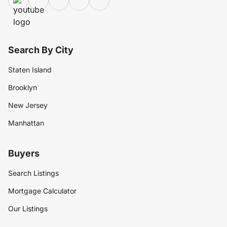
Search By City
Staten Island
Brooklyn
New Jersey
Manhattan
Buyers
Search Listings
Mortgage Calculator
Our Listings