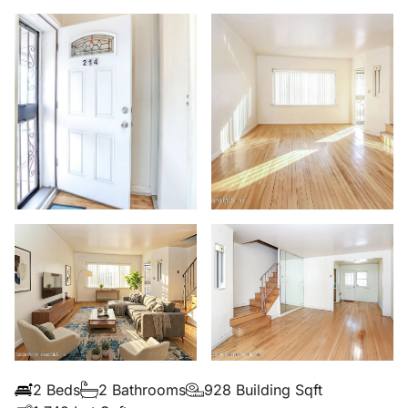
2 Beds
2 Bathrooms
928 Building Sqft