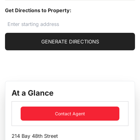
Get Directions to Property:
GENERATE DIRECTIONS
At a Glance
Contact Agent
214 Bay 48th Street