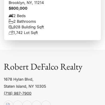
Brooklyn, NY, 11214
$800,000
2 Beds
2 Bathrooms
928 Building Sqft
1,742 Lot Sqft
Robert DeFalco Realty
1678 Hylan Blvd,
Staten Island, NY 10305
(718) 987-7900