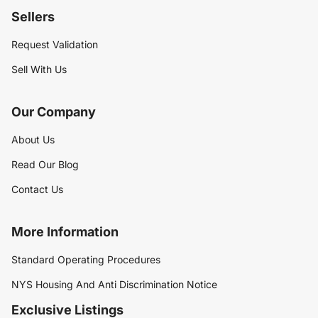
Sellers
Request Validation
Sell With Us
Our Company
About Us
Read Our Blog
Contact Us
More Information
Standard Operating Procedures
NYS Housing And Anti Discrimination Notice
Exclusive Listings