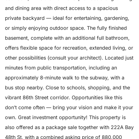
and dining area with direct access to a spacious
private backyard — ideal for entertaining, gardening,
or simply enjoying outdoor space. The fully finished
basement, complete with an additional full bathroom,
offers flexible space for recreation, extended living, or
other possibilities (consult your architect). Located just
minutes from public transportation, including an
approximately 8-minute walk to the subway, with a
bus stop nearby. Close to schools, shopping, and the
vibrant 86th Street corridor. Opportunities like this
don’t come often — bring your vision and make it your
own. Great investment opportunity! This property is
also offered as a package sale together with 222A Bay
48th St, with a combined asking price of 880,000