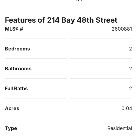
Features of 214 Bay 48th Street
MLS® #
2600881
Bedrooms
2
Bathrooms
2
Full Baths
2
Acres
0.04
Type
Residential