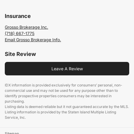
Insurance
Grosso Brokerage Inc.
(718) 667-1775
Email Grosso Brokerage Info.
Site Review
Leave A Review
IDX information is provided exclusively for consumers’ personal, non-
commercial use and may not be used for any purpose other than to
identify prospective properties consumers may be interested in
purchasing.
Listing data is deemed reliable but it not guaranteed accurate by the MLS.
Listing information is provided by the Staten Island Multiple Listing
Service, Inc.
Sitemap