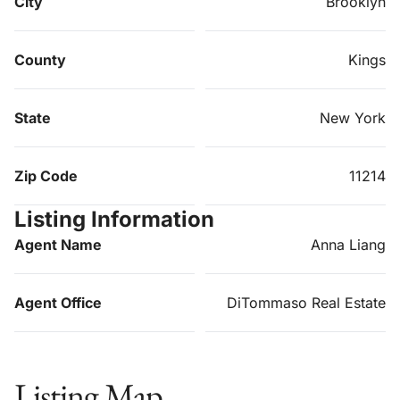
City
Brooklyn
County
Kings
State
New York
Zip Code
11214
Listing Information
Agent Name
Anna Liang
Agent Office
DiTommaso Real Estate
Listing Map