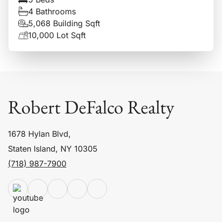
4 Bathrooms
5,068 Building Sqft
10,000 Lot Sqft
Robert DeFalco Realty
1678 Hylan Blvd,
Staten Island, NY 10305
(718) 987-7900