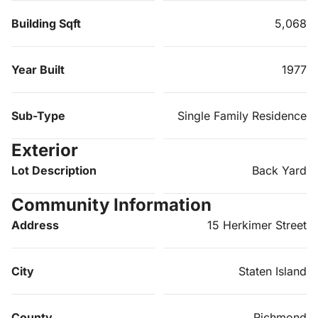
Building Sqft
5,068
Year Built
1977
Sub-Type
Single Family Residence
Exterior
Lot Description
Back Yard
Community Information
Address
15 Herkimer Street
City
Staten Island
County
Richmond