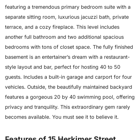
featuring a tremendous primary bedroom suite with a
separate sitting room, luxurious jacuzzi bath, private
terrace, and a cozy fireplace. This level includes
another full bathroom and two additional spacious
bedrooms with tons of closet space. The fully finished
basement is an entertainer’s dream with a restaurant-
style layout and bar, perfect for hosting 40 to 50
guests. Includes a built-in garage and carport for four
vehicles. Outside, the beautifully maintained backyard
features a gorgeous 20 by 40 swimming pool, offering
privacy and tranquility. This extraordinary gem rarely
becomes available. You must see it to believe it.
Features of 15 Herkimer Street