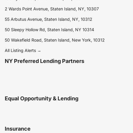
2 Wards Point Avenue, Staten Island, NY, 10307
55 Arbutus Avenue, Staten Island, NY, 10312
50 Sleepy Hollow Rd, Staten Island, NY 10314
50 Wakefield Road, Staten Island, New York, 10312
All Listing Alerts →
NY Preferred Lending Partners
Equal Opportunity & Lending
Insurance