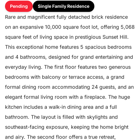
Pending
Single Family Residence
Rare and magnificent fully detached brick residence
on an expansive 10,000 square foot lot, offering 5,068
square feet of living space in prestigious Sunset Hill.
This exceptional home features 5 spacious bedrooms
and 4 bathrooms, designed for grand entertaining and
everyday living. The first floor features two generous
bedrooms with balcony or terrace access, a grand
formal dining room accommodating 24 guests, and an
elegant formal living room with a fireplace. The huge
kitchen includes a walk-in dining area and a full
bathroom. The layout is filled with skylights and
southeast-facing exposure, keeping the home bright
and airy. The second floor offers a true retreat,