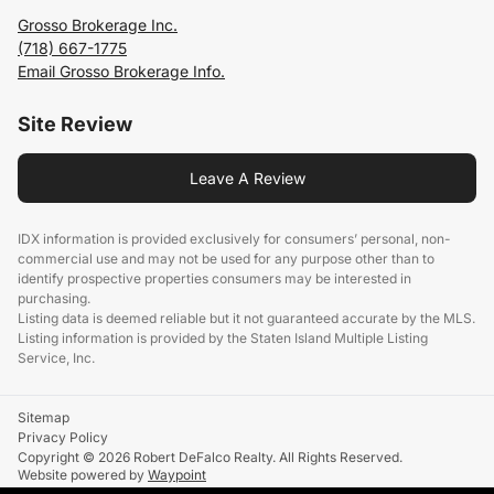
Grosso Brokerage Inc.
(718) 667-1775
Email Grosso Brokerage Info.
Site Review
Leave A Review
IDX information is provided exclusively for consumers’ personal, non-
commercial use and may not be used for any purpose other than to
identify prospective properties consumers may be interested in
purchasing.
Listing data is deemed reliable but it not guaranteed accurate by the MLS.
Listing information is provided by the Staten Island Multiple Listing
Service, Inc.
Sitemap
Privacy Policy
Copyright © 2026 Robert DeFalco Realty. All Rights Reserved.
Website powered by
Waypoint