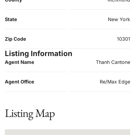
State
New York
Zip Code
10301
Listing Information
Agent Name
Thanh Cantone
Agent Office
Re/Max Edge
Listing Map