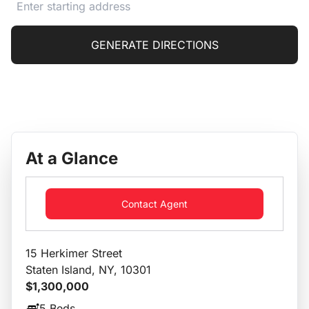
GENERATE DIRECTIONS
At a Glance
Contact Agent
15 Herkimer Street
Staten Island, NY, 10301
$1,300,000
5 Beds