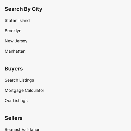
Search By City
Staten Island
Brooklyn
New Jersey
Manhattan
Buyers
Search Listings
Mortgage Calculator
Our Listings
Sellers
Request Validation