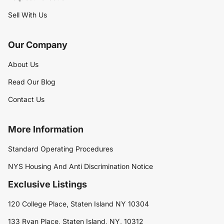
Sell With Us
Our Company
About Us
Read Our Blog
Contact Us
More Information
Standard Operating Procedures
NYS Housing And Anti Discrimination Notice
Exclusive Listings
120 College Place, Staten Island NY 10304
133 Ryan Place, Staten Island, NY, 10312