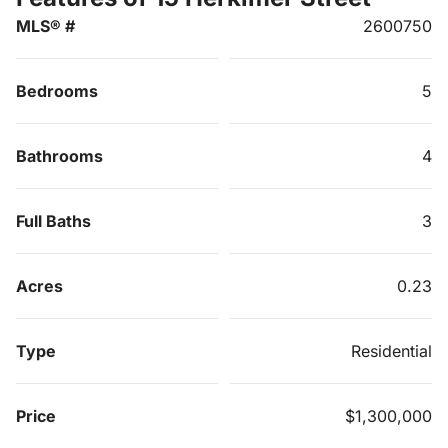
MLS® #
2600750
Bedrooms
5
Bathrooms
4
Full Baths
3
Acres
0.23
Type
Residential
Price
$1,300,000