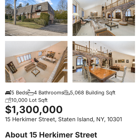
5 Beds
4 Bathrooms
5,068 Building Sqft
10,000 Lot Sqft
$1,300,000
15 Herkimer Street, Staten Island, NY, 10301
About 15 Herkimer Street