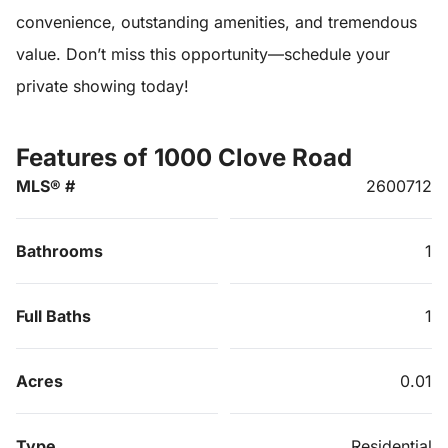
convenience, outstanding amenities, and tremendous
value. Don’t miss this opportunity—schedule your
private showing today!
Features of 1000 Clove Road
MLS® #
2600712
Bathrooms
1
Full Baths
1
Acres
0.01
Type
Residential