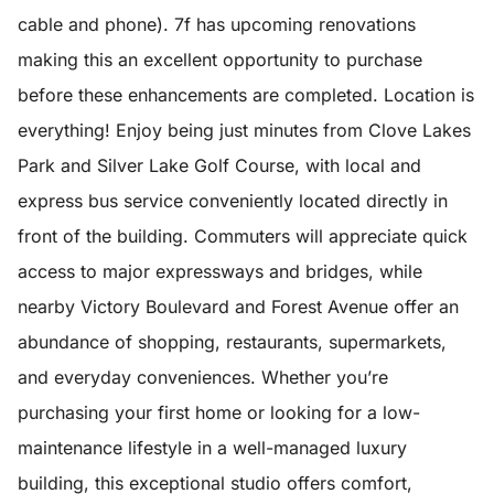
cable and phone). 7f has upcoming renovations
making this an excellent opportunity to purchase
before these enhancements are completed. Location is
everything! Enjoy being just minutes from Clove Lakes
Park and Silver Lake Golf Course, with local and
express bus service conveniently located directly in
front of the building. Commuters will appreciate quick
access to major expressways and bridges, while
nearby Victory Boulevard and Forest Avenue offer an
abundance of shopping, restaurants, supermarkets,
and everyday conveniences. Whether you’re
purchasing your first home or looking for a low-
maintenance lifestyle in a well-managed luxury
building, this exceptional studio offers comfort,