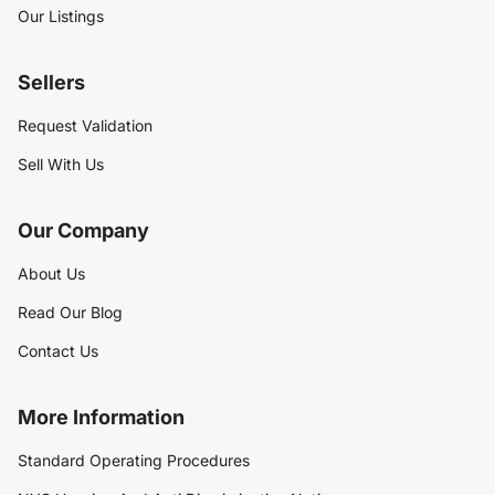
Our Listings
Sellers
Request Validation
Sell With Us
Our Company
About Us
Read Our Blog
Contact Us
More Information
Standard Operating Procedures