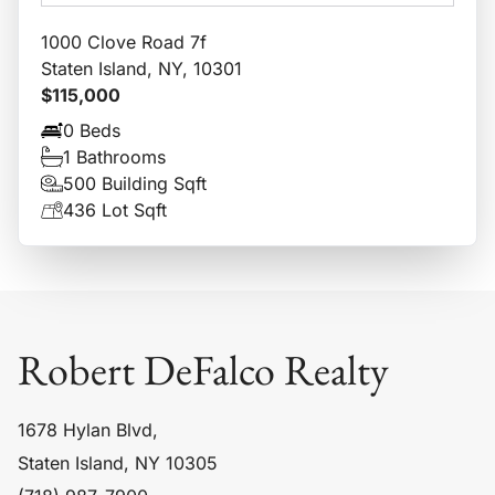
1000 Clove Road 7f
Staten Island, NY, 10301
$115,000
0 Beds
1 Bathrooms
500 Building Sqft
436 Lot Sqft
Robert DeFalco Realty
1678 Hylan Blvd,
Staten Island, NY 10305