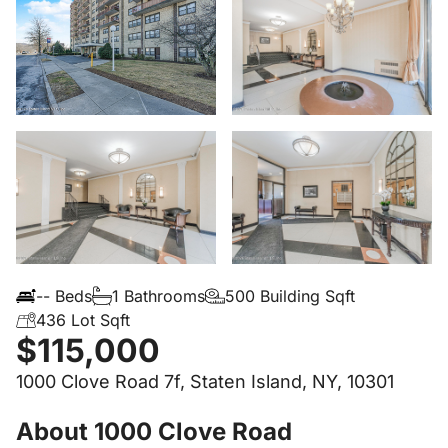
-- Beds
1 Bathrooms
500 Building Sqft
436 Lot Sqft
$115,000
1000 Clove Road 7f, Staten Island, NY, 10301
About 1000 Clove Road