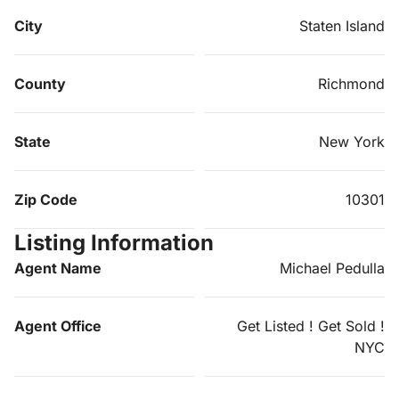
City
Staten Island
County
Richmond
State
New York
Zip Code
10301
Listing Information
Agent Name
Michael Pedulla
Agent Office
Get Listed ! Get Sold !
NYC