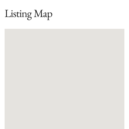
Listing Map