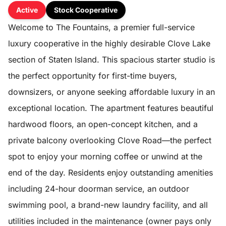
Active
Stock Cooperative
Welcome to The Fountains, a premier full-service
luxury cooperative in the highly desirable Clove Lake
section of Staten Island. This spacious starter studio is
the perfect opportunity for first-time buyers,
downsizers, or anyone seeking affordable luxury in an
exceptional location. The apartment features beautiful
hardwood floors, an open-concept kitchen, and a
private balcony overlooking Clove Road—the perfect
spot to enjoy your morning coffee or unwind at the
end of the day. Residents enjoy outstanding amenities
including 24-hour doorman service, an outdoor
swimming pool, a brand-new laundry facility, and all
utilities included in the maintenance (owner pays only