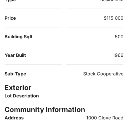
Price
$115,000
Building Sqft
500
Year Built
1966
Sub-Type
Stock Cooperative
Exterior
Lot Description
Community Information
Address
1000 Clove Road