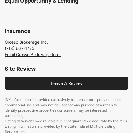
Equal Opportunity & Lending
Insurance
Grosso Brokerage Inc.
(718) 667-1775
Email Grosso Brokerage Info.
Site Review
Leave A Review
IDX information is provided exclusively for consumers’ personal, non-
commercial use and may not be used for any purpose other than to
identify prospective properties consumers may be interested in
purchasing.
Listing data is deemed reliable but it not guaranteed accurate by the MLS.
Listing information is provided by the Staten Island Multiple Listing
Service, Inc.