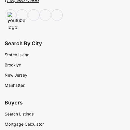
(718) 987-7900
Search By City
Staten Island
Brooklyn
New Jersey
Manhattan
Buyers
Search Listings
Mortgage Calculator