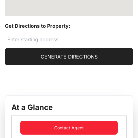
Get Directions to Property:
GENERATE DIRECTIONS
At a Glance
Contact Agent