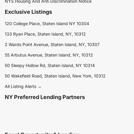
NYS Housing And Anti Discrimination Notice
Exclusive Listings
120 College Place, Staten Island NY 10304
133 Ryan Place, Staten Island, NY, 10312
2 Wards Point Avenue, Staten Island, NY, 10307
55 Arbutus Avenue, Staten Island, NY, 10312
50 Sleepy Hollow Rd, Staten Island, NY 10314
50 Wakefield Road, Staten Island, New York, 10312
All Listing Alerts →
NY Preferred Lending Partners