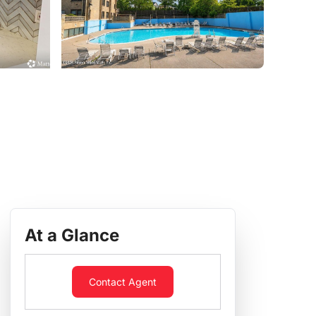
At a Glance
Contact Agent