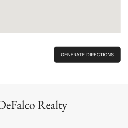
GENERATE DIRECTIONS
DeFalco Realty