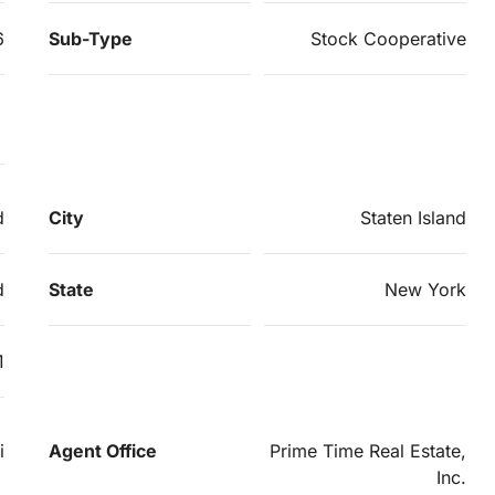
6
Sub-Type
Stock Cooperative
d
City
Staten Island
d
State
New York
1
i
Agent Office
Prime Time Real Estate,
Inc.