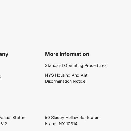
any
More Information
Standard Operating Procedures
NYS Housing And Anti
g
Discrimination Notice
venue, Staten
50 Sleepy Hollow Rd, Staten
0312
Island, NY 10314