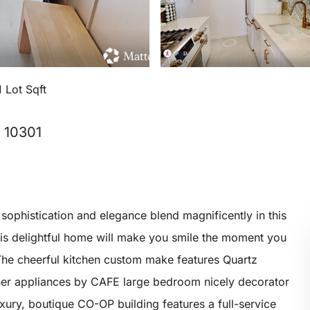
 Lot Sqft
, 10301
istication and elegance blend magnificently in this
his delightful home will make you smile the moment you
The cheerful kitchen custom make features Quartz
ner appliances by CAFE large bedroom nicely decorator
uxury, boutique CO-OP building features a full-service