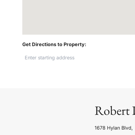
Get Directions to Property:
Robert 
1678 Hylan Blvd,