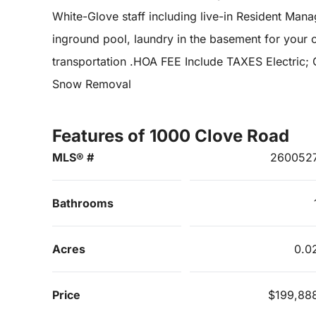
White-Glove staff including live-in Resident Man
inground pool, laundry in the basement for your 
transportation .HOA FEE Include TAXES Electric;
Snow Removal
Features of 1000 Clove Road
MLS® #
260052
Bathrooms
Acres
0.0
Price
$199,88