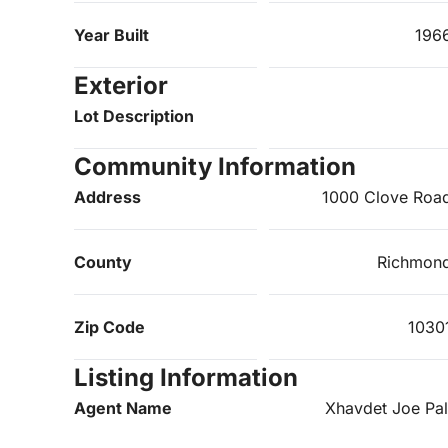
Year Built
196
Exterior
Lot Description
Community Information
Address
1000 Clove Roa
County
Richmon
Zip Code
1030
Listing Information
Agent Name
Xhavdet Joe Pal