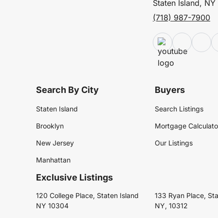
Staten Island, NY
(718) 987-7900
Search By City
Buyers
Staten Island
Search Listings
Brooklyn
Mortgage Calculato
New Jersey
Our Listings
Manhattan
Exclusive Listings
120 College Place, Staten Island
133 Ryan Place, Sta
NY 10304
NY, 10312