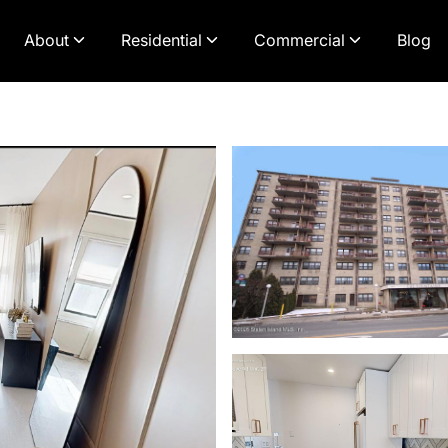
About
Residential
Commercial
Blog