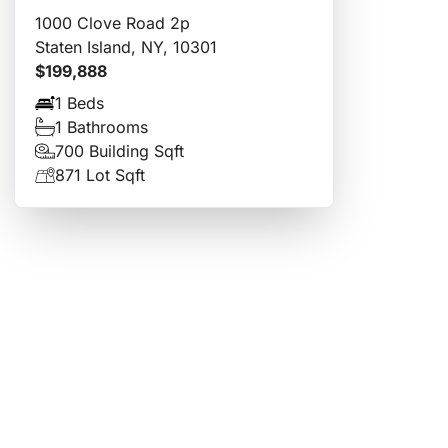
1000 Clove Road 2p
Staten Island, NY, 10301
$199,888
1 Beds
1 Bathrooms
700 Building Sqft
871 Lot Sqft