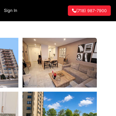
Sign In
(718) 987-7900