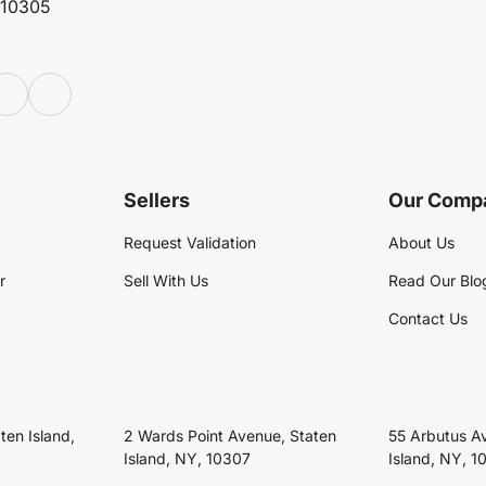
 10305
Sellers
Our Comp
Request Validation
About Us
r
Sell With Us
Read Our Blo
Contact Us
ten Island,
2 Wards Point Avenue, Staten
55 Arbutus A
Island, NY, 10307
Island, NY, 1