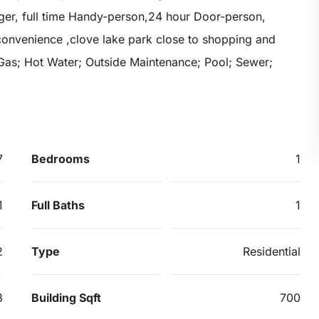
ager, full time Handy-person,24 hour Door-person,
convenience ,clove lake park close to shopping and
 Gas; Hot Water; Outside Maintenance; Pool; Sewer;
7
Bedrooms
1
1
Full Baths
1
2
Type
Residential
8
Building Sqft
700