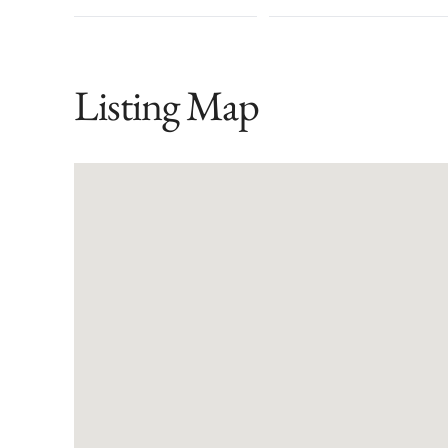
Listing Map