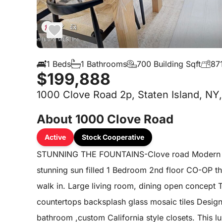
1 Beds
1 Bathrooms
700 Building Sqft
871
$199,888
1000 Clove Road 2p, Staten Island, NY
About 1000 Clove Road
Active
Stock Cooperative
STUNNING THE FOUNTAINS-Clove road Modern soph
stunning sun filled 1 Bedroom 2nd floor CO-OP t
walk in. Large living room, dining open concept 
countertops backsplash glass mosaic tiles Desig
bathroom ,custom California style closets. This l