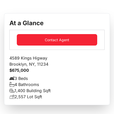
At a Glance
Contact Agent
4589 Kings Higway
Brooklyn, NY, 11234
$675,000
3 Beds
4 Bathrooms
1,400 Building Sqft
2,557 Lot Sqft