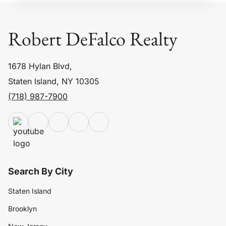
Robert DeFalco Realty
1678 Hylan Blvd,
Staten Island, NY 10305
(718) 987-7900
Search By City
Staten Island
Brooklyn