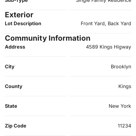
Sub-Type
Single Family Residence
Exterior
Lot Description
Front Yard, Back Yard
Community Information
Address
4589 Kings Higway
City
Brooklyn
County
Kings
State
New York
Zip Code
11234