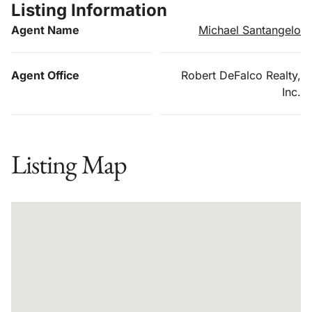
Listing Information
Agent Name
Michael Santangelo
Agent Office
Robert DeFalco Realty,
Inc.
Listing Map