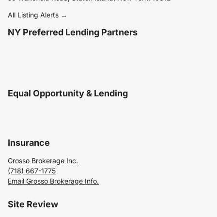
All Listing Alerts →
NY Preferred Lending Partners
Equal Opportunity & Lending
Insurance
Grosso Brokerage Inc.
(718) 667-1775
Email Grosso Brokerage Info.
Site Review