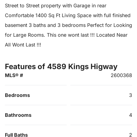
Street to Street property with Garage in rear
Comfortable 1400 Sq Ft Living Space with full finished
basement 3 baths and 3 bedrooms Perfect for Looking
for Large Rooms. This one wont last !!! Located Near
All Wont Last !!!
Features of 4589 Kings Higway
MLS® #
2600368
Bedrooms
3
Bathrooms
4
Full Baths
2