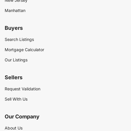
New Jersey
Manhattan
Buyers
Search Listings
Mortgage Calculator
Our Listings
Sellers
Request Validation
Sell With Us
Our Company
About Us