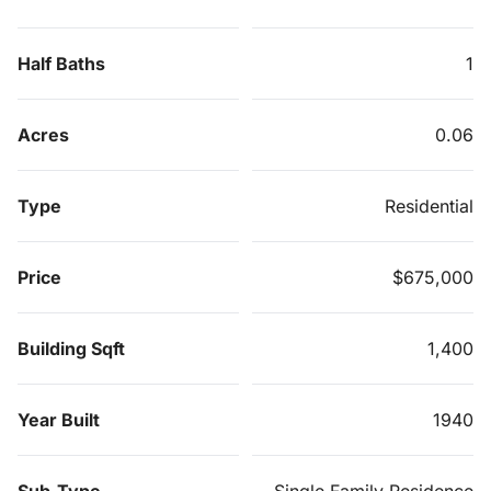
Half Baths
1
Acres
0.06
Type
Residential
Price
$675,000
Building Sqft
1,400
Year Built
1940