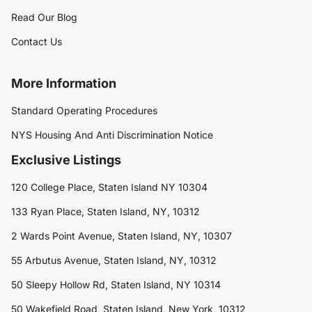
Read Our Blog
Contact Us
More Information
Standard Operating Procedures
NYS Housing And Anti Discrimination Notice
Exclusive Listings
120 College Place, Staten Island NY 10304
133 Ryan Place, Staten Island, NY, 10312
2 Wards Point Avenue, Staten Island, NY, 10307
55 Arbutus Avenue, Staten Island, NY, 10312
50 Sleepy Hollow Rd, Staten Island, NY 10314
50 Wakefield Road, Staten Island, New York, 10312