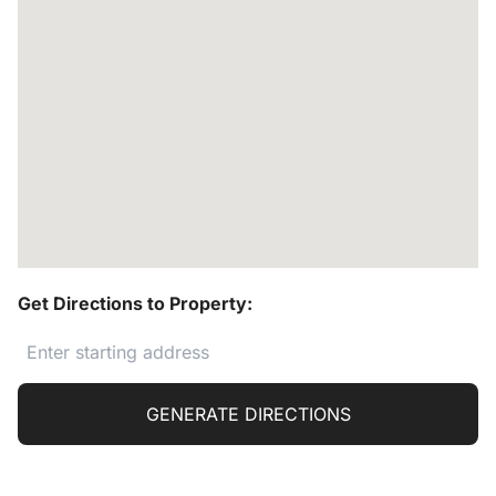
Get Directions to Property:
GENERATE DIRECTIONS