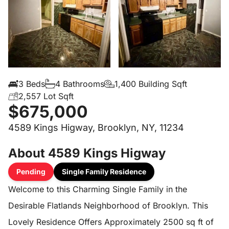
3 Beds
4 Bathrooms
1,400 Building Sqft
2,557 Lot Sqft
$675,000
4589 Kings Higway, Brooklyn, NY, 11234
About 4589 Kings Higway
Pending
Single Family Residence
Welcome to this Charming Single Family in the
Desirable Flatlands Neighborhood of Brooklyn. This
Lovely Residence Offers Approximately 2500 sq ft of