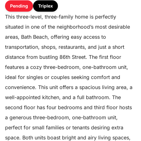
Pending
Triplex
This three-level, three-family home is perfectly
situated in one of the neighborhood’s most desirable
areas, Bath Beach, offering easy access to
transportation, shops, restaurants, and just a short
distance from bustling 86th Street. The first floor
features a cozy three-bedroom, one-bathroom unit,
ideal for singles or couples seeking comfort and
convenience. This unit offers a spacious living area, a
well-appointed kitchen, and a full bathroom. The
second floor has four bedrooms and third floor hosts
a generous three-bedroom, one-bathroom unit,
perfect for small families or tenants desiring extra
space. Both units boast bright and airy living spaces,