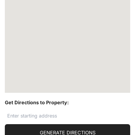
Get Directions to Property:
GENERATE DIRECTIONS