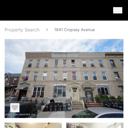
Skip to content
Property Search
1941 Cropsey Avenue