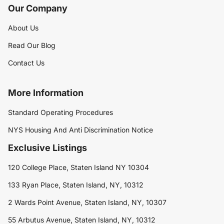
Our Company
About Us
Read Our Blog
Contact Us
More Information
Standard Operating Procedures
NYS Housing And Anti Discrimination Notice
Exclusive Listings
120 College Place, Staten Island NY 10304
133 Ryan Place, Staten Island, NY, 10312
2 Wards Point Avenue, Staten Island, NY, 10307
55 Arbutus Avenue, Staten Island, NY, 10312