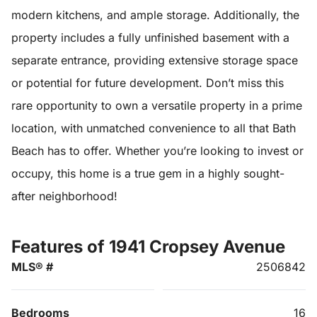
modern kitchens, and ample storage. Additionally, the
property includes a fully unfinished basement with a
separate entrance, providing extensive storage space
or potential for future development. Don’t miss this
rare opportunity to own a versatile property in a prime
location, with unmatched convenience to all that Bath
Beach has to offer. Whether you’re looking to invest or
occupy, this home is a true gem in a highly sought-
after neighborhood!
Features of 1941 Cropsey Avenue
MLS® #
2506842
Bedrooms
16