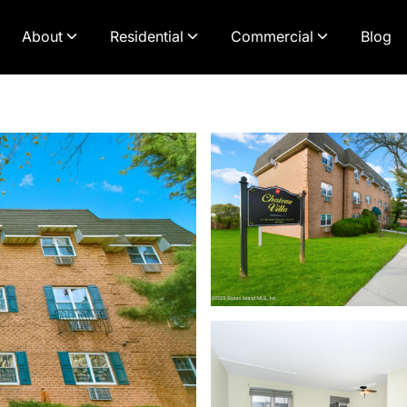
About
Residential
Commercial
Blog