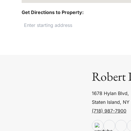
Get Directions to Property:
Robert 
1678 Hylan Blvd,
Staten Island, NY
(718) 987-7900