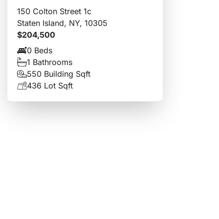
150 Colton Street 1c
Staten Island, NY, 10305
$204,500
0 Beds
1 Bathrooms
550 Building Sqft
436 Lot Sqft