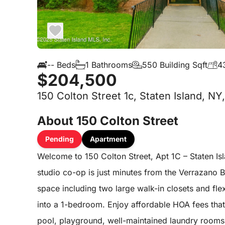
-- Beds
1 Bathrooms
550 Building Sqft
4
$204,500
150 Colton Street 1c, Staten Island, NY
About 150 Colton Street
Pending
Apartment
Welcome to 150 Colton Street, Apt 1C – Staten Is
studio co-op is just minutes from the Verrazano Br
space including two large walk-in closets and fle
into a 1-bedroom. Enjoy affordable HOA fees that
pool, playground, well-maintained laundry rooms, a