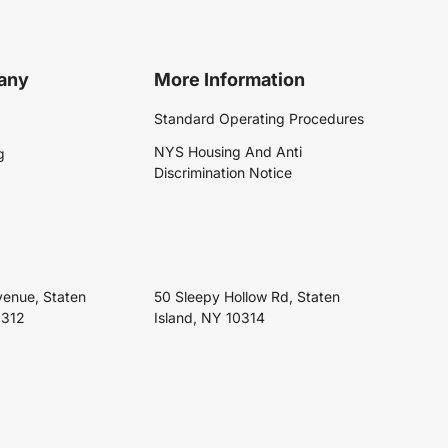
any
More Information
Standard Operating Procedures
NYS Housing And Anti
g
Discrimination Notice
venue, Staten
50 Sleepy Hollow Rd, Staten
0312
Island, NY 10314