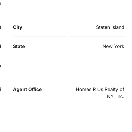
e
t
City
Staten Island
d
State
New York
5
i
Agent Office
Homes R Us Realty of
NY, Inc.