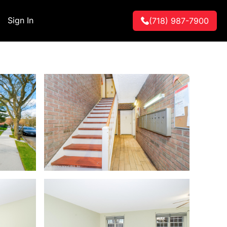
Sign In
(718) 987-7900