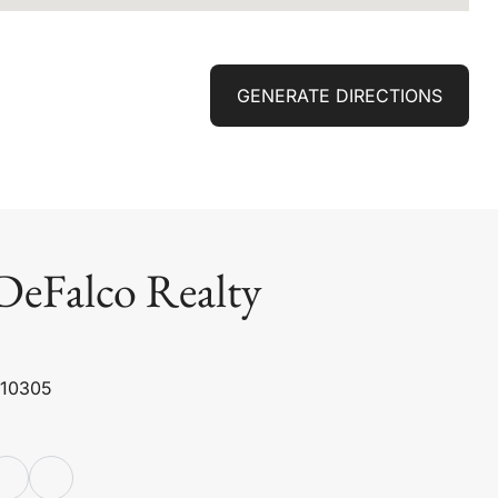
GENERATE DIRECTIONS
DeFalco Realty
 10305