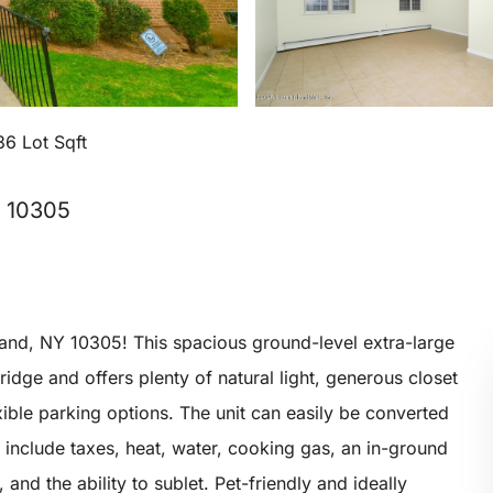
36 Lot Sqft
, 10305
land, NY 10305! This spacious ground-level extra-large
idge and offers plenty of natural light, generous closet
xible parking options. The unit can easily be converted
 include taxes, heat, water, cooking gas, an in-ground
nd the ability to sublet. Pet-friendly and ideally