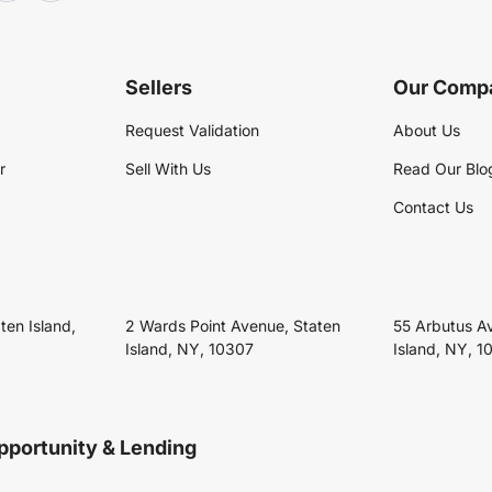
Sellers
Our Comp
Request Validation
About Us
r
Sell With Us
Read Our Blo
Contact Us
ten Island,
2 Wards Point Avenue, Staten
55 Arbutus A
Island, NY, 10307
Island, NY, 1
pportunity & Lending