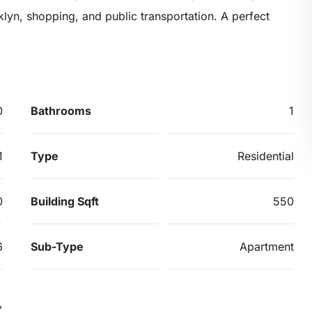
oklyn, shopping, and public transportation. A perfect
0
Bathrooms
1
1
Type
Residential
0
Building Sqft
550
6
Sub-Type
Apartment
,