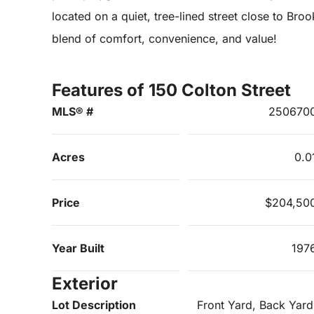
located on a quiet, tree-lined street close to Bro
blend of comfort, convenience, and value!
Features of 150 Colton Street
MLS® #
250670
Acres
0.0
Price
$204,50
Year Built
197
Exterior
Lot Description
Front Yard, Back Yard