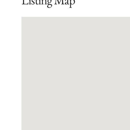
Listing Map