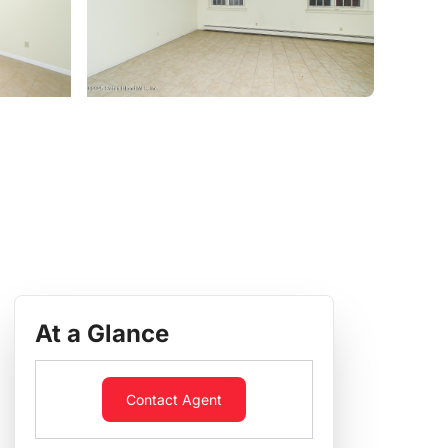
At a Glance
Contact Agent