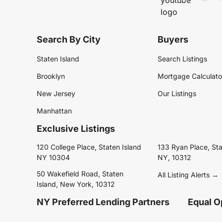
Search By City
Buyers
Staten Island
Search Listings
Brooklyn
Mortgage Calculato
New Jersey
Our Listings
Manhattan
Exclusive Listings
120 College Place, Staten Island
133 Ryan Place, Sta
NY 10304
NY, 10312
50 Wakefield Road, Staten
All Listing Alerts →
Island, New York, 10312
NY Preferred Lending Partners
Equal O