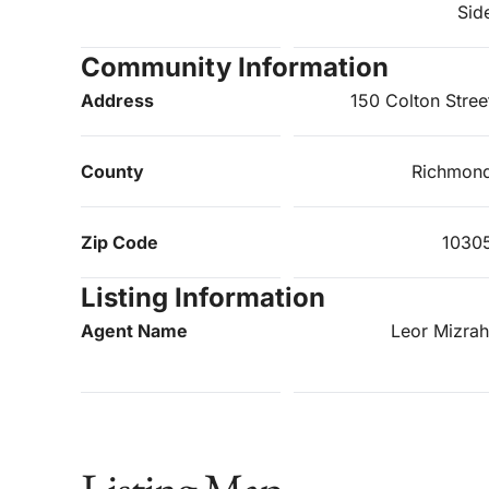
Sid
Community Information
Address
150 Colton Stree
County
Richmon
Zip Code
1030
Listing Information
Agent Name
Leor Mizrah