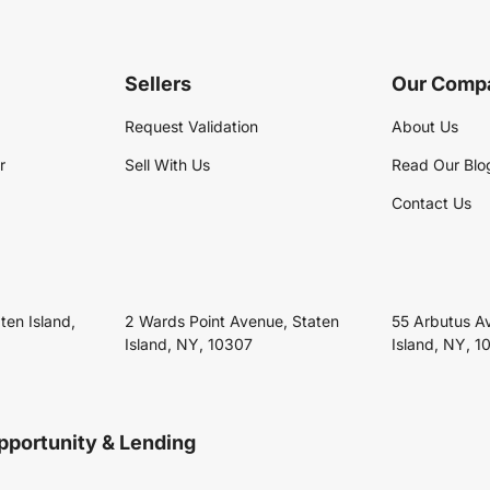
Sellers
Our Comp
Request Validation
About Us
r
Sell With Us
Read Our Blo
Contact Us
ten Island,
2 Wards Point Avenue, Staten
55 Arbutus A
Island, NY, 10307
Island, NY, 1
pportunity & Lending