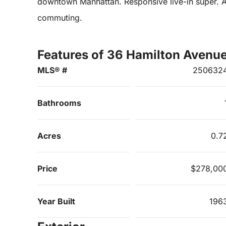
downtown Manhattan. Responsive live-in super. An
commuting.
Features of 36 Hamilton Avenu
MLS® #
250632
Bathrooms
Acres
0.7
Price
$278,00
Year Built
196