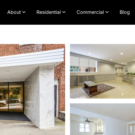
About
Residential
Commercial
Blog