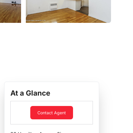
At a Glance
Contact Agent