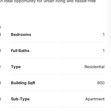
 ideal opportunity for urban living and hassle-free
e
4
Bedrooms
1
1
Full Baths
1
2
Type
Residential
0
Building Sqft
900
3
Sub-Type
Apartment