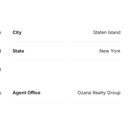
e
City
Staten Island
d
State
New York
1
s
Agent Office
Ozana Realty Group