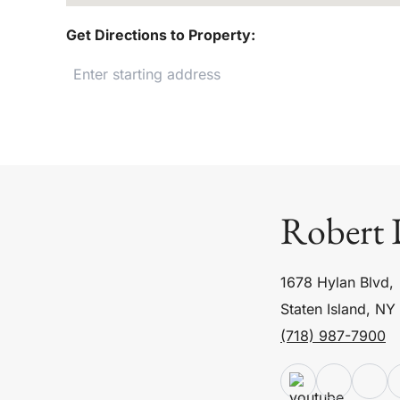
Get Directions to Property:
Robert 
1678 Hylan Blvd,
Staten Island, NY
(718) 987-7900