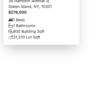
36 Hamilton Avenue 3j
Staten Island, NY, 10301
$278,000
1 Beds
1 Bathrooms
900 Building Sqft
31,510 Lot Sqft