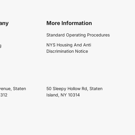
any
More Information
Standard Operating Procedures
NYS Housing And Anti
g
Discrimination Notice
venue, Staten
50 Sleepy Hollow Rd, Staten
0312
Island, NY 10314