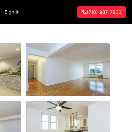
Sign In
(718) 987-7900