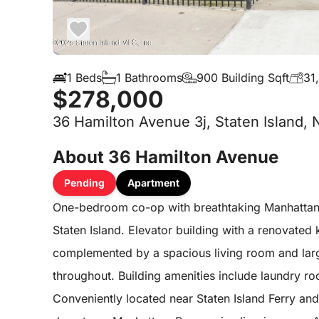
1 Beds
1 Bathrooms
900 Building Sqft
31
$278,000
36 Hamilton Avenue 3j, Staten Island, 
About 36 Hamilton Avenue
Pending
Apartment
One-bedroom co-op with breathtaking Manhattan 
Staten Island. Elevator building with a renovated 
complemented by a spacious living room and lar
throughout. Building amenities include laundry 
Conveniently located near Staten Island Ferry an