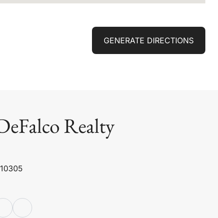
GENERATE DIRECTIONS
DeFalco Realty
 10305