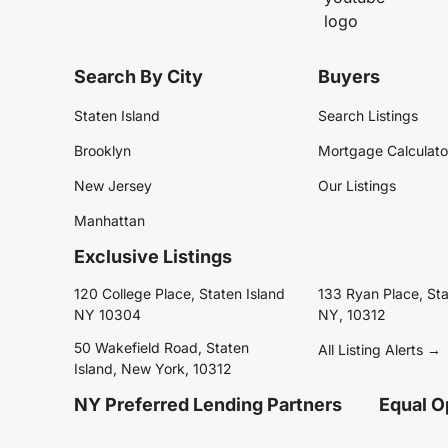
Search By City
Buyers
Staten Island
Search Listings
Brooklyn
Mortgage Calculato
New Jersey
Our Listings
Manhattan
Exclusive Listings
120 College Place, Staten Island
133 Ryan Place, Sta
NY 10304
NY, 10312
50 Wakefield Road, Staten
All Listing Alerts →
Island, New York, 10312
NY Preferred Lending Partners
Equal O