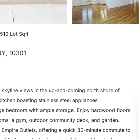
,510 Lot Sqft
NY, 10301
skyline views in the up-and-coming north shore of
kitchen boasting stainless steel appliances,
ge bedroom with ample storage. Enjoy hardwood floors
rooms, a gym, outdoor community deck, and garden.
d Empire Outlets, offering a quick 30-minute commute to