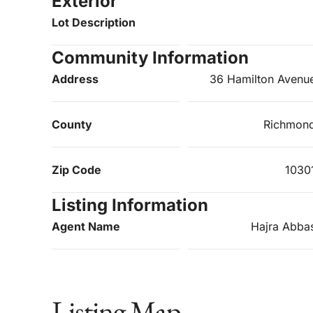
Exterior
Lot Description
Community Information
Address
36 Hamilton Avenu
County
Richmon
Zip Code
1030
Listing Information
Agent Name
Hajra Abba
Listing Map