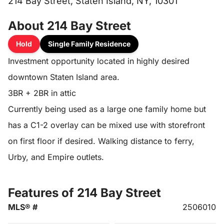
214 Bay Street, Staten Island, NY, 10301
About 214 Bay Street
Hold
Single Family Residence
Investment opportunity located in highly desired
downtown Staten Island area.
3BR + 2BR in attic
Currently being used as a large one family home but
has a C1-2 overlay can be mixed use with storefront
on first floor if desired. Walking distance to ferry,
Urby, and Empire outlets.
Features of 214 Bay Street
MLS® #
2506010