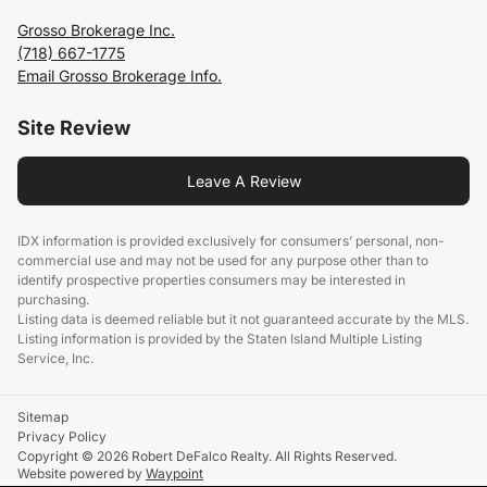
Grosso Brokerage Inc.
(718) 667-1775
Email Grosso Brokerage Info.
Site Review
Leave A Review
IDX information is provided exclusively for consumers’ personal, non-
commercial use and may not be used for any purpose other than to
identify prospective properties consumers may be interested in
purchasing.
Listing data is deemed reliable but it not guaranteed accurate by the MLS.
Listing information is provided by the Staten Island Multiple Listing
Service, Inc.
Sitemap
Privacy Policy
Copyright © 2026 Robert DeFalco Realty. All Rights Reserved.
Website powered by
Waypoint