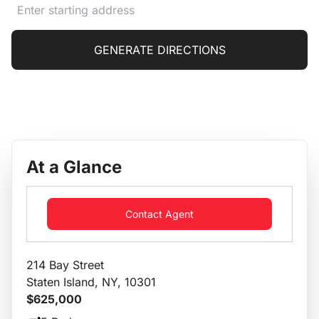
GENERATE DIRECTIONS
At a Glance
Contact Agent
214 Bay Street
Staten Island, NY, 10301
$625,000