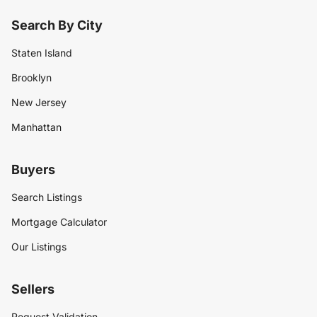
Search By City
Staten Island
Brooklyn
New Jersey
Manhattan
Buyers
Search Listings
Mortgage Calculator
Our Listings
Sellers
Request Validation