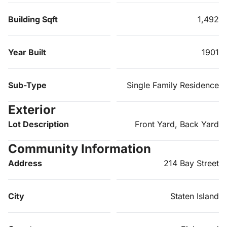
Building Sqft
1,492
Year Built
1901
Sub-Type
Single Family Residence
Exterior
Lot Description
Front Yard, Back Yard
Community Information
Address
214 Bay Street
City
Staten Island