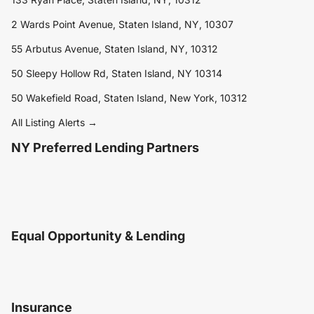
2 Wards Point Avenue, Staten Island, NY, 10307
55 Arbutus Avenue, Staten Island, NY, 10312
50 Sleepy Hollow Rd, Staten Island, NY 10314
50 Wakefield Road, Staten Island, New York, 10312
All Listing Alerts →
NY Preferred Lending Partners
Equal Opportunity & Lending
Insurance