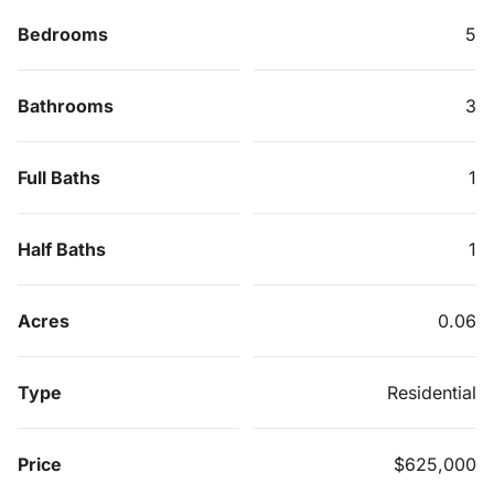
Bedrooms
5
Bathrooms
3
Full Baths
1
Half Baths
1
Acres
0.06
Type
Residential
Price
$625,000