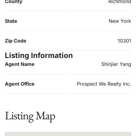
County
Richmond
State
New York
Zip Code
10301
Listing Information
Agent Name
Shinjier Yang
Agent Office
Prospect We Realty Inc.
Listing Map