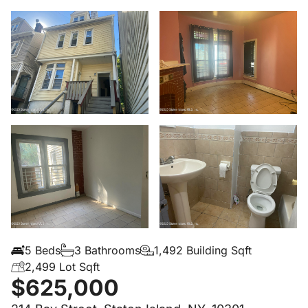
5 Beds
3 Bathrooms
1,492 Building Sqft
2,499 Lot Sqft
$625,000