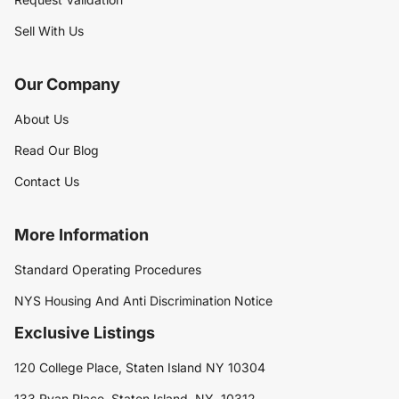
Sell With Us
Our Company
About Us
Read Our Blog
Contact Us
More Information
Standard Operating Procedures
NYS Housing And Anti Discrimination Notice
Exclusive Listings
120 College Place, Staten Island NY 10304
133 Ryan Place, Staten Island, NY, 10312