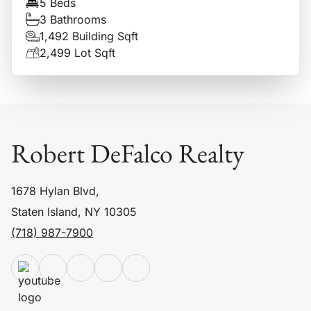
5 Beds
3 Bathrooms
1,492 Building Sqft
2,499 Lot Sqft
Robert DeFalco Realty
1678 Hylan Blvd,
Staten Island, NY 10305
(718) 987-7900