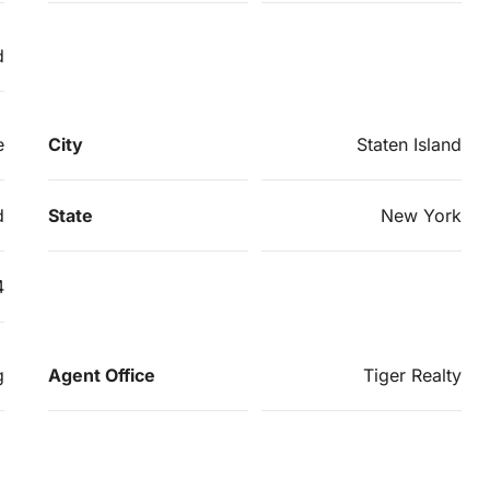
d
e
City
Staten Island
d
State
New York
4
g
Agent Office
Tiger Realty