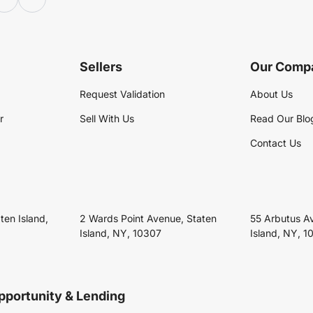
Sellers
Our Comp
Request Validation
About Us
r
Sell With Us
Read Our Blo
Contact Us
ten Island,
2 Wards Point Avenue, Staten
55 Arbutus A
Island, NY, 10307
Island, NY, 1
pportunity & Lending