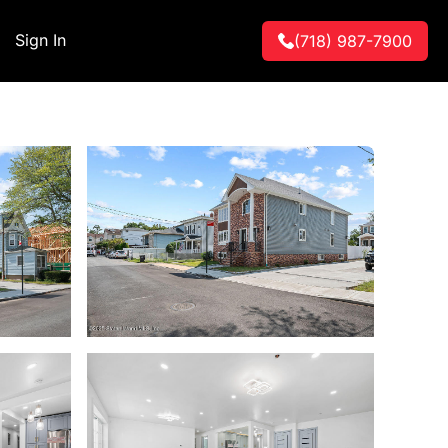
Sign In
(718) 987-7900