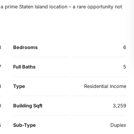
 prime Staten Island location – a rare opportunity not
3
Bedrooms
6
7
Full Baths
5
8
Type
Residential Income
0
Building Sqft
3,259
5
Sub-Type
Duplex