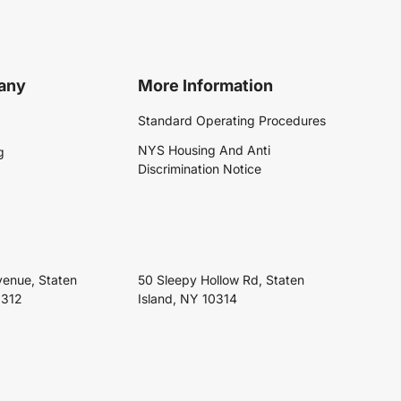
any
More Information
Standard Operating Procedures
NYS Housing And Anti
g
Discrimination Notice
venue, Staten
50 Sleepy Hollow Rd, Staten
0312
Island, NY 10314