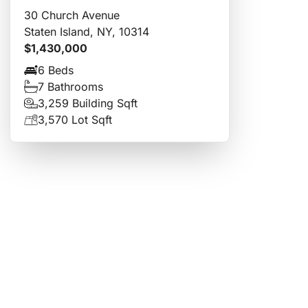
30 Church Avenue
Staten Island, NY, 10314
$1,430,000
6 Beds
7 Bathrooms
3,259 Building Sqft
3,570 Lot Sqft