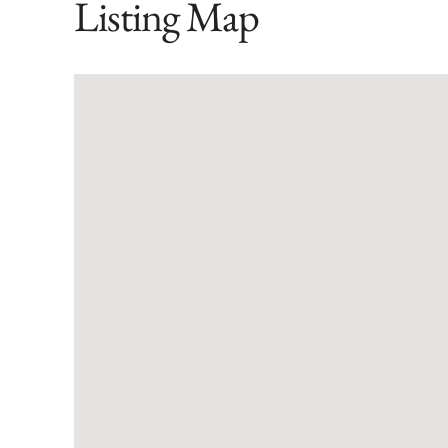
Listing Map