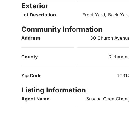
Exterior
Lot Description
Front Yard, Back Yar
Community Information
Address
30 Church Avenu
County
Richmon
Zip Code
1031
Listing Information
Agent Name
Susana Chen Chon