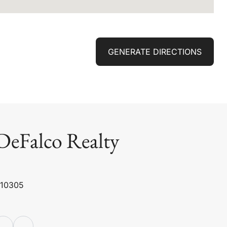
GENERATE DIRECTIONS
DeFalco Realty
 10305