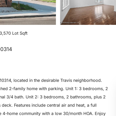
3,570 Lot Sqft
10314
10314, located in the desirable Travis neighborhood.
ched 2-family home with parking. Unit 1: 3 bedrooms, 2
onal 3/4 bath. Unit 2: 3 bedrooms, 2 bathrooms, plus 2
 deck. Features include central air and heat, a full
vate 4-home community with a low 30/month HOA. Enjoy