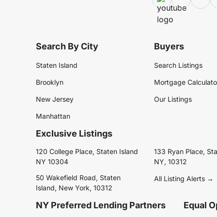
Search By City
Buyers
Staten Island
Search Listings
Brooklyn
Mortgage Calculato
New Jersey
Our Listings
Manhattan
Exclusive Listings
120 College Place, Staten Island
133 Ryan Place, Sta
NY 10304
NY, 10312
50 Wakefield Road, Staten
All Listing Alerts →
Island, New York, 10312
NY Preferred Lending Partners
Equal O