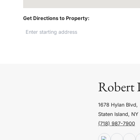
Get Directions to Property:
Robert 
1678 Hylan Blvd,
Staten Island, NY
(718) 987-7900