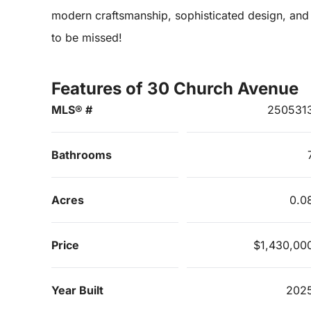
modern craftsmanship, sophisticated design, and a
to be missed!
Features of 30 Church Avenue
MLS® #
250531
Bathrooms
Acres
0.0
Price
$1,430,00
Year Built
202