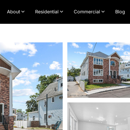
About
Residential
Commercial
Blog