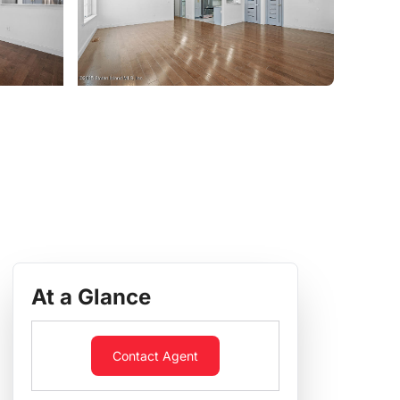
At a Glance
Contact Agent