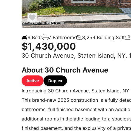
6 Beds
7 Bathrooms
3,259 Building Sqft
$1,430,000
30 Church Avenue, Staten Island, NY, 
About 30 Church Avenue
Active
Duplex
Introducing 30 Church Avenue, Staten Island, NY 
This brand-new 2025 construction is a fully deta
bathrooms, full finished basement with an additi
additional rooms in the attic leading to a spacious
finished basement, and the exclusivity of a pri