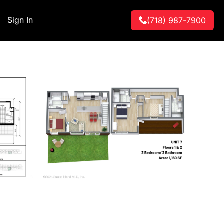
Sign In
(718) 987-7900