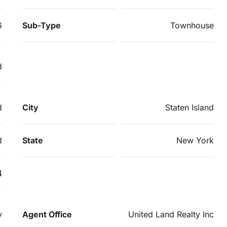
6
Sub-Type
Townhouse
d
d
City
Staten Island
d
State
New York
4
v
Agent Office
United Land Realty Inc