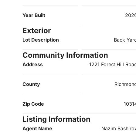
Year Built
202
Exterior
Lot Description
Back Yar
Community Information
Address
1221 Forest Hill Roa
County
Richmon
Zip Code
1031
Listing Information
Agent Name
Nazim Bashiro