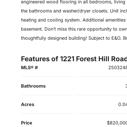
engineered wood flooring in all bedrooms, living a
the bathrooms and washer/dryer closets. Unit incl
heating and cooling system. Additional amenities 
basement. Don’t miss this rare opportunity to ow
thoughtfully designed building! Subject to E&O. Br
Features of 1221 Forest Hill Roa
MLS® #
250324
Bathrooms
Acres
0.0
Price
$820,00