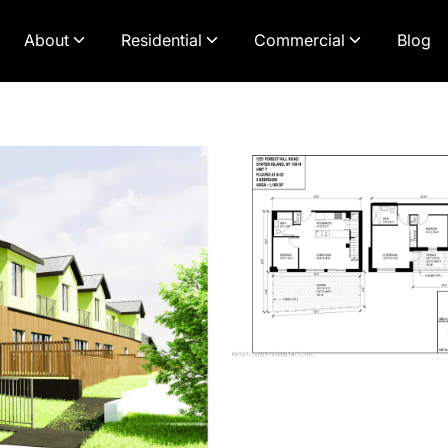
About
Residential
Commercial
Blog