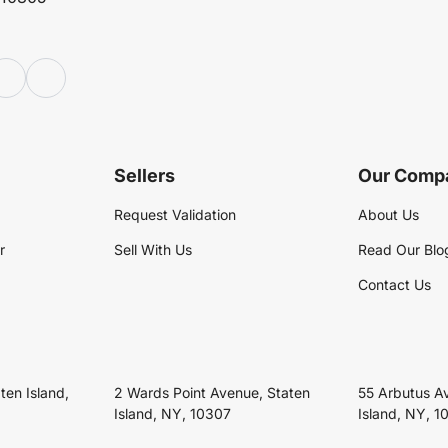
Sellers
Our Comp
Request Validation
About Us
r
Sell With Us
Read Our Blo
Contact Us
ten Island,
2 Wards Point Avenue, Staten
55 Arbutus A
Island, NY, 10307
Island, NY, 1