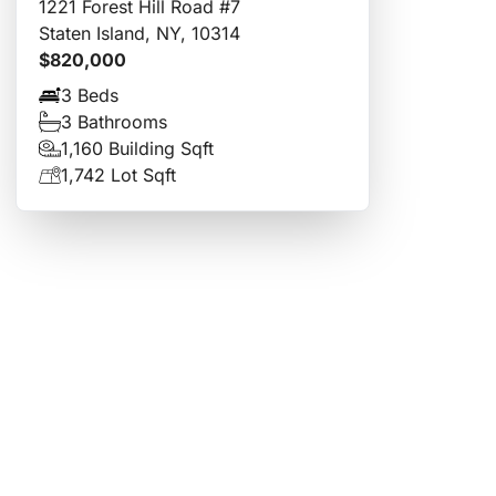
1221 Forest Hill Road #7
Staten Island, NY, 10314
$820,000
3 Beds
3 Bathrooms
1,160 Building Sqft
1,742 Lot Sqft