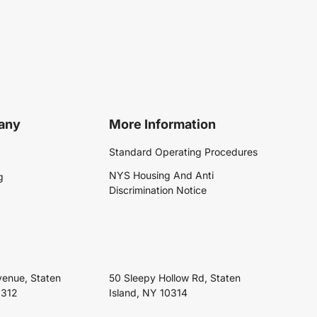
any
More Information
Standard Operating Procedures
NYS Housing And Anti
g
Discrimination Notice
venue, Staten
50 Sleepy Hollow Rd, Staten
0312
Island, NY 10314