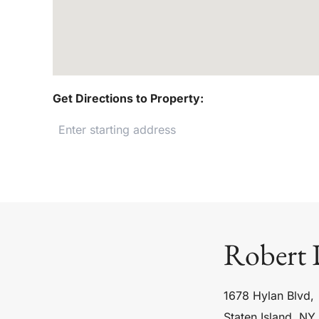
Get Directions to Property:
Robert 
1678 Hylan Blvd,
Staten Island, NY