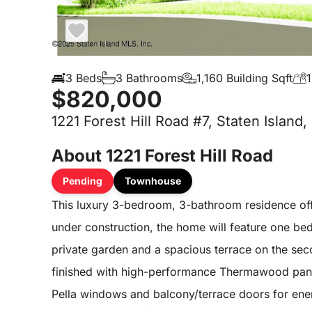
3 Beds
3 Bathrooms
1,160 Building Sqft
1
$820,000
1221 Forest Hill Road #7, Staten Island,
About 1221 Forest Hill Road
Pending
Townhouse
This luxury 3-bedroom, 3-bathroom residence offe
under construction, the home will feature one bed
private garden and a spacious terrace on the secon
finished with high-performance Thermawood pan
Pella windows and balcony/terrace doors for energ