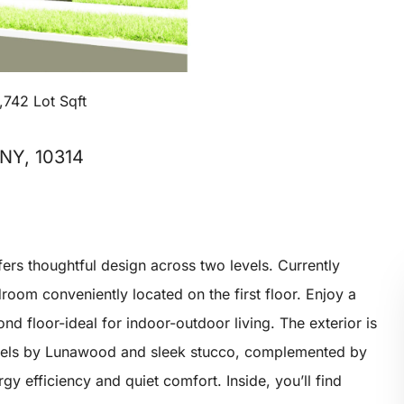
,742 Lot Sqft
 NY, 10314
rs thoughtful design across two levels. Currently
room conveniently located on the first floor. Enjoy a
d floor-ideal for indoor-outdoor living. The exterior is
els by Lunawood and sleek stucco, complemented by
y efficiency and quiet comfort. Inside, you’ll find