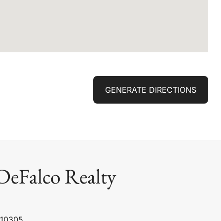
GENERATE DIRECTIONS
DeFalco Realty
 10305