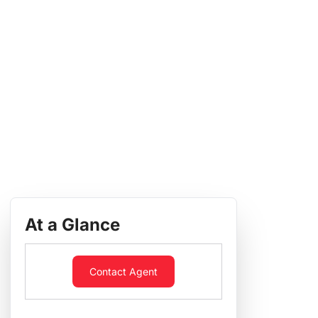
At a Glance
Contact Agent