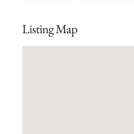
Listing Map