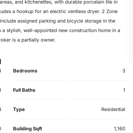
reas, and kitchenettes, with durable porcelain tile in
udes a hookup for an electric ventless dryer. 2 Zone
include assigned parking and bicycle storage in the
n a stylish, well-appointed new construction home in a
oker is a partially owner.
d
8
Bedrooms
3
3
Full Baths
1
4
Type
Residential
0
Building Sqft
1,160