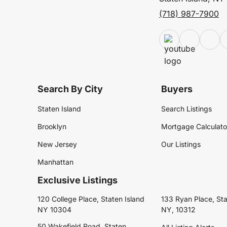
(718) 987-7900
Search By City
Buyers
Staten Island
Search Listings
Brooklyn
Mortgage Calculato
New Jersey
Our Listings
Manhattan
Exclusive Listings
120 College Place, Staten Island
133 Ryan Place, Sta
NY 10304
NY, 10312
50 Wakefield Road, Staten