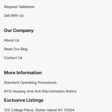
Request Validation
Sell With Us
Our Company
About Us
Read Our Blog
Contact Us
More Information
Standard Operating Procedures
NYS Housing And Anti Discrimination Notice
Exclusive Listings
120 College Place, Staten Island NY 10304