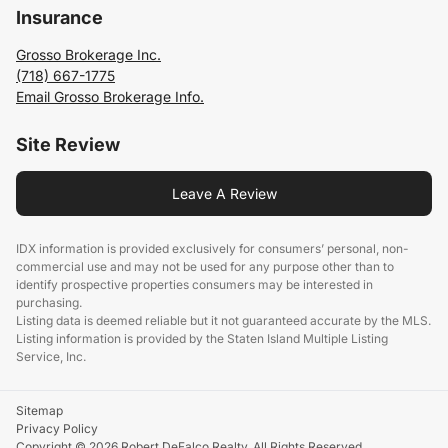
Insurance
Grosso Brokerage Inc.
(718) 667-1775
Email Grosso Brokerage Info.
Site Review
Leave A Review
IDX information is provided exclusively for consumers’ personal, non-
commercial use and may not be used for any purpose other than to
identify prospective properties consumers may be interested in
purchasing.
Listing data is deemed reliable but it not guaranteed accurate by the MLS.
Listing information is provided by the Staten Island Multiple Listing
Service, Inc.
Sitemap
Privacy Policy
Copyright © 2026 Robert DeFalco Realty. All Rights Reserved.