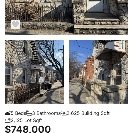
5 Beds
3 Bathrooms
2,625 Building Sqft
2,125 Lot Sqft
$748,000