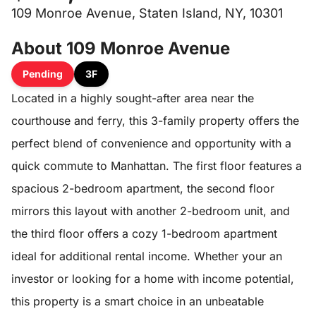
109 Monroe Avenue, Staten Island, NY, 10301
About 109 Monroe Avenue
Pending
3F
Located in a highly sought-after area near the
courthouse and ferry, this 3-family property offers the
perfect blend of convenience and opportunity with a
quick commute to Manhattan. The first floor features a
spacious 2-bedroom apartment, the second floor
mirrors this layout with another 2-bedroom unit, and
the third floor offers a cozy 1-bedroom apartment
ideal for additional rental income. Whether your an
investor or looking for a home with income potential,
this property is a smart choice in an unbeatable