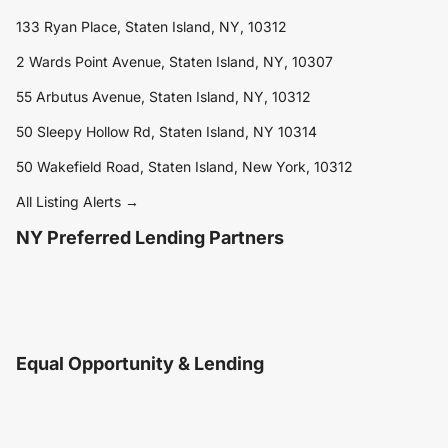
133 Ryan Place, Staten Island, NY, 10312
2 Wards Point Avenue, Staten Island, NY, 10307
55 Arbutus Avenue, Staten Island, NY, 10312
50 Sleepy Hollow Rd, Staten Island, NY 10314
50 Wakefield Road, Staten Island, New York, 10312
All Listing Alerts →
NY Preferred Lending Partners
Equal Opportunity & Lending