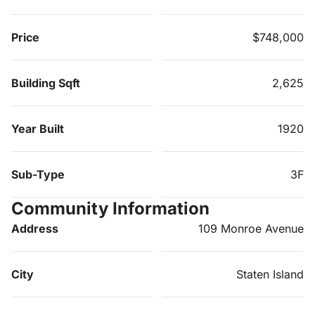
Price
$748,000
Building Sqft
2,625
Year Built
1920
Sub-Type
3F
Community Information
Address
109 Monroe Avenue
City
Staten Island