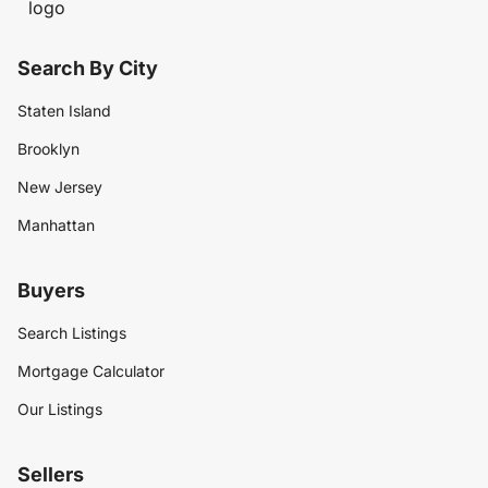
Search By City
Staten Island
Brooklyn
New Jersey
Manhattan
Buyers
Search Listings
Mortgage Calculator
Our Listings
Sellers