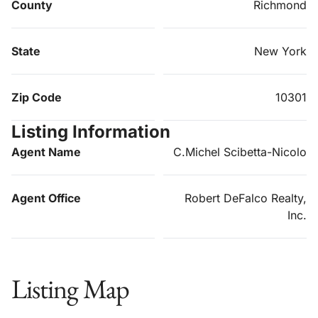
County
Richmond
State
New York
Zip Code
10301
Listing Information
Agent Name
C.Michel Scibetta-Nicolo
Agent Office
Robert DeFalco Realty,
Inc.
Listing Map