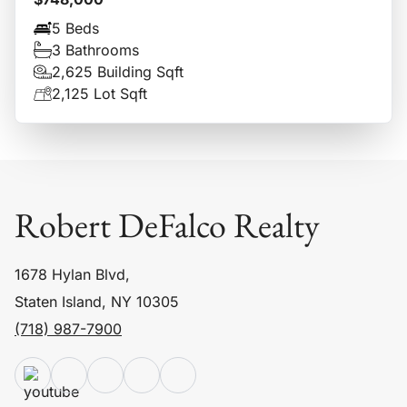
5 Beds
3 Bathrooms
2,625 Building Sqft
2,125 Lot Sqft
Robert DeFalco Realty
1678 Hylan Blvd,
Staten Island, NY 10305
(718) 987-7900