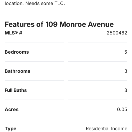
location. Needs some TLC.
Features of 109 Monroe Avenue
MLS® #
2500462
Bedrooms
5
Bathrooms
3
Full Baths
3
Acres
0.05
Type
Residential Income