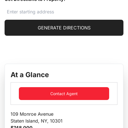
GENERATE DIRECTIONS
At a Glance
Contact Agent
109 Monroe Avenue
Staten Island, NY, 10301
$748,000