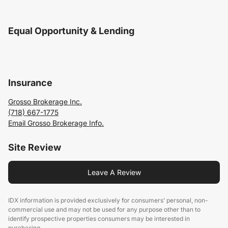
Equal Opportunity & Lending
Insurance
Grosso Brokerage Inc.
(718) 667-1775
Email Grosso Brokerage Info.
Site Review
Leave A Review
IDX information is provided exclusively for consumers’ personal, non-
commercial use and may not be used for any purpose other than to
identify prospective properties consumers may be interested in
purchasing.