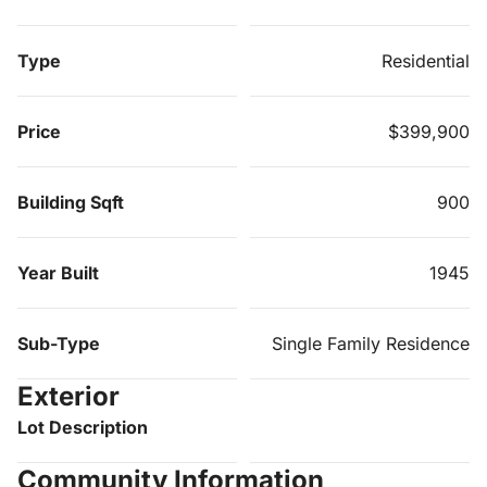
Type
Residential
Price
$399,900
Building Sqft
900
Year Built
1945
Sub-Type
Single Family Residence
Exterior
Lot Description
Community Information