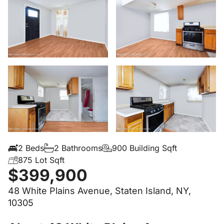
2 Beds
2 Bathrooms
900 Building Sqft
875 Lot Sqft
$399,900
48 White Plains Avenue, Staten Island, NY,
10305