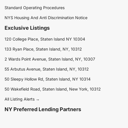
Standard Operating Procedures
NYS Housing And Anti Discrimination Notice
Exclusive Listings
120 College Place, Staten Island NY 10304
133 Ryan Place, Staten Island, NY, 10312
2 Wards Point Avenue, Staten Island, NY, 10307
55 Arbutus Avenue, Staten Island, NY, 10312
50 Sleepy Hollow Rd, Staten Island, NY 10314
50 Wakefield Road, Staten Island, New York, 10312
All Listing Alerts →
NY Preferred Lending Partners