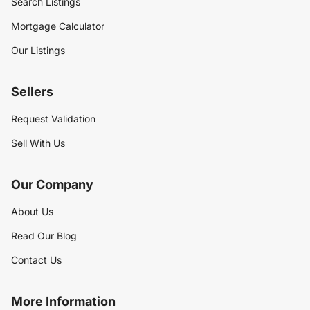
Search Listings
Mortgage Calculator
Our Listings
Sellers
Request Validation
Sell With Us
Our Company
About Us
Read Our Blog
Contact Us
More Information