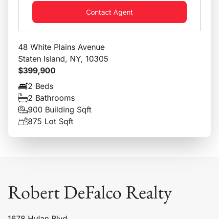
Contact Agent
48 White Plains Avenue
Staten Island, NY, 10305
$399,900
2 Beds
2 Bathrooms
900 Building Sqft
875 Lot Sqft
Robert DeFalco Realty
1678 Hylan Blvd,