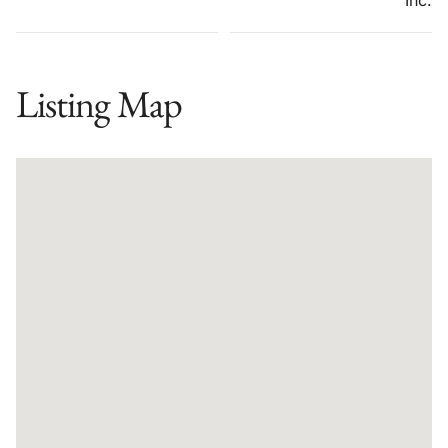
Listing Map