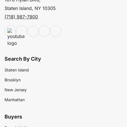
Staten Island, NY 10305
(718) 987-7900
Search By City
Staten Island
Brooklyn
New Jersey
Manhattan
Buyers