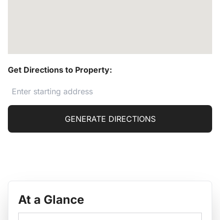
Get Directions to Property:
GENERATE DIRECTIONS
At a Glance