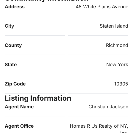
Address
48 White Plains Avenue
City
Staten Island
County
Richmond
State
New York
Zip Code
10305
Listing Information
Agent Name
Christian Jackson
Agent Office
Homes R Us Realty of NY,
Inc.