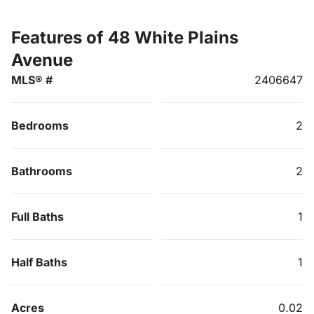
Features of 48 White Plains
Avenue
MLS® #
2406647
Bedrooms
2
Bathrooms
2
Full Baths
1
Half Baths
1
Acres
0.02