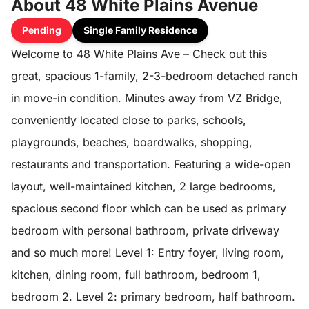
About 48 White Plains Avenue
Pending
Single Family Residence
Welcome to 48 White Plains Ave – Check out this
great, spacious 1-family, 2-3-bedroom detached ranch
in move-in condition. Minutes away from VZ Bridge,
conveniently located close to parks, schools,
playgrounds, beaches, boardwalks, shopping,
restaurants and transportation. Featuring a wide-open
layout, well-maintained kitchen, 2 large bedrooms,
spacious second floor which can be used as primary
bedroom with personal bathroom, private driveway
and so much more! Level 1: Entry foyer, living room,
kitchen, dining room, full bathroom, bedroom 1,
bedroom 2. Level 2: primary bedroom, half bathroom.