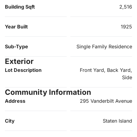
Building Sqft
2,516
Year Built
1925
Sub-Type
Single Family Residence
Exterior
Lot Description
Front Yard, Back Yard,
Side
Community Information
Address
295 Vanderbilt Avenue
City
Staten Island