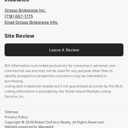
Grosso Brokerage Inc.
(718) 667-1775
Email Grosso Brokerage Info.
Site Review
Leave A Review
IDX information is provided exclusively for consumers’ personal, non-
commercial use and may not be used for any purpose other than to
identify prospective properties consumers may be interested in
purchasing.
Listing data is deemed reliable but it not guaranteed accurate by the MLS.
Listing information is provided by the Staten Island Multiple Listing
Service, Inc.
Sitemap
Privacy Policy
Copyright © 2026 Robert DeFalco Realty. All Rights Reserved.
Website powered by
Waypoint