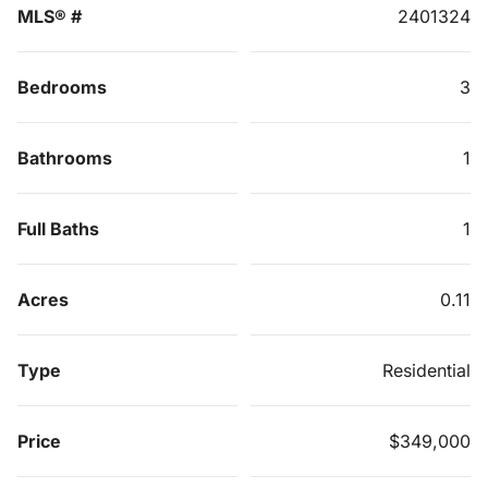
MLS® #
2401324
Bedrooms
3
Bathrooms
1
Full Baths
1
Acres
0.11
Type
Residential
Price
$349,000