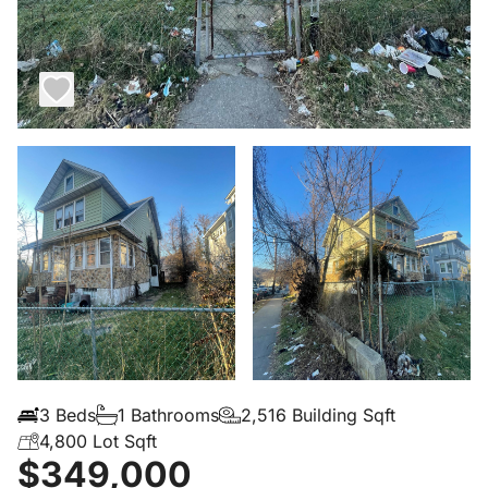
3 Beds
1 Bathrooms
2,516 Building Sqft
4,800 Lot Sqft
$349,000