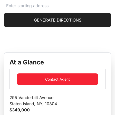
GENERATE DIRECTIONS
At a Glance
Contact Agent
295 Vanderbilt Avenue
Staten Island, NY, 10304
$349,000