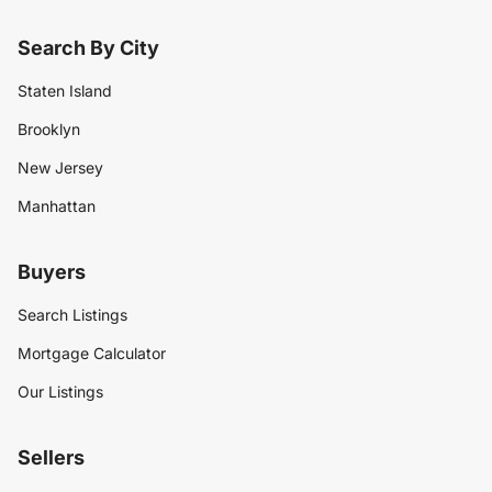
Search By City
Staten Island
Brooklyn
New Jersey
Manhattan
Buyers
Search Listings
Mortgage Calculator
Our Listings
Sellers