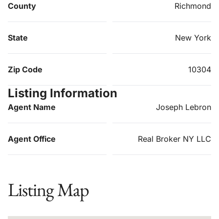
County
Richmond
State
New York
Zip Code
10304
Listing Information
Agent Name
Joseph Lebron
Agent Office
Real Broker NY LLC
Listing Map