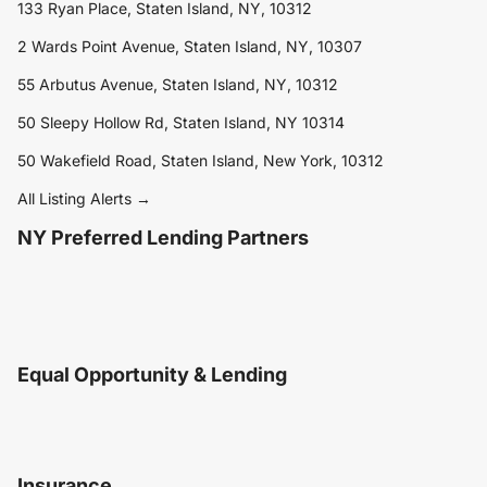
133 Ryan Place, Staten Island, NY, 10312
2 Wards Point Avenue, Staten Island, NY, 10307
55 Arbutus Avenue, Staten Island, NY, 10312
50 Sleepy Hollow Rd, Staten Island, NY 10314
50 Wakefield Road, Staten Island, New York, 10312
All Listing Alerts →
NY Preferred Lending Partners
Equal Opportunity & Lending
Insurance