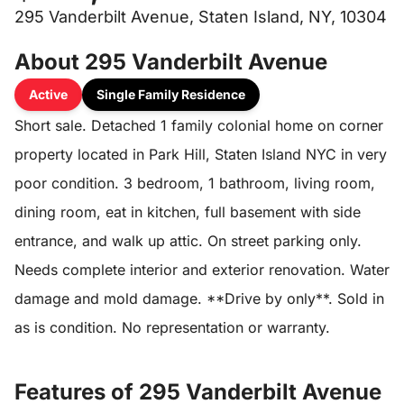
295 Vanderbilt Avenue, Staten Island, NY, 10304
About 295 Vanderbilt Avenue
Active
Single Family Residence
Short sale. Detached 1 family colonial home on corner
property located in Park Hill, Staten Island NYC in very
poor condition. 3 bedroom, 1 bathroom, living room,
dining room, eat in kitchen, full basement with side
entrance, and walk up attic. On street parking only.
Needs complete interior and exterior renovation. Water
damage and mold damage. **Drive by only**. Sold in
as is condition. No representation or warranty.
Features of 295 Vanderbilt Avenue