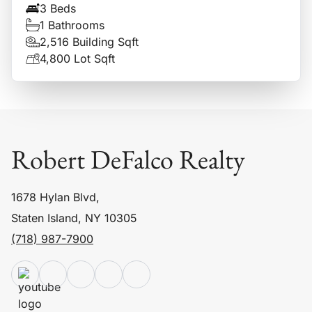
3 Beds
1 Bathrooms
2,516 Building Sqft
4,800 Lot Sqft
Robert DeFalco Realty
1678 Hylan Blvd,
Staten Island, NY 10305
(718) 987-7900