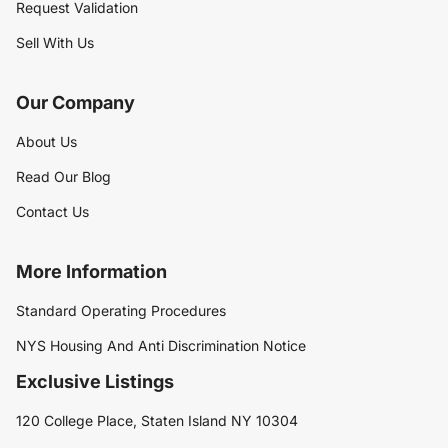
Request Validation
Sell With Us
Our Company
About Us
Read Our Blog
Contact Us
More Information
Standard Operating Procedures
NYS Housing And Anti Discrimination Notice
Exclusive Listings
120 College Place, Staten Island NY 10304