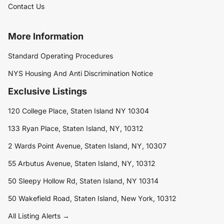
Contact Us
More Information
Standard Operating Procedures
NYS Housing And Anti Discrimination Notice
Exclusive Listings
120 College Place, Staten Island NY 10304
133 Ryan Place, Staten Island, NY, 10312
2 Wards Point Avenue, Staten Island, NY, 10307
55 Arbutus Avenue, Staten Island, NY, 10312
50 Sleepy Hollow Rd, Staten Island, NY 10314
50 Wakefield Road, Staten Island, New York, 10312
All Listing Alerts →