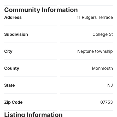
Community Information
Address
11 Rutgers Terrace
Subdivision
College St
City
Neptune township
County
Monmouth
State
NJ
Zip Code
07753
Listing Information