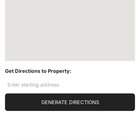
Get Directions to Property:
GENERATE DIRECTIONS