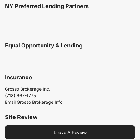
NY Preferred Lending Partners
Equal Opportunity & Lending
Insurance
Grosso Brokerage Inc.
(718) 667-1775
Email Grosso Brokerage Info.
Site Review
Leave A Review