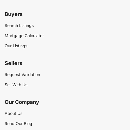
Buyers
Search Listings
Mortgage Calculator
Our Listings
Sellers
Request Validation
Sell With Us
Our Company
About Us
Read Our Blog