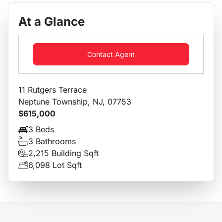
At a Glance
Contact Agent
11 Rutgers Terrace
Neptune Township, NJ, 07753
$615,000
3 Beds
3 Bathrooms
2,215 Building Sqft
6,098 Lot Sqft