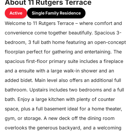
About 11 Rutgers Terrace
Active
Single Family Residence
Welcome to 11 Rutgers Terrace – where comfort and
convenience come together beautifully. Spacious 3-
bedroom, 3 full bath home featuring an open-concept
floorplan perfect for gathering and entertaining. The
spacious first-floor primary suite includes a fireplace
and a ensuite with a large walk-in shower and an
added bidet. Main level also offers an additional full
bathroom. Upstairs includes two bedrooms and a full
bath. Enjoy a large kitchen with plenty of counter
space, plus a full basement ideal for a home theater,
gym, or storage. A new deck off the dining room
overlooks the generous backyard, and a welcoming