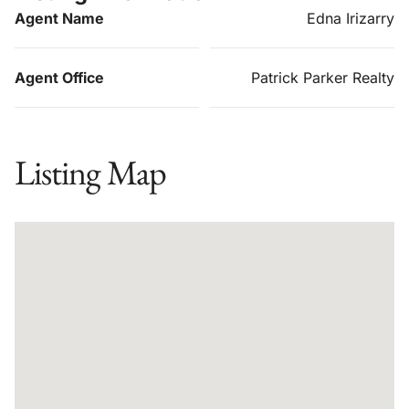
Agent Name
Edna Irizarry
Agent Office
Patrick Parker Realty
Listing Map