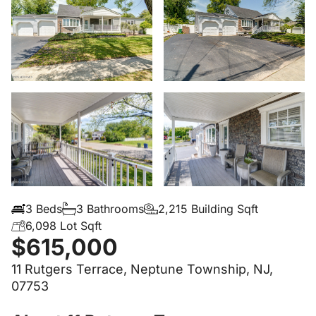
3 Beds
3 Bathrooms
2,215 Building Sqft
6,098 Lot Sqft
$615,000
11 Rutgers Terrace, Neptune Township, NJ,
07753