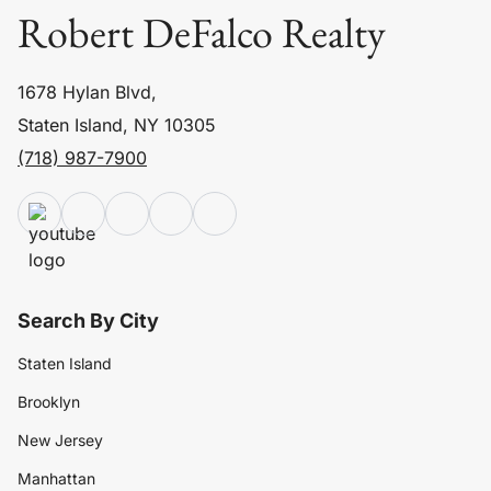
Robert DeFalco Realty
1678 Hylan Blvd,
Staten Island, NY 10305
(718) 987-7900
Search By City
Staten Island
Brooklyn
New Jersey
Manhattan