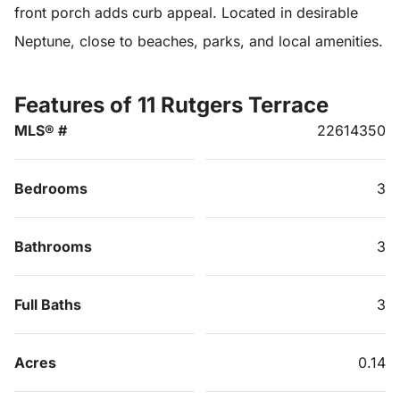
front porch adds curb appeal. Located in desirable
Neptune, close to beaches, parks, and local amenities.
Features of 11 Rutgers Terrace
MLS® #
22614350
Bedrooms
3
Bathrooms
3
Full Baths
3
Acres
0.14