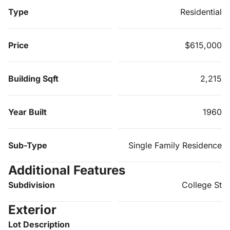
Type
Residential
Price
$615,000
Building Sqft
2,215
Year Built
1960
Sub-Type
Single Family Residence
Additional Features
Subdivision
College St
Exterior
Lot Description