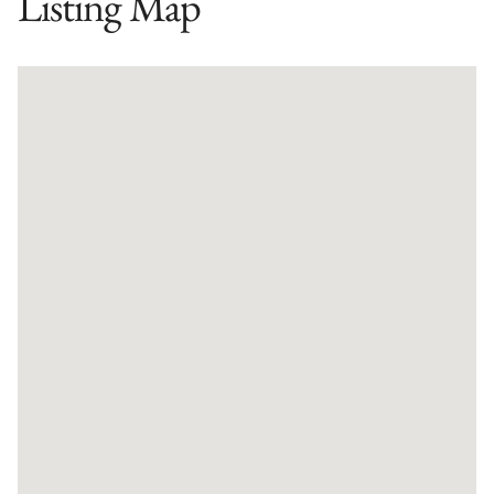
Listing Map