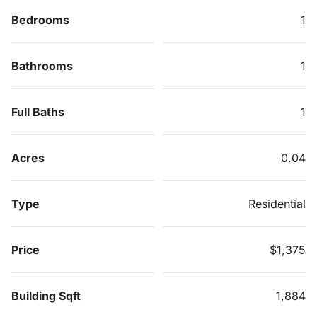
Bedrooms
1
Bathrooms
1
Full Baths
1
Acres
0.04
Type
Residential
Price
$1,375
Building Sqft
1,884