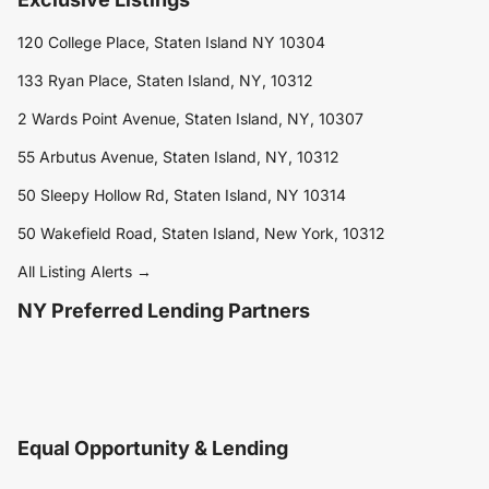
120 College Place, Staten Island NY 10304
133 Ryan Place, Staten Island, NY, 10312
2 Wards Point Avenue, Staten Island, NY, 10307
55 Arbutus Avenue, Staten Island, NY, 10312
50 Sleepy Hollow Rd, Staten Island, NY 10314
50 Wakefield Road, Staten Island, New York, 10312
All Listing Alerts →
NY Preferred Lending Partners
Equal Opportunity & Lending