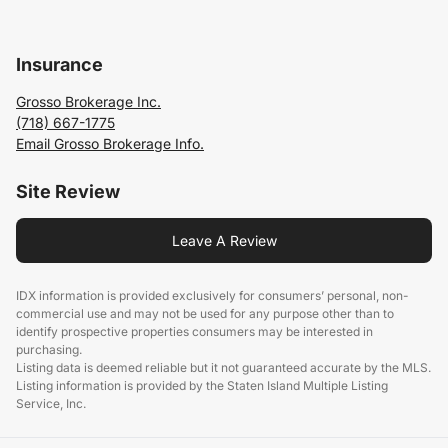
Insurance
Grosso Brokerage Inc.
(718) 667-1775
Email Grosso Brokerage Info.
Site Review
Leave A Review
IDX information is provided exclusively for consumers’ personal, non-
commercial use and may not be used for any purpose other than to
identify prospective properties consumers may be interested in
purchasing.
Listing data is deemed reliable but it not guaranteed accurate by the MLS.
Listing information is provided by the Staten Island Multiple Listing
Service, Inc.