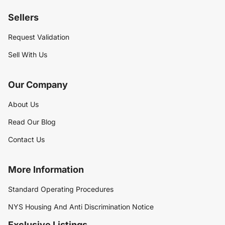
Sellers
Request Validation
Sell With Us
Our Company
About Us
Read Our Blog
Contact Us
More Information
Standard Operating Procedures
NYS Housing And Anti Discrimination Notice
Exclusive Listings