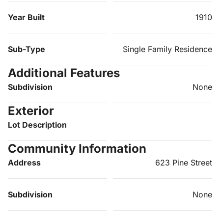
Year Built
1910
Sub-Type
Single Family Residence
Additional Features
Subdivision
None
Exterior
Lot Description
Community Information
Address
623 Pine Street
Subdivision
None