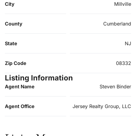
City
Millville
County
Cumberland
State
NJ
Zip Code
08332
Listing Information
Agent Name
Steven Binder
Agent Office
Jersey Realty Group, LLC