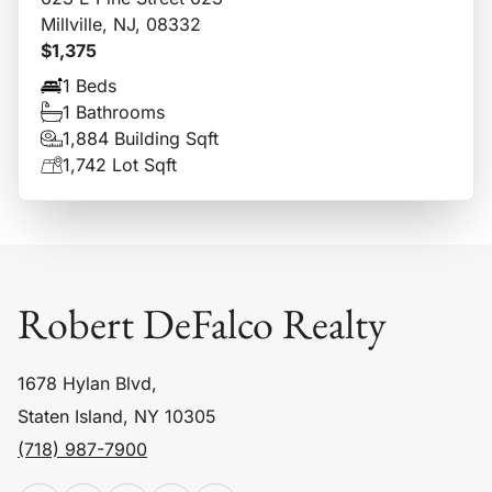
Millville, NJ, 08332
$1,375
1 Beds
1 Bathrooms
1,884 Building Sqft
1,742 Lot Sqft
Robert DeFalco Realty
1678 Hylan Blvd,
Staten Island, NY 10305
(718) 987-7900