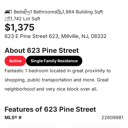
1 Beds
1 Bathrooms
1,884 Building Sqft
1,742 Lot Sqft
$1,375
623 E Pine Street 623, Millville, NJ, 08332
About 623 Pine Street
Active
Single Family Residence
Fantastic 1 bedroom located in great proximity to
shopping, public transportation and more. Great
neighborhood and very nice block over all.
Features of 623 Pine Street
MLS® #
22609981