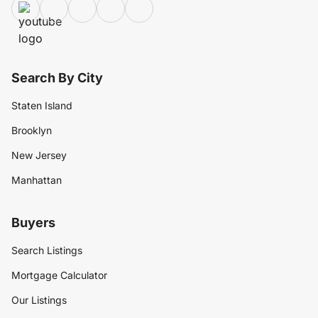
Search By City
Staten Island
Brooklyn
New Jersey
Manhattan
Buyers
Search Listings
Mortgage Calculator
Our Listings