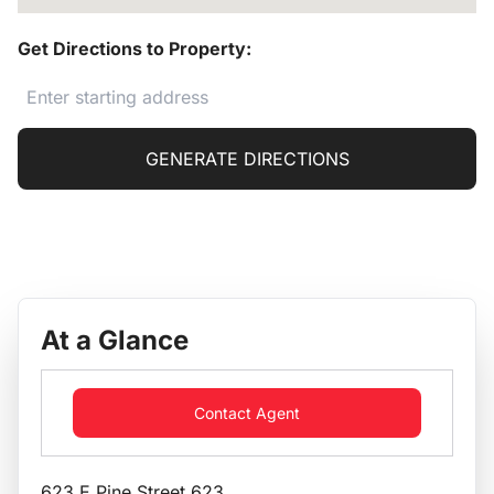
Get Directions to Property:
GENERATE DIRECTIONS
At a Glance
Contact Agent
623 E Pine Street 623