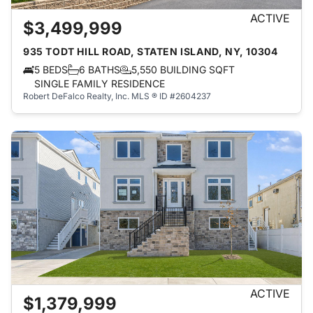
ACTIVE
$3,499,999
935 TODT HILL ROAD, STATEN ISLAND, NY, 10304
5 BEDS
6 BATHS
5,550 BUILDING SQFT
SINGLE FAMILY RESIDENCE
Robert DeFalco Realty, Inc.
MLS ® ID #2604237
ACTIVE
$1,379,999