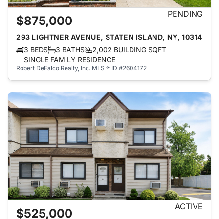
PENDING
$875,000
293 LIGHTNER AVENUE, STATEN ISLAND, NY, 10314
3 BEDS
3 BATHS
2,002 BUILDING SQFT
SINGLE FAMILY RESIDENCE
Robert DeFalco Realty, Inc.
MLS ® ID #2604172
ACTIVE
$525,000