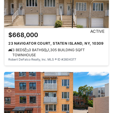
ACTIVE
$668,000
23 NAVIGATOR COURT, STATEN ISLAND, NY, 10309
3 BEDS
3 BATHS
1,305 BUILDING SQFT
TOWNHOUSE
Robert DeFalco Realty, Inc.
MLS ® ID #2604377