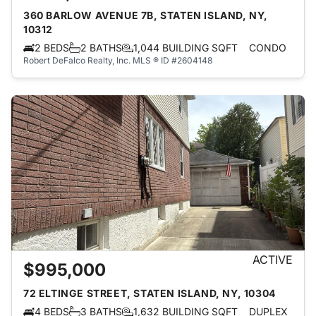
360 BARLOW AVENUE 7B, STATEN ISLAND, NY,
10312
2 BEDS
2 BATHS
1,044 BUILDING SQFT
CONDO
Robert DeFalco Realty, Inc.
MLS ® ID #2604148
ACTIVE
$995,000
72 ELTINGE STREET, STATEN ISLAND, NY, 10304
4 BEDS
3 BATHS
1,632 BUILDING SQFT
DUPLEX