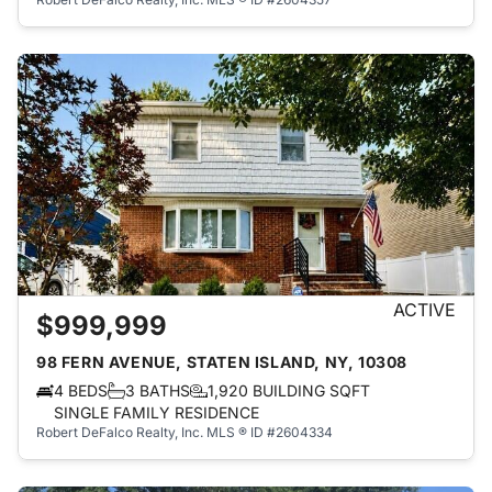
ACTIVE
$999,999
98 FERN AVENUE, STATEN ISLAND, NY, 10308
4 BEDS
3 BATHS
1,920 BUILDING SQFT
SINGLE FAMILY RESIDENCE
Robert DeFalco Realty, Inc.
MLS ® ID #2604334