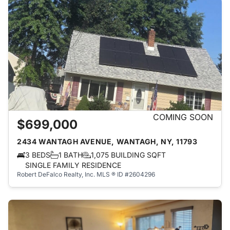
COMING SOON
$699,000
2434 WANTAGH AVENUE, WANTAGH, NY, 11793
3 BEDS
1 BATH
1,075 BUILDING SQFT
SINGLE FAMILY RESIDENCE
Robert DeFalco Realty, Inc.
MLS ® ID #2604296