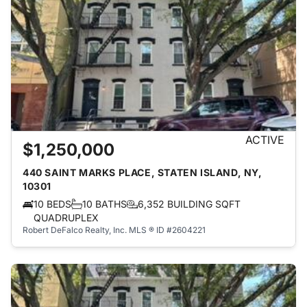
ACTIVE
$1,250,000
440 SAINT MARKS PLACE, STATEN ISLAND, NY,
10301
10 BEDS
10 BATHS
6,352 BUILDING SQFT
QUADRUPLEX
Robert DeFalco Realty, Inc.
MLS ® ID #2604221