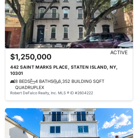
ACTIVE
$1,250,000
442 SAINT MARKS PLACE, STATEN ISLAND, NY,
10301
8 BEDS
4 BATHS
6,352 BUILDING SQFT
QUADRUPLEX
Robert DeFalco Realty, Inc.
MLS ® ID #2604222