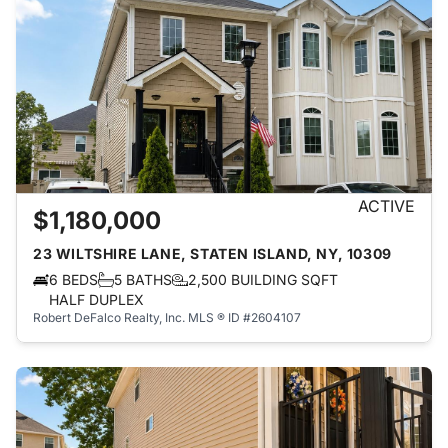
ACTIVE
$1,180,000
23 WILTSHIRE LANE, STATEN ISLAND, NY, 10309
6 BEDS
5 BATHS
2,500 BUILDING SQFT
HALF DUPLEX
Robert DeFalco Realty, Inc.
MLS ® ID #2604107