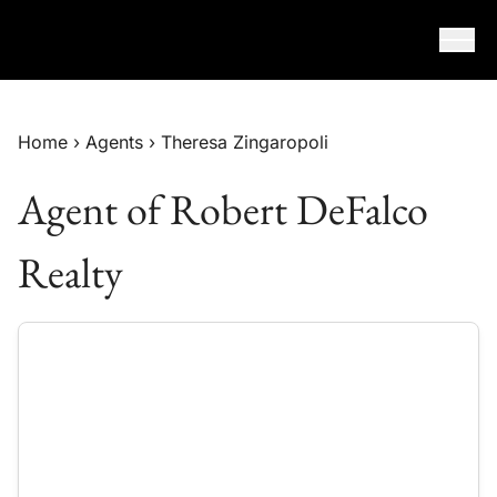
Skip to content
Home
›
Agents
›
Theresa Zingaropoli
Agent of Robert DeFalco
Realty