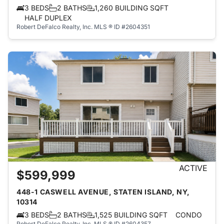
3 BEDS
2 BATHS
1,260 BUILDING SQFT
HALF DUPLEX
Robert DeFalco Realty, Inc.
MLS ® ID #2604351
ACTIVE
$599,999
448-1 CASWELL AVENUE, STATEN ISLAND, NY,
10314
3 BEDS
2 BATHS
1,525 BUILDING SQFT
CONDO
Robert DeFalco Realty, Inc.
MLS ® ID #2604357