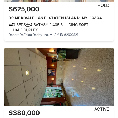
HOLD
$625,000
39 MERIVALE LANE, STATEN ISLAND, NY, 10304
3 BEDS
4 BATHS
1,405 BUILDING SQFT
HALF DUPLEX
Robert DeFalco Realty, Inc.
MLS ® ID #2603121
ACTIVE
$380,000