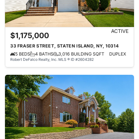
ACTIVE
$1,175,000
33 FRASER STREET, STATEN ISLAND, NY, 10314
5 BEDS
4 BATHS
3,016 BUILDING SQFT
DUPLEX
Robert DeFalco Realty, Inc.
MLS ® ID #2604282