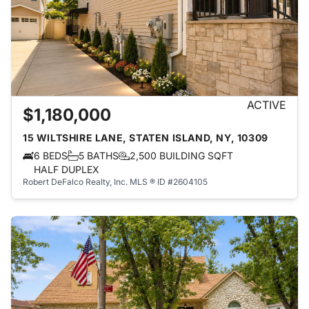
ACTIVE
$1,180,000
15 WILTSHIRE LANE, STATEN ISLAND, NY, 10309
6 BEDS
5 BATHS
2,500 BUILDING SQFT
HALF DUPLEX
Robert DeFalco Realty, Inc.
MLS ® ID #2604105