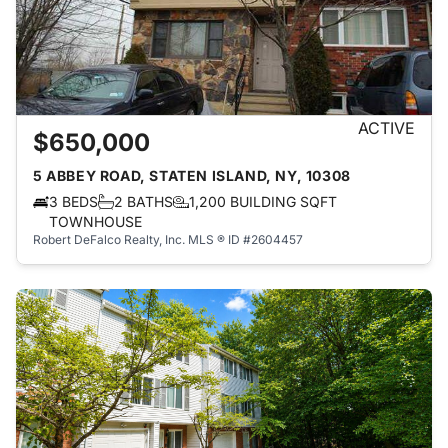
ACTIVE
$650,000
5 ABBEY ROAD, STATEN ISLAND, NY, 10308
3 BEDS
2 BATHS
1,200 BUILDING SQFT
TOWNHOUSE
Robert DeFalco Realty, Inc.
MLS ® ID #2604457