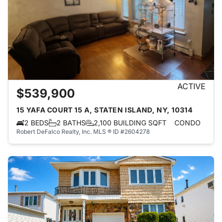
ACTIVE
$539,900
15 YAFA COURT 15 A, STATEN ISLAND, NY, 10314
2 BEDS
2 BATHS
2,100 BUILDING SQFT
CONDO
Robert DeFalco Realty, Inc.
MLS ® ID #2604278