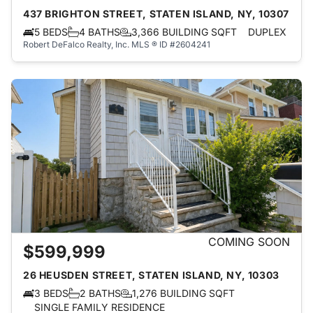
437 BRIGHTON STREET, STATEN ISLAND, NY, 10307
5 BEDS
4 BATHS
3,366 BUILDING SQFT
DUPLEX
Robert DeFalco Realty, Inc.
MLS ® ID #2604241
COMING SOON
$599,999
26 HEUSDEN STREET, STATEN ISLAND, NY, 10303
3 BEDS
2 BATHS
1,276 BUILDING SQFT
SINGLE FAMILY RESIDENCE