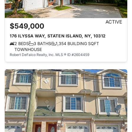
ACTIVE
$549,000
176 ILYSSA WAY, STATEN ISLAND, NY, 10312
2 BEDS
3 BATHS
1,354 BUILDING SQFT
TOWNHOUSE
Robert DeFalco Realty, Inc.
MLS ® ID #2604459