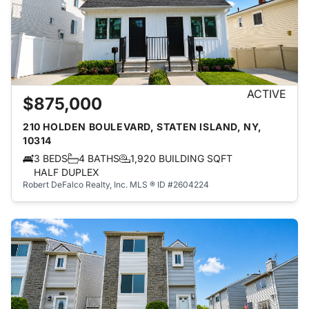
ACTIVE
$875,000
210 HOLDEN BOULEVARD, STATEN ISLAND, NY,
10314
3 BEDS
4 BATHS
1,920 BUILDING SQFT
HALF DUPLEX
Robert DeFalco Realty, Inc.
MLS ® ID #2604224