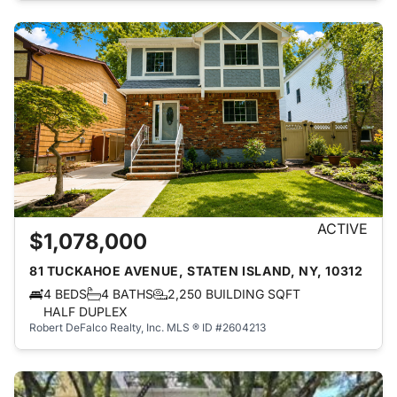
ACTIVE
$1,078,000
81 TUCKAHOE AVENUE, STATEN ISLAND, NY, 10312
4 BEDS
4 BATHS
2,250 BUILDING SQFT
HALF DUPLEX
Robert DeFalco Realty, Inc.
MLS ® ID #2604213