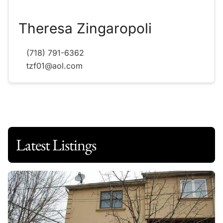
Theresa Zingaropoli
(718) 791-6362
tzf01@aol.com
Latest Listings