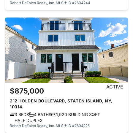
Robert DeFalco Realty, Inc.
MLS ® ID #2604244
ACTIVE
$875,000
212 HOLDEN BOULEVARD, STATEN ISLAND, NY,
10314
3 BEDS
4 BATHS
1,920 BUILDING SQFT
HALF DUPLEX
Robert DeFalco Realty, Inc.
MLS ® ID #2604225