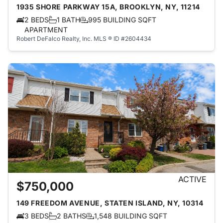
1935 SHORE PARKWAY 15A, BROOKLYN, NY, 11214
2 BEDS
1 BATH
995 BUILDING SQFT
APARTMENT
Robert DeFalco Realty, Inc.
MLS ® ID #2604434
ACTIVE
$750,000
149 FREEDOM AVENUE, STATEN ISLAND, NY, 10314
3 BEDS
2 BATHS
1,548 BUILDING SQFT