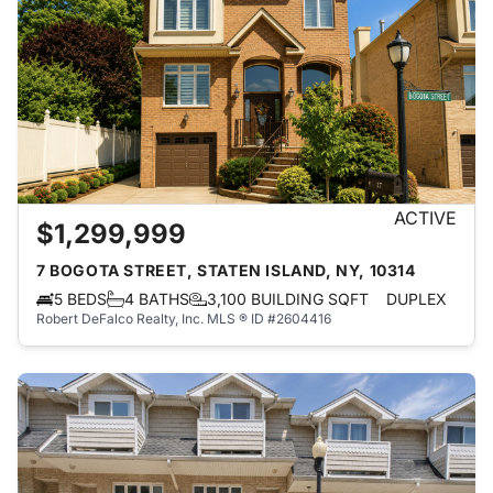
ACTIVE
$1,299,999
7 BOGOTA STREET, STATEN ISLAND, NY, 10314
5 BEDS
4 BATHS
3,100 BUILDING SQFT
DUPLEX
Robert DeFalco Realty, Inc.
MLS ® ID #2604416