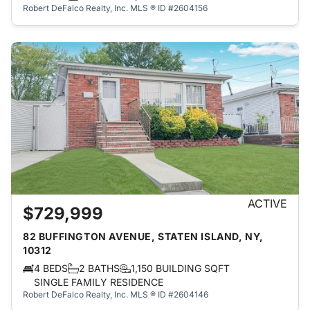
Robert DeFalco Realty, Inc.
MLS ® ID #2604156
ACTIVE
$729,999
82 BUFFINGTON AVENUE, STATEN ISLAND, NY,
10312
4 BEDS
2 BATHS
1,150 BUILDING SQFT
SINGLE FAMILY RESIDENCE
Robert DeFalco Realty, Inc.
MLS ® ID #2604146