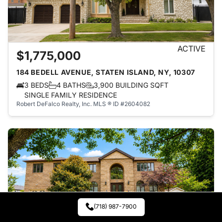
ACTIVE
$1,775,000
184 BEDELL AVENUE, STATEN ISLAND, NY, 10307
3 BEDS
4 BATHS
3,900 BUILDING SQFT
SINGLE FAMILY RESIDENCE
Robert DeFalco Realty, Inc.
MLS ® ID #2604082
(718) 987-7900