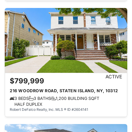
ACTIVE
$799,999
216 WOODROW ROAD, STATEN ISLAND, NY, 10312
3 BEDS
3 BATHS
1,200 BUILDING SQFT
HALF DUPLEX
Robert DeFalco Realty, Inc.
MLS ® ID #2604141