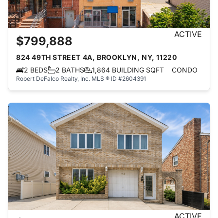
ACTIVE
$799,888
824 49TH STREET 4A, BROOKLYN, NY, 11220
2 BEDS
2 BATHS
1,864 BUILDING SQFT
CONDO
Robert DeFalco Realty, Inc.
MLS ® ID #2604391
ACTIVE