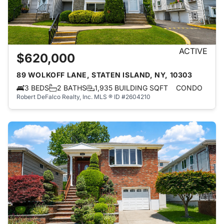
ACTIVE
$620,000
89 WOLKOFF LANE, STATEN ISLAND, NY, 10303
3 BEDS
2 BATHS
1,935 BUILDING SQFT
CONDO
Robert DeFalco Realty, Inc.
MLS ® ID #2604210