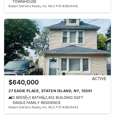
TOWNHOUSE
Robert DeFalco Realty, Inc.
MLS ® ID #2604435
ACTIVE
$640,000
27 EADIE PLACE, STATEN ISLAND, NY, 10301
3 BEDS
1 BATH
1,452 BUILDING SQFT
SINGLE FAMILY RESIDENCE
Robert DeFalco Realty, Inc.
MLS ® ID #2604443