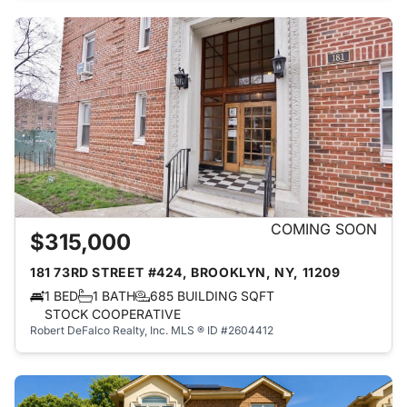
COMING SOON
$315,000
181 73RD STREET #424, BROOKLYN, NY, 11209
1 BED
1 BATH
685 BUILDING SQFT
STOCK COOPERATIVE
Robert DeFalco Realty, Inc.
MLS ® ID #2604412