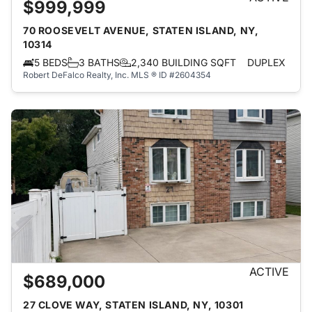
$999,999
70 ROOSEVELT AVENUE, STATEN ISLAND, NY,
10314
5 BEDS
3 BATHS
2,340 BUILDING SQFT
DUPLEX
Robert DeFalco Realty, Inc.
MLS ® ID #2604354
ACTIVE
$689,000
27 CLOVE WAY, STATEN ISLAND, NY, 10301