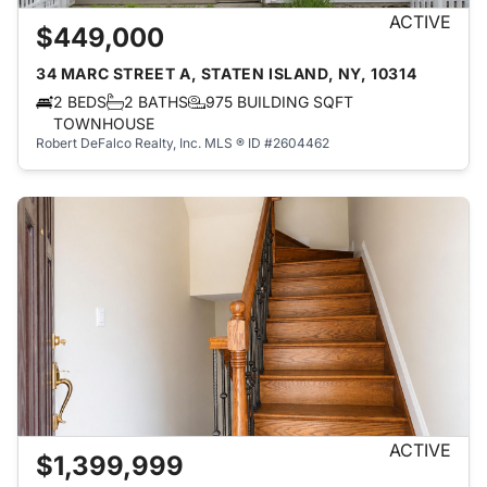
ACTIVE
$449,000
34 MARC STREET A, STATEN ISLAND, NY, 10314
2 BEDS
2 BATHS
975 BUILDING SQFT
TOWNHOUSE
Robert DeFalco Realty, Inc.
MLS ® ID #2604462
ACTIVE
$1,399,999