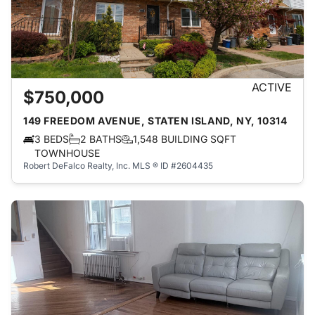
ACTIVE
$750,000
149 FREEDOM AVENUE, STATEN ISLAND, NY, 10314
3 BEDS
2 BATHS
1,548 BUILDING SQFT
TOWNHOUSE
Robert DeFalco Realty, Inc.
MLS ® ID #2604435