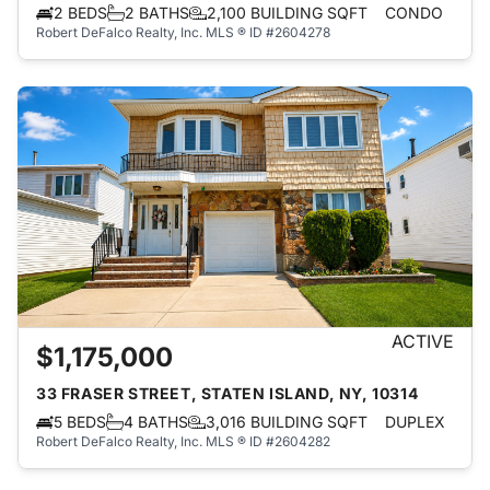
2 BEDS
2 BATHS
2,100 BUILDING SQFT
CONDO
Robert DeFalco Realty, Inc.
MLS ® ID #2604278
ACTIVE
$1,175,000
33 FRASER STREET, STATEN ISLAND, NY, 10314
5 BEDS
4 BATHS
3,016 BUILDING SQFT
DUPLEX
Robert DeFalco Realty, Inc.
MLS ® ID #2604282