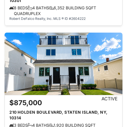
10301
8 BEDS
4 BATHS
6,352 BUILDING SQFT
QUADRUPLEX
Robert DeFalco Realty, Inc.
MLS ® ID #2604222
ACTIVE
$875,000
210 HOLDEN BOULEVARD, STATEN ISLAND, NY,
10314
3 BEDS
4 BATHS
1,920 BUILDING SQFT