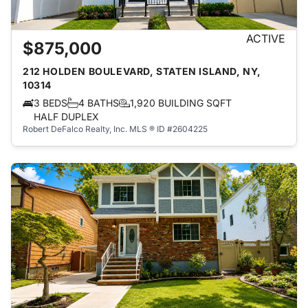
ACTIVE
$875,000
212 HOLDEN BOULEVARD, STATEN ISLAND, NY,
10314
3 BEDS
4 BATHS
1,920 BUILDING SQFT
HALF DUPLEX
Robert DeFalco Realty, Inc.
MLS ® ID #2604225