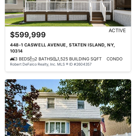
ACTIVE
$599,999
448-1 CASWELL AVENUE, STATEN ISLAND, NY,
10314
3 BEDS
2 BATHS
1,525 BUILDING SQFT
CONDO
Robert DeFalco Realty, Inc.
MLS ® ID #2604357