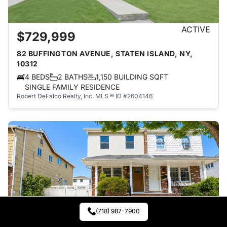
ACTIVE
$729,999
82 BUFFINGTON AVENUE, STATEN ISLAND, NY,
10312
4 BEDS
2 BATHS
1,150 BUILDING SQFT
SINGLE FAMILY RESIDENCE
Robert DeFalco Realty, Inc.
MLS ® ID #2604146
(718) 987-7900