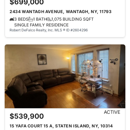
$699,000
2434 WANTAGH AVENUE, WANTAGH, NY, 11793
3 BEDS
1 BATH
1,075 BUILDING SQFT
SINGLE FAMILY RESIDENCE
Robert DeFalco Realty, Inc.
MLS ® ID #2604296
ACTIVE
$539,900
15 YAFA COURT 15 A, STATEN ISLAND, NY, 10314