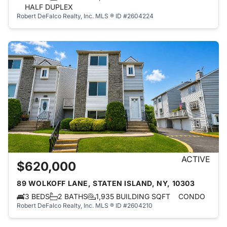
HALF DUPLEX
Robert DeFalco Realty, Inc.
MLS ® ID #2604224
ACTIVE
$620,000
89 WOLKOFF LANE, STATEN ISLAND, NY, 10303
3 BEDS
2 BATHS
1,935 BUILDING SQFT
CONDO
Robert DeFalco Realty, Inc.
MLS ® ID #2604210