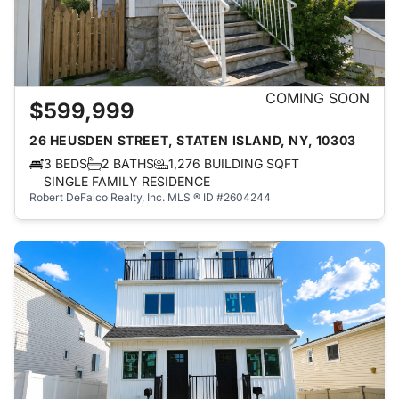
COMING SOON
$599,999
26 HEUSDEN STREET, STATEN ISLAND, NY, 10303
3 BEDS
2 BATHS
1,276 BUILDING SQFT
SINGLE FAMILY RESIDENCE
Robert DeFalco Realty, Inc.
MLS ® ID #2604244