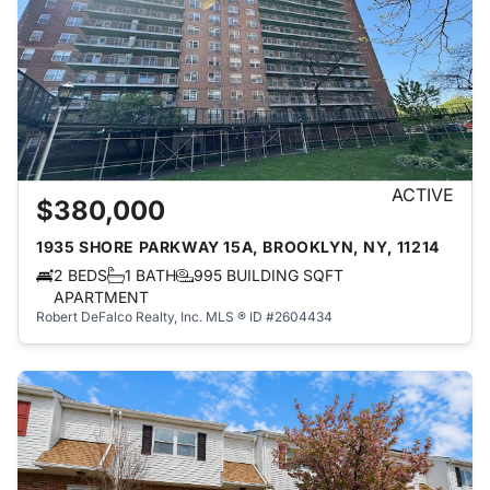
ACTIVE
$380,000
1935 SHORE PARKWAY 15A, BROOKLYN, NY, 11214
2 BEDS
1 BATH
995 BUILDING SQFT
APARTMENT
Robert DeFalco Realty, Inc.
MLS ® ID #2604434