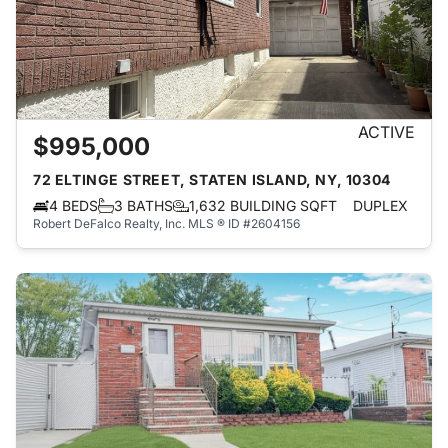
ACTIVE
$995,000
72 ELTINGE STREET, STATEN ISLAND, NY, 10304
4 BEDS
3 BATHS
1,632 BUILDING SQFT
DUPLEX
Robert DeFalco Realty, Inc.
MLS ® ID #2604156