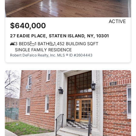
ACTIVE
$640,000
27 EADIE PLACE, STATEN ISLAND, NY, 10301
3 BEDS
1 BATH
1,452 BUILDING SQFT
SINGLE FAMILY RESIDENCE
Robert DeFalco Realty, Inc.
MLS ® ID #2604443