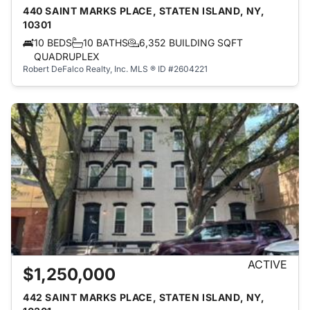
440 SAINT MARKS PLACE, STATEN ISLAND, NY,
10301
10 BEDS
10 BATHS
6,352 BUILDING SQFT
QUADRUPLEX
Robert DeFalco Realty, Inc.
MLS ® ID #2604221
ACTIVE
$1,250,000
442 SAINT MARKS PLACE, STATEN ISLAND, NY,