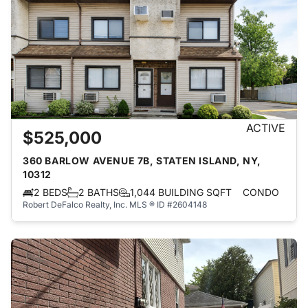
ACTIVE
$525,000
360 BARLOW AVENUE 7B, STATEN ISLAND, NY,
10312
2 BEDS
2 BATHS
1,044 BUILDING SQFT
CONDO
Robert DeFalco Realty, Inc.
MLS ® ID #2604148