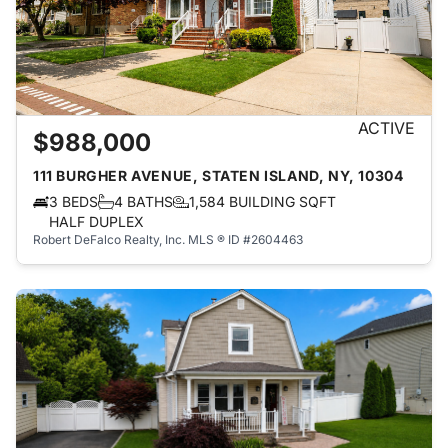
ACTIVE
$988,000
111 BURGHER AVENUE, STATEN ISLAND, NY, 10304
3 BEDS
4 BATHS
1,584 BUILDING SQFT
HALF DUPLEX
Robert DeFalco Realty, Inc.
MLS ® ID #2604463