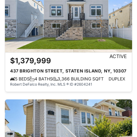
ACTIVE
$1,379,999
437 BRIGHTON STREET, STATEN ISLAND, NY, 10307
5 BEDS
4 BATHS
3,366 BUILDING SQFT
DUPLEX
Robert DeFalco Realty, Inc.
MLS ® ID #2604241