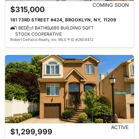
COMING SOON
$315,000
181 73RD STREET #424, BROOKLYN, NY, 11209
1 BED
1 BATH
685 BUILDING SQFT
STOCK COOPERATIVE
Robert DeFalco Realty, Inc.
MLS ® ID #2604412
ACTIVE
$1,299,999