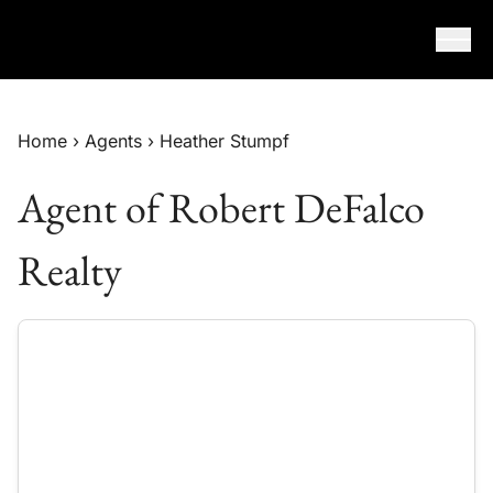
Skip to content
Home
›
Agents
›
Heather Stumpf
Agent of Robert DeFalco
Realty