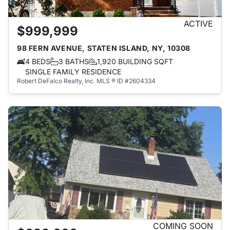
ACTIVE
$999,999
98 FERN AVENUE, STATEN ISLAND, NY, 10308
4 BEDS
3 BATHS
1,920 BUILDING SQFT
SINGLE FAMILY RESIDENCE
Robert DeFalco Realty, Inc.
MLS ® ID #2604334
COMING SOON