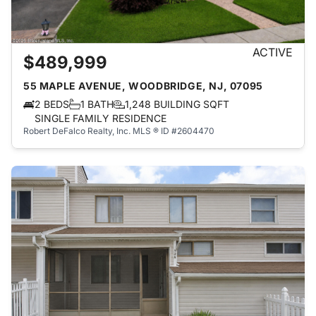
ACTIVE
$489,999
55 MAPLE AVENUE, WOODBRIDGE, NJ, 07095
2 BEDS
1 BATH
1,248 BUILDING SQFT
SINGLE FAMILY RESIDENCE
Robert DeFalco Realty, Inc.
MLS ® ID #2604470