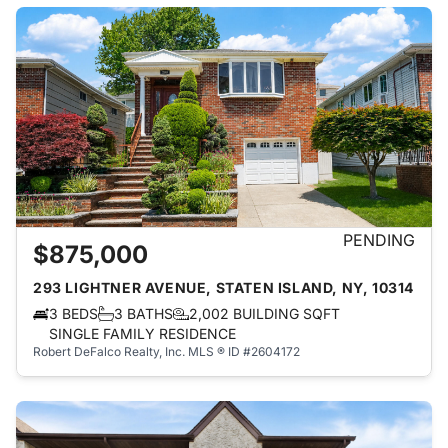
PENDING
$875,000
293 LIGHTNER AVENUE, STATEN ISLAND, NY, 10314
3 BEDS
3 BATHS
2,002 BUILDING SQFT
SINGLE FAMILY RESIDENCE
Robert DeFalco Realty, Inc.
MLS ® ID #2604172