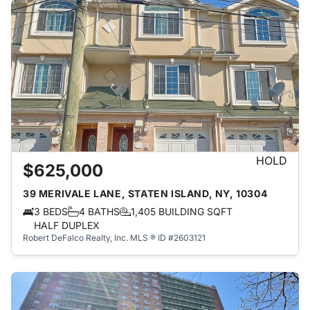
HOLD
$625,000
39 MERIVALE LANE, STATEN ISLAND, NY, 10304
3 BEDS
4 BATHS
1,405 BUILDING SQFT
HALF DUPLEX
Robert DeFalco Realty, Inc.
MLS ® ID #2603121