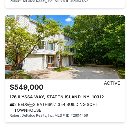
Robert DeFalco Realty, Inc.
MLS ® ID #2604457
ACTIVE
$549,000
176 ILYSSA WAY, STATEN ISLAND, NY, 10312
2 BEDS
3 BATHS
1,354 BUILDING SQFT
TOWNHOUSE
Robert DeFalco Realty, Inc.
MLS ® ID #2604459