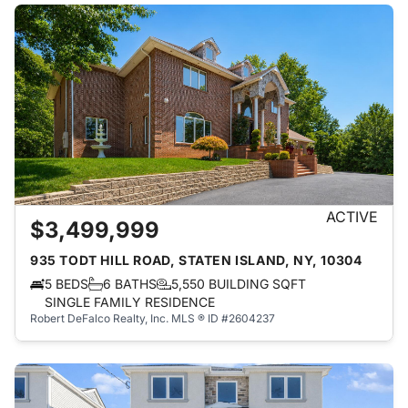
ACTIVE
$3,499,999
935 TODT HILL ROAD, STATEN ISLAND, NY, 10304
5 BEDS
6 BATHS
5,550 BUILDING SQFT
SINGLE FAMILY RESIDENCE
Robert DeFalco Realty, Inc.
MLS ® ID #2604237