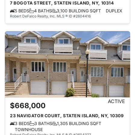
7 BOGOTA STREET, STATEN ISLAND, NY, 10314
5 BEDS
4 BATHS
3,100 BUILDING SQFT
DUPLEX
Robert DeFalco Realty, Inc.
MLS ® ID #2604416
ACTIVE
$668,000
23 NAVIGATOR COURT, STATEN ISLAND, NY, 10309
3 BEDS
3 BATHS
1,305 BUILDING SQFT
TOWNHOUSE
Robert DeFalco Realty, Inc.
MLS ® ID #2604377