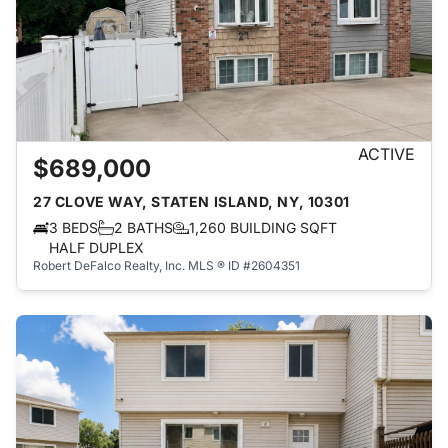
ACTIVE
$689,000
27 CLOVE WAY, STATEN ISLAND, NY, 10301
3 BEDS
2 BATHS
1,260 BUILDING SQFT
HALF DUPLEX
Robert DeFalco Realty, Inc.
MLS ® ID #2604351