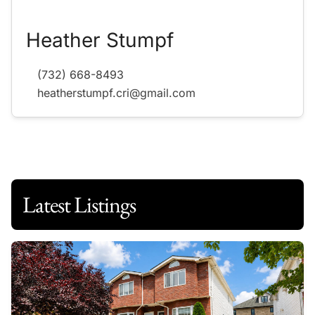
Heather Stumpf
(732) 668-8493
heatherstumpf.cri@gmail.com
Latest Listings