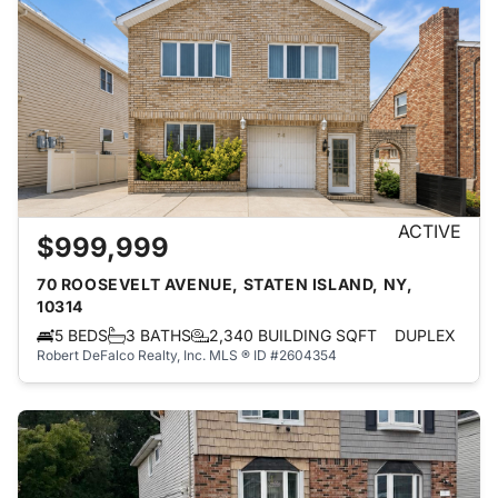
ACTIVE
$999,999
70 ROOSEVELT AVENUE, STATEN ISLAND, NY,
10314
5 BEDS
3 BATHS
2,340 BUILDING SQFT
DUPLEX
Robert DeFalco Realty, Inc.
MLS ® ID #2604354