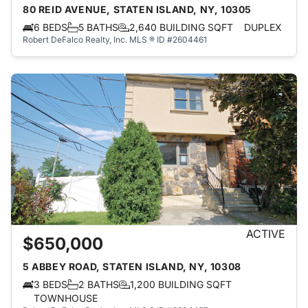
80 REID AVENUE, STATEN ISLAND, NY, 10305
6 BEDS
5 BATHS
2,640 BUILDING SQFT
DUPLEX
Robert DeFalco Realty, Inc.
MLS ® ID #2604461
ACTIVE
$650,000
5 ABBEY ROAD, STATEN ISLAND, NY, 10308
3 BEDS
2 BATHS
1,200 BUILDING SQFT
TOWNHOUSE