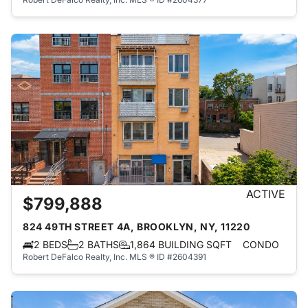
ACTIVE
$799,888
824 49TH STREET 4A, BROOKLYN, NY, 11220
2 BEDS
2 BATHS
1,864 BUILDING SQFT
CONDO
Robert DeFalco Realty, Inc.
MLS ® ID #2604391