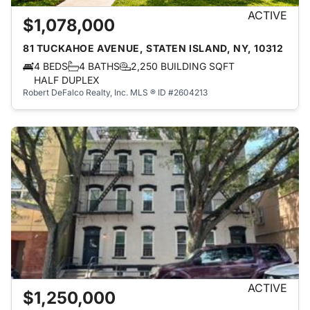
ACTIVE
$1,078,000
81 TUCKAHOE AVENUE, STATEN ISLAND, NY, 10312
4 BEDS
4 BATHS
2,250 BUILDING SQFT
HALF DUPLEX
Robert DeFalco Realty, Inc.
MLS ® ID #2604213
ACTIVE
$1,250,000