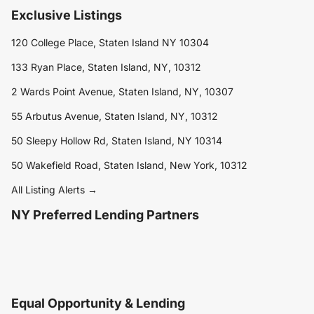
Exclusive Listings
120 College Place, Staten Island NY 10304
133 Ryan Place, Staten Island, NY, 10312
2 Wards Point Avenue, Staten Island, NY, 10307
55 Arbutus Avenue, Staten Island, NY, 10312
50 Sleepy Hollow Rd, Staten Island, NY 10314
50 Wakefield Road, Staten Island, New York, 10312
All Listing Alerts →
NY Preferred Lending Partners
Equal Opportunity & Lending