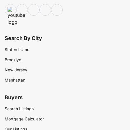
Search By City
Staten Island
Brooklyn
New Jersey
Manhattan
Buyers
Search Listings
Mortgage Calculator
Our Listings