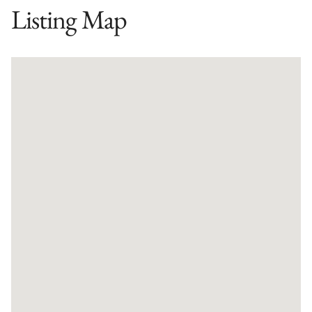
Listing Map