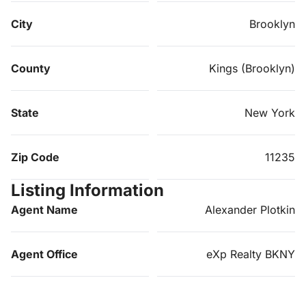
City
Brooklyn
County
Kings (Brooklyn)
State
New York
Zip Code
11235
Listing Information
Agent Name
Alexander Plotkin
Agent Office
eXp Realty BKNY