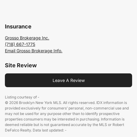
Insurance
Grosso Brokerage Inc.
(718) 667-1775
Email Grosso Brokerage Info.
Site Review
Leave A Review
Listing courtesy of -
© 2026 Brooklyn New York MLS. All rights reserved. IDX information is
provided exclusively for consumers’ personal, non-commercial use and
may not be used for any purpose other than to identify prospective
properties consumers may be interested in purchasing. Information is
deemed reliable but is not guaranteed accurate by the MLS or Robert
DeFalco Realty. Data last updated: -