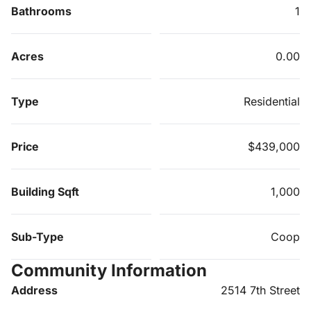
Bathrooms
1
Acres
0.00
Type
Residential
Price
$439,000
Building Sqft
1,000
Sub-Type
Coop
Community Information
Address
2514 7th Street