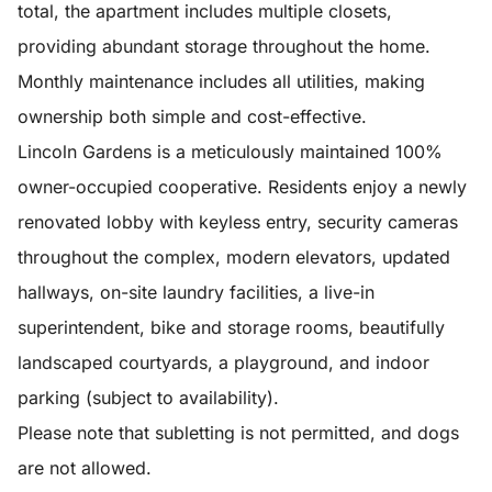
total, the apartment includes multiple closets,
providing abundant storage throughout the home.
Monthly maintenance includes all utilities, making
ownership both simple and cost-effective.
Lincoln Gardens is a meticulously maintained 100%
owner-occupied cooperative. Residents enjoy a newly
renovated lobby with keyless entry, security cameras
throughout the complex, modern elevators, updated
hallways, on-site laundry facilities, a live-in
superintendent, bike and storage rooms, beautifully
landscaped courtyards, a playground, and indoor
parking (subject to availability).
Please note that subletting is not permitted, and dogs
are not allowed.