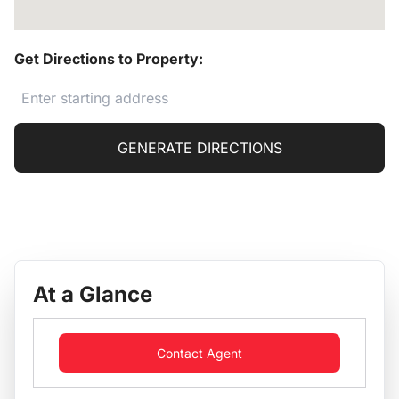
Get Directions to Property:
GENERATE DIRECTIONS
At a Glance
Contact Agent