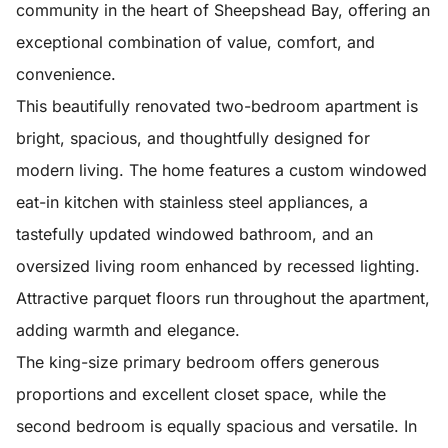
community in the heart of Sheepshead Bay, offering an
exceptional combination of value, comfort, and
convenience.
This beautifully renovated two-bedroom apartment is
bright, spacious, and thoughtfully designed for
modern living. The home features a custom windowed
eat-in kitchen with stainless steel appliances, a
tastefully updated windowed bathroom, and an
oversized living room enhanced by recessed lighting.
Attractive parquet floors run throughout the apartment,
adding warmth and elegance.
The king-size primary bedroom offers generous
proportions and excellent closet space, while the
second bedroom is equally spacious and versatile. In