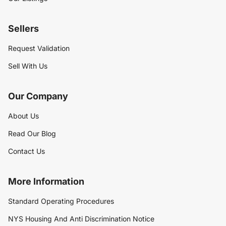
Sellers
Request Validation
Sell With Us
Our Company
About Us
Read Our Blog
Contact Us
More Information
Standard Operating Procedures
NYS Housing And Anti Discrimination Notice