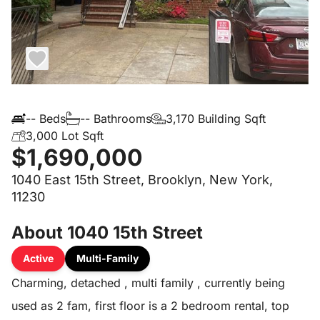
-- Beds
-- Bathrooms
3,170 Building Sqft
3,000 Lot Sqft
$1,690,000
1040 East 15th Street, Brooklyn, New York,
11230
About 1040 15th Street
Active
Multi-Family
Charming, detached , multi family , currently being
used as 2 fam, first floor is a 2 bedroom rental, top