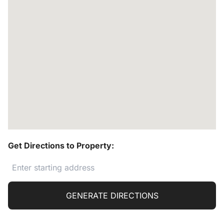
Get Directions to Property:
GENERATE DIRECTIONS