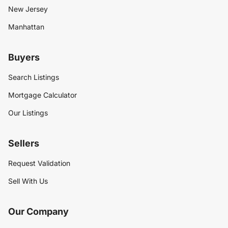
New Jersey
Manhattan
Buyers
Search Listings
Mortgage Calculator
Our Listings
Sellers
Request Validation
Sell With Us
Our Company