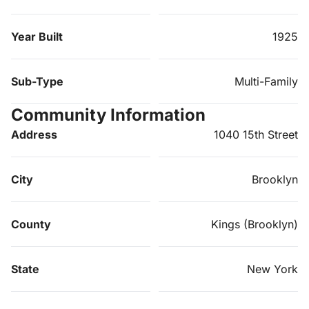
Year Built
1925
Sub-Type
Multi-Family
Community Information
Address
1040 15th Street
City
Brooklyn
County
Kings (Brooklyn)
State
New York