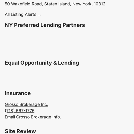
50 Wakefield Road, Staten Island, New York, 10312
All Listing Alerts →
NY Preferred Lending Partners
Equal Opportunity & Lending
Insurance
Grosso Brokerage Inc.
(718) 667-1775
Email Grosso Brokerage Info.
Site Review