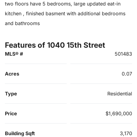
two floors have 5 bedrooms, large updated eat-in
kitchen , finished basment with additional bedrooms
and bathrooms
Features of 1040 15th Street
MLS® #
501483
Acres
0.07
Type
Residential
Price
$1,690,000
Building Sqft
3,170