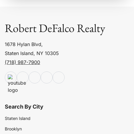
Robert DeFalco Realty
1678 Hylan Blvd,
Staten Island, NY 10305
(718) 987-7900
Search By City
Staten Island
Brooklyn