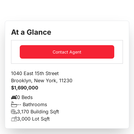
At a Glance
Contact Agent
1040 East 15th Street
Brooklyn, New York, 11230
$1,690,000
0 Beds
-- Bathrooms
3,170 Building Sqft
3,000 Lot Sqft