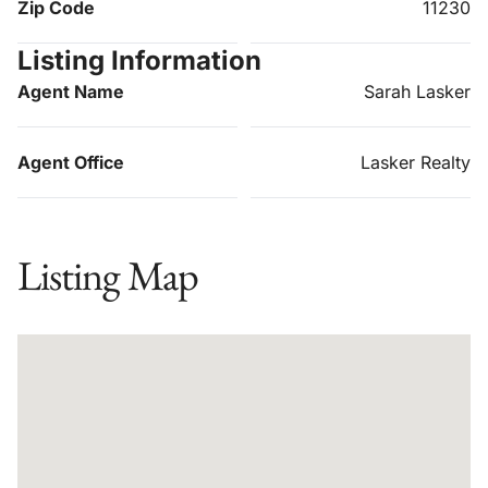
Zip Code
11230
Listing Information
Agent Name
Sarah Lasker
Agent Office
Lasker Realty
Listing Map