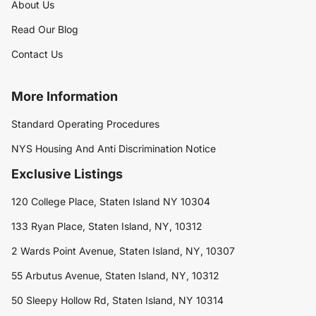
About Us
Read Our Blog
Contact Us
More Information
Standard Operating Procedures
NYS Housing And Anti Discrimination Notice
Exclusive Listings
120 College Place, Staten Island NY 10304
133 Ryan Place, Staten Island, NY, 10312
2 Wards Point Avenue, Staten Island, NY, 10307
55 Arbutus Avenue, Staten Island, NY, 10312
50 Sleepy Hollow Rd, Staten Island, NY 10314